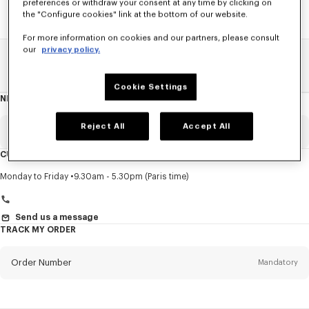
preferences or withdraw your consent at any time by clicking on
the "Configure cookies" link at the bottom of our website.
For more information on cookies and our partners, please consult
our
privacy policy.
Home
SALE
Women
Pants And Shorts
Cookie Settings
NEWSLETTER
About
this
newsletter
Reject All
Accept All
Email
Mandatory
CUSTOMER SERVICE
Title
Mandatory
Monday to Friday
9.30am - 5.30pm (Paris time)
Send us a message
TRACK MY ORDER
First name*
Mandatory
Order Number
Mandatory
Last name*
Mandatory