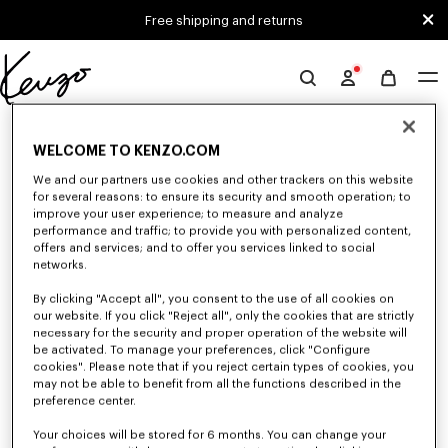
Skip to main content
Skip to footer content
Free shipping and returns
Official
KENZO
0 RESULTS FOR “NULL”
website
WELCOME TO KENZO.COM
We and our partners use cookies and other trackers on this website
for several reasons: to ensure its security and smooth operation; to
Unfortunately, your search yield to no results.
improve your user experience; to measure and analyze
performance and traffic; to provide you with personalized content,
offers and services; and to offer you services linked to social
networks.
By clicking "Accept all", you consent to the use of all cookies on
our website. If you click "Reject all", only the cookies that are strictly
necessary for the security and proper operation of the website will
be activated. To manage your preferences, click "Configure
WOMEN'S PANTS AND SHORTS
cookies". Please note that if you reject certain types of cookies, you
Discover KENZO's pants and shorts for women, designed by Nigo, at
may not be able to benefit from all the functions described in the
reduced prices for a limited time only. Tailored trousers, jeans with various
preference center.
cuts, or jogging pants, explore the selection.
Your choices will be stored for 6 months. You can change your