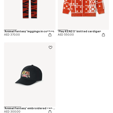
'Animal Fantasy' leggings in cotton
'Play KENZO' knitted cardigan
AED 370.00
AED 550.00
'Animal Fantasy' embroidered cap in cotton
AED 300.00