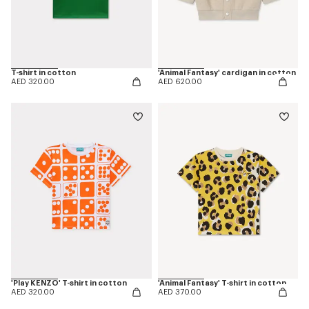
T-shirt in cotton
'Animal Fantasy' cardigan in cotton
AED 320.00
AED 620.00
'Play KENZO' T-shirt in cotton
'Animal Fantasy' T-shirt in cotton
AED 320.00
AED 370.00