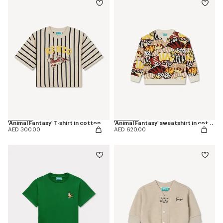
'Animal Fantasy' T-shirt in cotton
'Animal Fantasy' sweatshirt in cotton
AED 300.00
AED 620.00