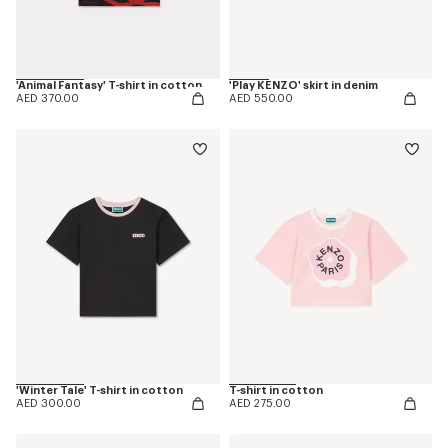
'Animal Fantasy' T-shirt in cotton
'Play KENZO' skirt in denim
AED 370.00
AED 550.00
'Winter Tale' T-shirt in cotton
T-shirt in cotton
AED 300.00
AED 275.00