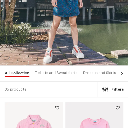
All Collection
T-shirts and Sweatshirts
Dresses and Skirts
Pan
35 products
Filters