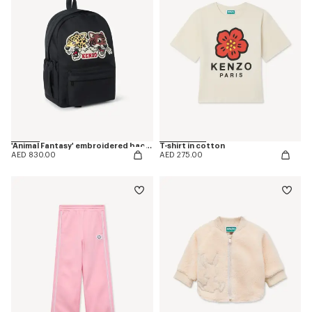
'Animal Fantasy' embroidered backpack in canvas
T-shirt in cotton
AED 830.00
AED 275.00