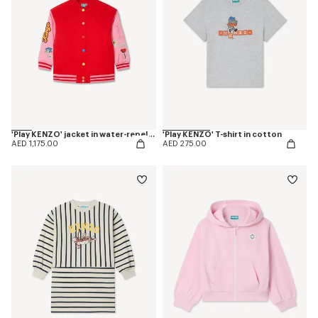
'Play KENZO' jacket in water-repellent nylon
'Play KENZO' T-shirt in cotton
AED 1,175.00
AED 275.00