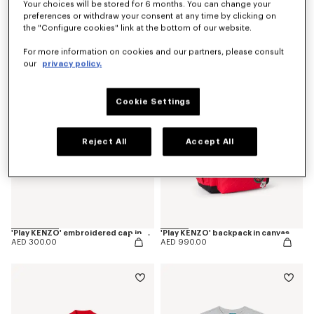
Your choices will be stored for 6 months. You can change your
preferences or withdraw your consent at any time by clicking on
'Play KENZO' pants in corduroy
'Play KENZO' short sleeves dress in cotton
the "Configure cookies" link at the bottom of our website.
AED 550.00
AED 550.00
For more information on cookies and our partners, please consult
our
privacy policy.
Cookie Settings
Reject All
Accept All
'Play KENZO' embroidered cap in cotton
'Play KENZO' backpack in canvas
AED 300.00
AED 990.00