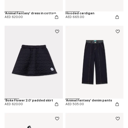
'Animal Fantasy' dress in cotton
Hooded cardigan
AED 620.00
AED 665.00
'Boke Flower 2.0' padded skirt
'Animal Fantasy' denim pants
AED 620.00
AED 505.00