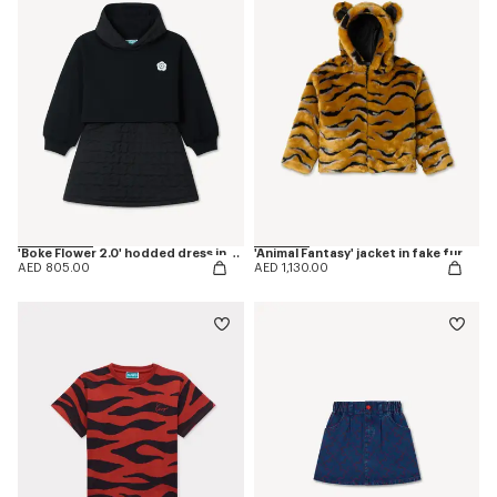
'Boke Flower 2.0' hodded dress in cotton
'Animal Fantasy' jacket in fake fur
AED 805.00
AED 1,130.00