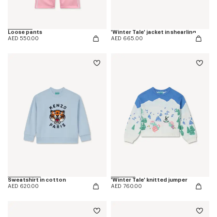
Loose pants
'Winter Tale' jacket in shearling
AED 550.00
AED 665.00
Sweatshirt in cotton
'Winter Tale' knitted jumper
AED 620.00
AED 760.00