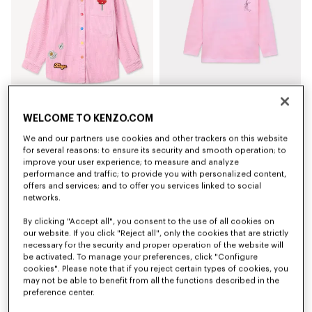
WELCOME TO KENZO.COM
'Play KENZO' shirt in corduroy
'Winter Tale' long sleeves T-shirt in cotton
AED 620.00
AED 300.00
We and our partners use cookies and other trackers on this website
for several reasons: to ensure its security and smooth operation; to
improve your user experience; to measure and analyze
performance and traffic; to provide you with personalized content,
offers and services; and to offer you services linked to social
networks.
By clicking "Accept all", you consent to the use of all cookies on
our website. If you click "Reject all", only the cookies that are strictly
necessary for the security and proper operation of the website will
be activated. To manage your preferences, click "Configure
cookies". Please note that if you reject certain types of cookies, you
may not be able to benefit from all the functions described in the
preference center.