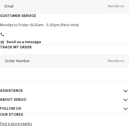
Email
Mandatory
CUSTOMER SERVICE
Title
Mandatory
Monday to Friday
9.30am - 5.30pm (Paris time)
Send us a message
TRACK MY ORDER
First name*
Mandatory
Order Number
Mandatory
Last name*
Mandatory
Email
Mandatory
ASSISTANCE
+971
ABOUT KENZO
My Account
SEND
FOLLOW US
Size Guide
Sales Conditions
I would like to receive communications about KENZO products,
OUR STORES
FAQ
Legal Notice & Terms of Use
services, and events, which may be personalized, particularly on social
Instagram
networks and other platforms, by ** (I can unsubscribe at any time):
Find a store nearby
Confidentiality
Youtube