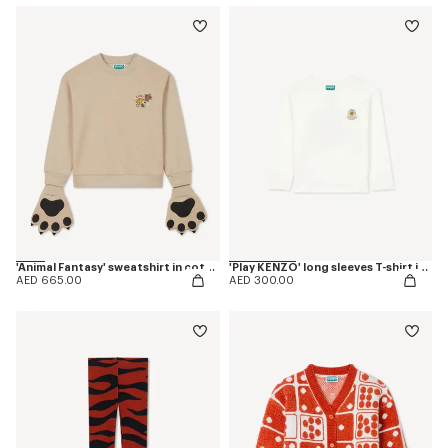
'Animal Fantasy' sweatshirt in cotton
'Play KENZO' long sleeves T-shirt in cotton
AED 665.00
AED 300.00