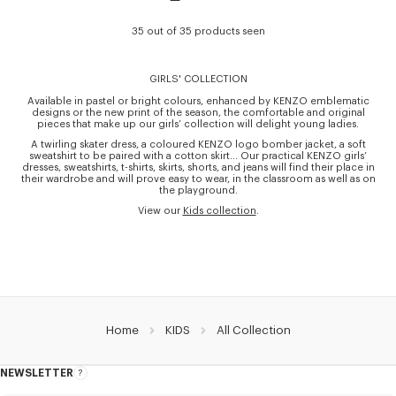
35 out of 35 products seen
GIRLS' COLLECTION
Available in pastel or bright colours, enhanced by KENZO emblematic
designs or the new print of the season, the comfortable and original
pieces that make up our girls’ collection will delight young ladies.
A twirling skater dress, a coloured KENZO logo bomber jacket, a soft
sweatshirt to be paired with a cotton skirt… Our practical KENZO girls’
dresses, sweatshirts, t-shirts, skirts, shorts, and jeans will find their place in
their wardrobe and will prove easy to wear, in the classroom as well as on
the playground.
View our
Kids collection
.
Home
KIDS
All Collection
NEWSLETTER
About
this
newsletter