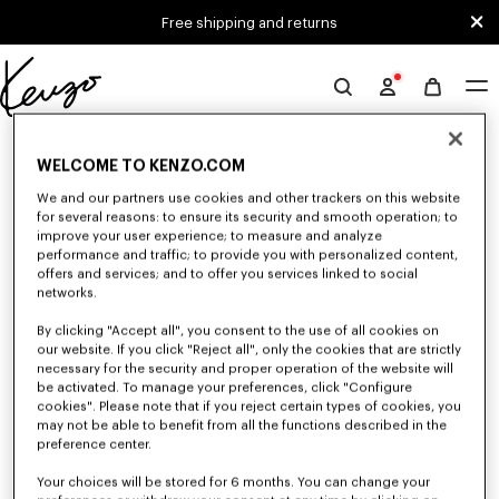
Skip to main content
Skip to footer content
Free shipping and returns
Official
KENZO
0 RESULTS FOR “NULL”
website
WELCOME TO KENZO.COM
We and our partners use cookies and other trackers on this website
for several reasons: to ensure its security and smooth operation; to
Unfortunately, your search yield to no results.
improve your user experience; to measure and analyze
performance and traffic; to provide you with personalized content,
offers and services; and to offer you services linked to social
networks.
By clicking "Accept all", you consent to the use of all cookies on
our website. If you click "Reject all", only the cookies that are strictly
necessary for the security and proper operation of the website will
be activated. To manage your preferences, click "Configure
WOMEN'S SWEATSHIRTS AND HOODIES
cookies". Please note that if you reject certain types of cookies, you
Discover KENZO's classic sweatshirts and hoodies for women, designed by
may not be able to benefit from all the functions described in the
Nigo, at reduced prices for a limited time only.
preference center.
Your choices will be stored for 6 months. You can change your