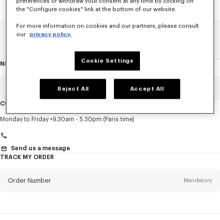
preferences or withdraw your consent at any time by clicking on
the "Configure cookies" link at the bottom of our website.
For more information on cookies and our partners, please consult
our
privacy policy.
Home
SALE
Women
Sweatshirts And Hoodies
Cookie Settings
NEWSLETTER
About
this
newsletter
Email
Mandatory
Reject All
Accept All
CUSTOMER SERVICE
Title
Mandatory
Monday to Friday
9.30am - 5.30pm (Paris time)
Send us a message
TRACK MY ORDER
First name*
Mandatory
Order Number
Mandatory
Last name*
Mandatory
Email
Mandatory