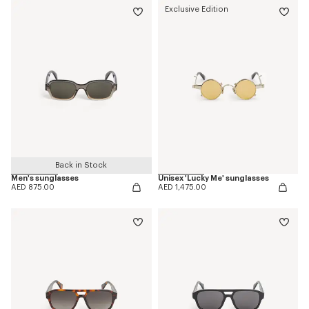
Exclusive Edition
Back in Stock
Men's sunglasses
Unisex 'Lucky Me' sunglasses
AED 875.00
AED 1,475.00