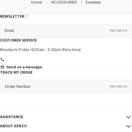
Home
ACCESSORIES
Eyewear
NEWSLETTER
About
this
newsletter
Email
Mandatory
CUSTOMER SERVICE
Title
Mandatory
Monday to Friday
9.30am - 5.30pm (Paris time)
Send us a message
TRACK MY ORDER
First name*
Mandatory
Order Number
Mandatory
Last name*
Mandatory
Email
Mandatory
ASSISTANCE
+971
ABOUT KENZO
My Account
SEND