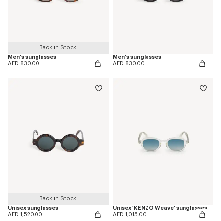
Back in Stock
Men's sunglasses
Men's sunglasses
AED 830.00
AED 830.00
Back in Stock
Unisex sunglasses
Unisex 'KENZO Weave' sunglasses
AED 1,520.00
AED 1,015.00