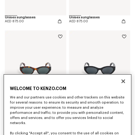
Unisex sunglasses
Unisex sunglasses
AED 875.00
AED 875.00
WELCOME TO KENZO.COM
We and our partners use cookies and other trackers on this website
for several reasons: to ensure its security and smooth operation; to
improve your user experience; to measure and analyze
Women's sunglasses
Women's sunglasses
performance and traffic; to provide you with personalized content,
AED 875.00
AED 875.00
offers and services; and to offer you services linked to social
networks.
By clicking "Accept all", you consent to the use of all cookies on