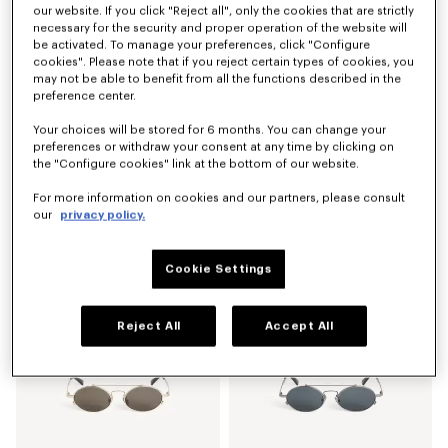
our website. If you click "Reject all", only the cookies that are strictly
necessary for the security and proper operation of the website will
be activated. To manage your preferences, click "Configure
cookies". Please note that if you reject certain types of cookies, you
may not be able to benefit from all the functions described in the
preference center.
Your choices will be stored for 6 months. You can change your
preferences or withdraw your consent at any time by clicking on
the "Configure cookies" link at the bottom of our website.
For more information on cookies and our partners, please consult
our
privacy policy.
Men's sunglasses
Men's sunglasses
AED 875.00
AED 875.00
Cookie Settings
Reject All
Accept All