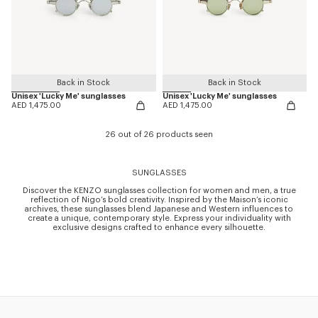
Back in Stock
Back in Stock
Unisex 'Lucky Me' sunglasses
Unisex 'Lucky Me' sunglasses
AED 1,475.00
AED 1,475.00
26 out of 26 products seen
SUNGLASSES
Discover the KENZO sunglasses collection for women and men, a true
reflection of Nigo’s bold creativity. Inspired by the Maison’s iconic
archives, these sunglasses blend Japanese and Western influences to
create a unique, contemporary style. Express your individuality with
exclusive designs crafted to enhance every silhouette.