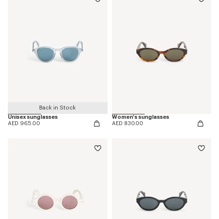
Back in Stock
Unisex sunglasses
Women's sunglasses
AED 965.00
AED 830.00