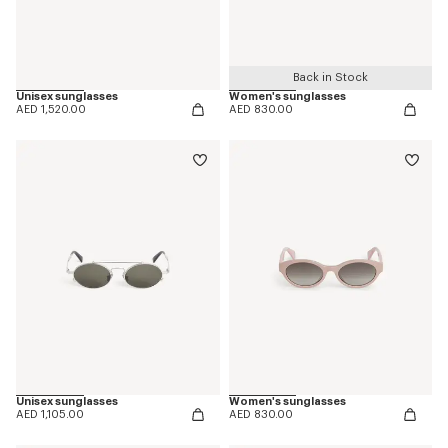
Back in Stock
Unisex sunglasses
Women's sunglasses
AED 1,520.00
AED 830.00
Unisex sunglasses
Women's sunglasses
AED 1,105.00
AED 830.00