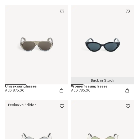
Back in Stock
Unisex sunglasses
Women's sunglasses
AED 875.00
AED 785.00
Exclusive Edition