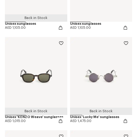
Back in Stock
Unisex sunglasses
Unisex sunglasses
AED 1,105.00
AED 1,105.00
Back in Stock
Back in Stock
Unisex 'KENZO Weave' sunglasses
Unisex 'Lucky Me' sunglasses
AED 1,015.00
AED 1,475.00