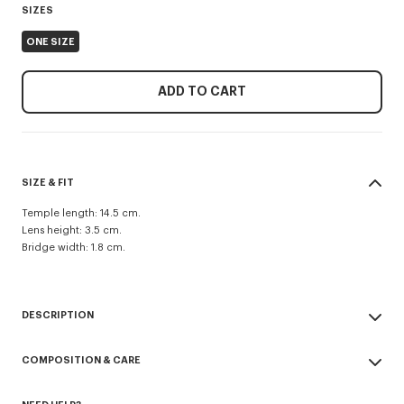
SIZES
ONE SIZE
ADD TO CART
SIZE & FIT
Temple length: 14.5 cm.
Lens height: 3.5 cm.
Bridge width: 1.8 cm.
DESCRIPTION
Unisex sunglasses.
COMPOSITION & CARE
UV protection: 3.
Eyewear Collection Fall-Winter 2026.
Made in China