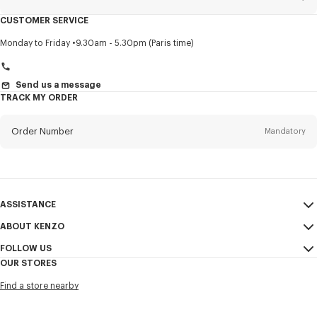
CUSTOMER SERVICE
Title
Mandatory
Monday to Friday
9.30am - 5.30pm (Paris time)
Send us a message
TRACK MY ORDER
First name*
Mandatory
Order Number
Mandatory
Last name*
Mandatory
Email
Mandatory
ASSISTANCE
+971
ABOUT KENZO
My Account
SEND
FOLLOW US
Size Guide
Sales Conditions
I would like to receive communications about KENZO products,
OUR STORES
FAQ
Legal Notice & Terms of Use
services, and events, which may be personalized, particularly on social
Instagram
networks and other platforms, by ** (I can unsubscribe at any time):
Find a store nearby
Confidentiality
Youtube
Email
Mobile
Cookie Settings
Facebook