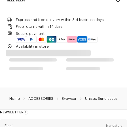
NEED HELP?
100% metal
Product Reference:
LG625U32ESUN.OR.TU
Please call us on
or contact us by
e-mail
.
Express and free delivery within 3-4 business days
Free returns within 14 days
Secure payment
Availability in store
Home
ACCESSORIES
Eyewear
Unisex Sunglasses
NEWSLETTER
About
this
newsletter
Email
Mandatory