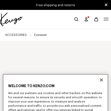
Skip to main content
Skip to footer content
Free shipping and returns
Official
KENZO
website
ACCESSORIES
Eyewear
WELCOME TO KENZO.COM
We and our partners use cookies and other trackers on this website
for several reasons: to ensure its security and smooth operation; to
improve your user experience; to measure and analyze
performance and traffic; to provide you with personalized content,
offers and services; and to offer you services linked to social