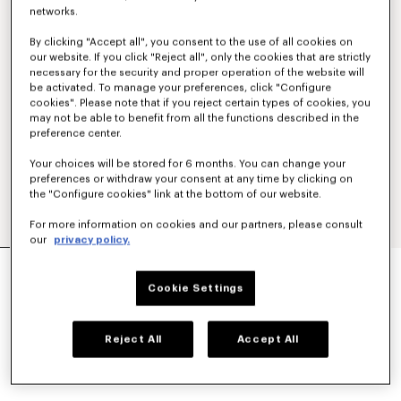
networks.
By clicking "Accept all", you consent to the use of all cookies on
our website. If you click "Reject all", only the cookies that are strictly
necessary for the security and proper operation of the website will
be activated. To manage your preferences, click "Configure
cookies". Please note that if you reject certain types of cookies, you
may not be able to benefit from all the functions described in the
preference center.
Your choices will be stored for 6 months. You can change your
preferences or withdraw your consent at any time by clicking on
the "Configure cookies" link at the bottom of our website.
For more information on cookies and our partners, please consult
our
privacy policy.
UNISEX SUNGLASSES
AED 1,105.00
Cookie Settings
COLOR :
Gold
Reject All
Accept All
Selected