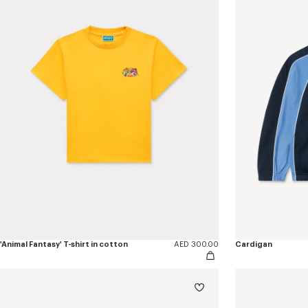
'Animal Fantasy' T-shirt in cotton
AED 300.00
Cardigan