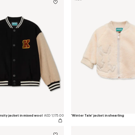
rsity jacket in mixed wool
AED 1,175.00
'Winter Tale' jacket in shearling