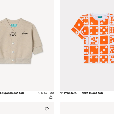
ardigan in cotton
AED 620.00
'Play KENZO' T-shirt in cotton