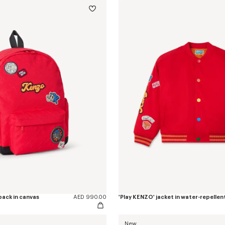
pack in canvas
AED 990.00
'Play KENZO' jacket in water-repellen
New