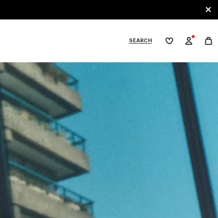
SEARCH
My
wishlist
tegories