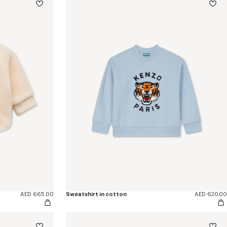
AED 665.00
Sweatshirt in cotton
AED 620.00