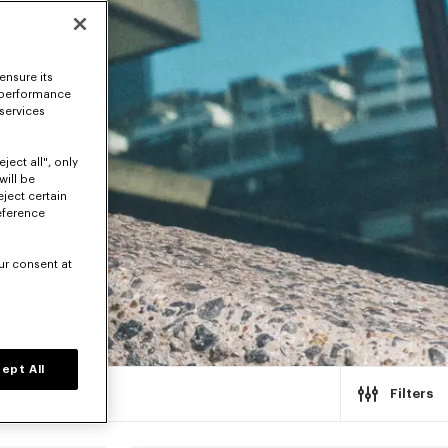
ensure its
 performance
 services
ject all", only
will be
eject certain
eference
ur consent at
ept All
Filters