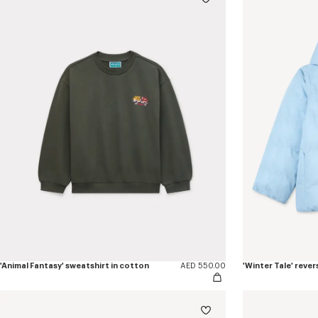
'Animal Fantasy' sweatshirt in cotton
AED 550.00