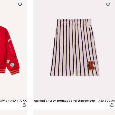
t nylon
AED 1,175.00
'Animal Fantasy' bermuda shorts in cotton
AED 390.00