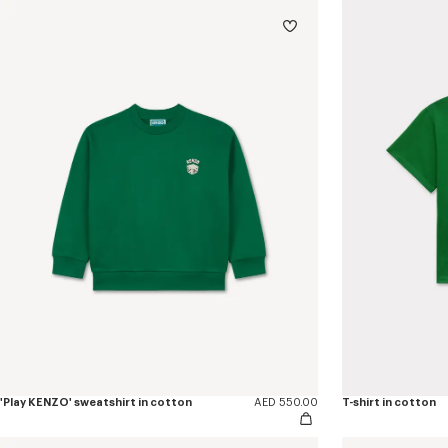
'Play KENZO' sweatshirt in cotton
AED 550.00
T-shirt in cotton