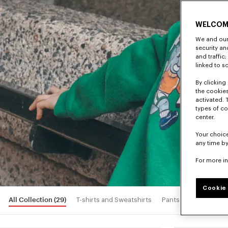
WELCOM
We and our 
security a
and traffic
linked to s
By clicking 
the cookies
activated. 
types of co
center.
Your choice
any time by
For more i
Cookie 
All Collection
(29)
T-shirts and Sweatshirts
Pants and Shorts