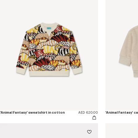
'Animal Fantasy' sweatshirt in cotton
AED 620.00
'Animal Fantasy' c