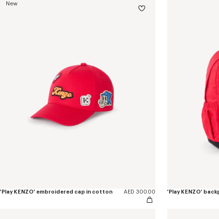
New
'Play KENZO' embroidered cap in cotton
AED 300.00
'Play KENZO' back