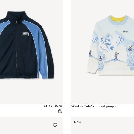
AED 665.00
'Winter Tale' knitted jumper
New