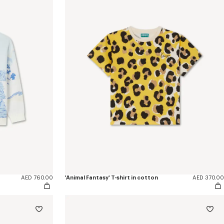
AED 760.00
'Animal Fantasy' T-shirt in cotton
AED 370.00