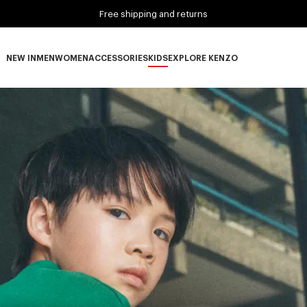
Free shipping and returns
NEW IN
MEN
WOMEN
ACCESSORIES
KIDS
EXPLORE KENZO
NEW IN subcategories
MEN subcategories
WOMEN subcategories
ACCESSORIES subcategories
KIDS subcategories
EXPLORE KENZO subca