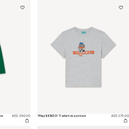
on
AED 390.00
'Play KENZO' T-shirt in cotton
AED 275.00