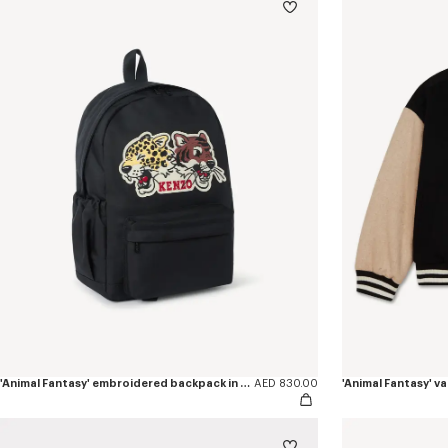
'Animal Fantasy' embroidered backpack in canvas
AED 830.00
'Animal Fantasy' va