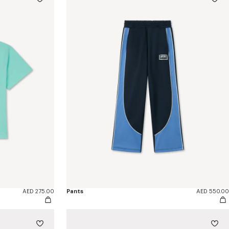
AED 275.00
Pants
AED 550.00