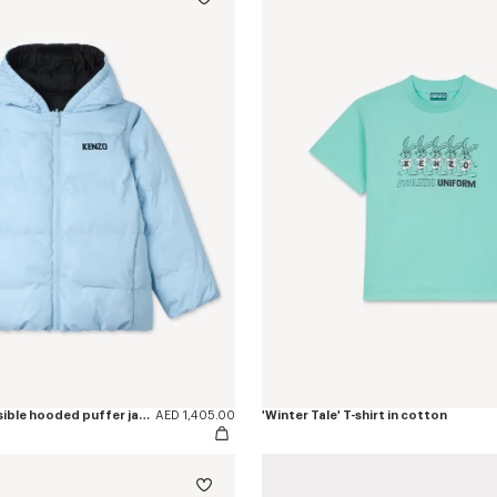
'Winter Tale' reversible hooded puffer jacket
AED 1,405.00
'Winter Tale' T-shirt in cotton