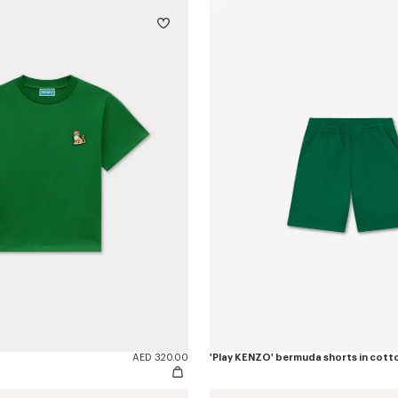
AED 320.00
'Play KENZO' bermuda shorts in cott