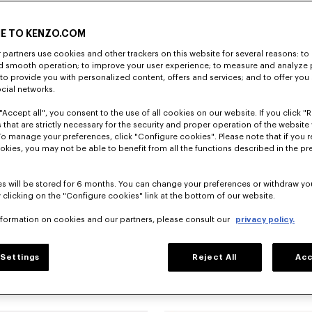
E TO KENZO.COM
partners use cookies and other trackers on this website for several reasons: to 
nd smooth operation; to improve your user experience; to measure and analyze
; to provide you with personalized content, offers and services; and to offer you
ocial networks.
"Accept all", you consent to the use of all cookies on our website. If you click "Re
 that are strictly necessary for the security and proper operation of the website 
To manage your preferences, click "Configure cookies". Please note that if you r
okies, you may not be able to benefit from all the functions described in the pr
s will be stored for 6 months. You can change your preferences or withdraw yo
 clicking on the "Configure cookies" link at the bottom of our website.
nformation on cookies and our partners, please consult our
privacy policy.
Settings
Reject All
Acc
Jackets and Coats
Accessories