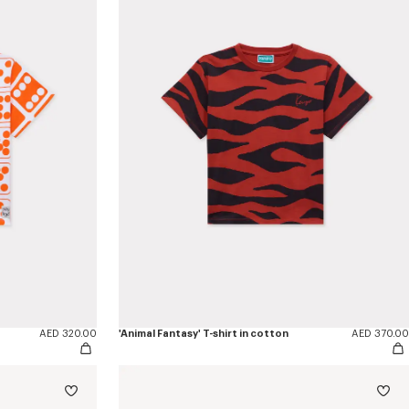
AED 320.00
'Animal Fantasy' T-shirt in cotton
AED 370.00