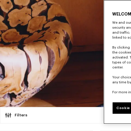
WELCOM
We and our 
security a
and traffic
linked to s
By clicking 
the cookies
activated. 
types of co
center.
Your choice
any time by
For more i
Cookie 
Filters