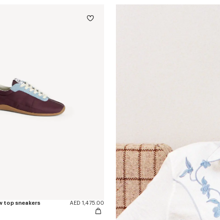
w top sneakers
AED 1,475.00