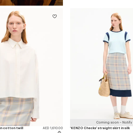
Coming soon – Notify
n cotton twill
AED 1,610.00
'KENZO Checks' straight skirt in silk