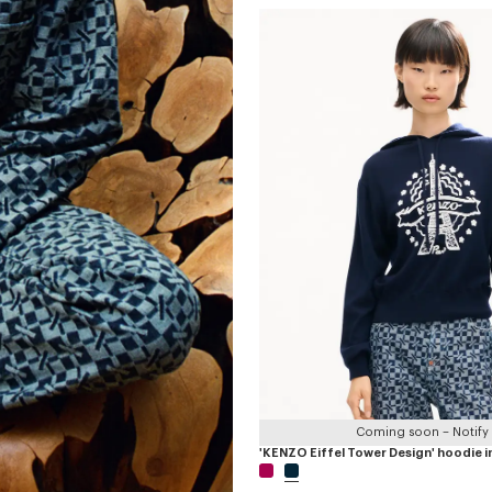
Coming soon – Notify
'KENZO Eiffel Tower Design' hoodie i