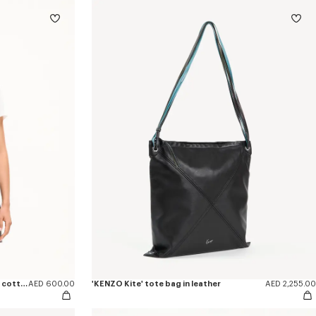
'KENZO Eiffel Tower Design' T-shirt in cotton
AED 600.00
'KENZO Kite' tote bag in leather
AED 2,255.00