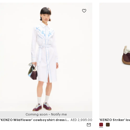
Coming soon – Notify me
'KENZO Wildflower' cowboy shirt dress in seersucker cotton
AED 2,995.00
'KENZO Striker' lo