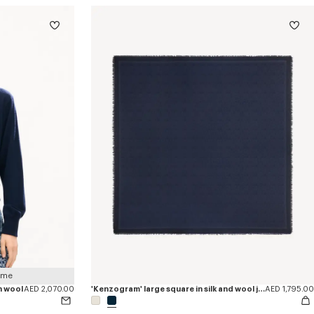
 me
n wool
AED 2,070.00
'Kenzogram' large square in silk and wool jacquard
AED 1,795.00