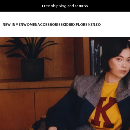
Free shipping and returns
NEW IN
MEN
WOMEN
ACCESSORIES
KIDS
EXPLORE KENZO
NEW IN subcategories
MEN subcategories
WOMEN subcategories
ACCESSORIES subcategories
KIDS subcategories
EXPLORE KENZO subca