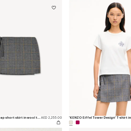
'KENZO Checks' wrap short skirt in wool tweed
AED 2,255.00