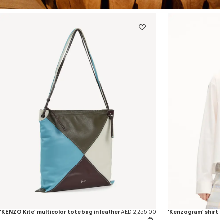
'KENZO Kite' multicolor tote bag in leather
AED 2,255.00
'Kenzogram' shirt i