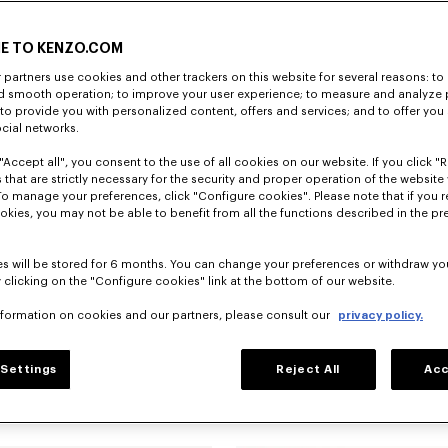
E TO KENZO.COM
partners use cookies and other trackers on this website for several reasons: to 
nd smooth operation; to improve your user experience; to measure and analyze
; to provide you with personalized content, offers and services; and to offer you
ocial networks.
"Accept all", you consent to the use of all cookies on our website. If you click "Re
 that are strictly necessary for the security and proper operation of the website 
To manage your preferences, click "Configure cookies". Please note that if you r
okies, you may not be able to benefit from all the functions described in the pr
s will be stored for 6 months. You can change your preferences or withdraw yo
 clicking on the "Configure cookies" link at the bottom of our website.
nformation on cookies and our partners, please consult our
privacy policy.
Settings
Reject All
Acc