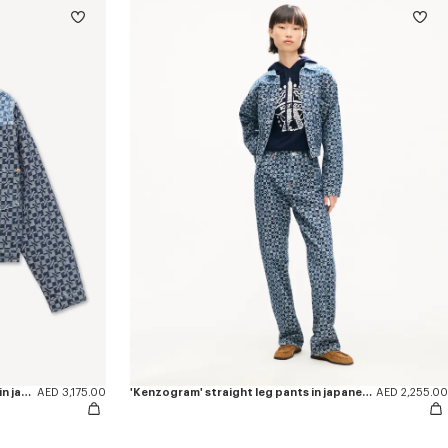
'Kenzogram' cropped trucker jacket in japanese denim
AED 3,175.00
'Kenzogram' straight leg pants in japanese denim
AED 2,255.00