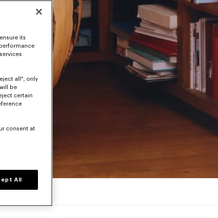
ensure its
 performance
 services
ject all", only
will be
eject certain
eference
ur consent at
ept All