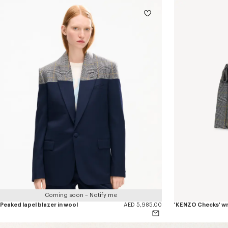
Coming soon – Notify me
Peaked lapel blazer in wool
AED 5,985.00