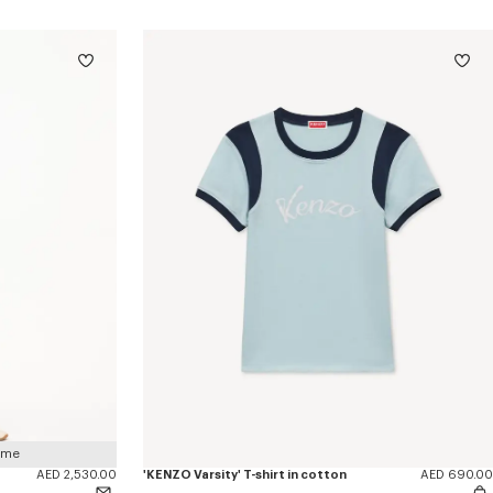
 me
AED 2,530.00
'KENZO Varsity' T-shirt in cotton
AED 690.00