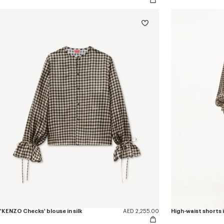
'KENZO Checks' blouse in silk
AED 2,255.00
High-waist shorts i