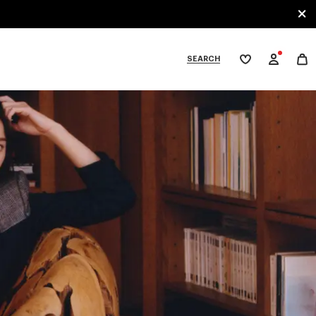
SEARCH
My
wishlist
tegories