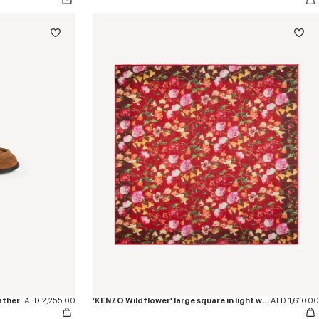
ather
AED 2,255.00
'KENZO Wildflower' large square in light wool
AED 1,610.00