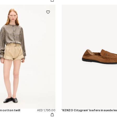
n cotton twill
AED 1,795.00
'KENZO Citygram' loafers in suede le