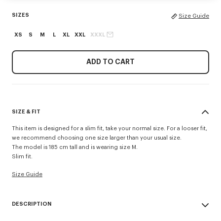
SIZES
Size Guide
XS
S
M
L
XL
XXL
XXXL
ADD TO CART
SIZE & FIT
This item is designed for a slim fit, take your normal size. For a looser fit,
we recommend choosing one size larger than your usual size.
The model is 185 cm tall and is wearing size M.
Slim fit.
Size Guide
DESCRIPTION
'KENZO Tulip' slim polo.