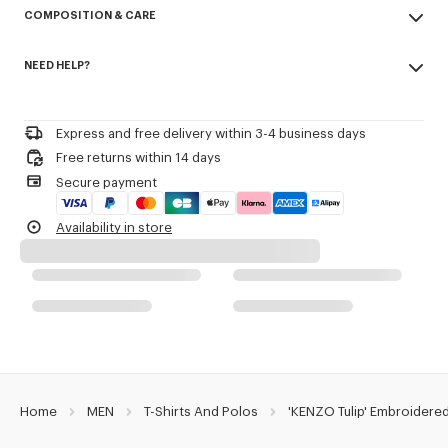
COMPOSITION & CARE
Cotton piqué.
Buttoned collar.
Made in Portugal
Embroidery on the chest.
NEED HELP?
100% cotton
KENZO Archive signature embroidered in the artwork.
Do not bleach
Please call us on
or contact us by
e-mail
.
Do not dry-clean
Product Reference:
FG65PO1584PU.79
Iron at low temperature
Express and free delivery within 3-4 business days
Line drying in the shade
Free returns within 14 days
Do not tumble dry
Secure payment
30°C mild fine wash
Mild professional wet-cleaning
Availability in store
Home
MEN
T-Shirts And Polos
'KENZO Tulip' Embroidered