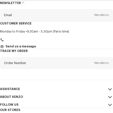
NEWSLETTER
About
this
newsletter
Email
Mandatory
CUSTOMER SERVICE
Title
Mandatory
Monday to Friday
9.30am - 5.30pm (Paris time)
Send us a message
TRACK MY ORDER
First name*
Mandatory
Order Number
Mandatory
Last name*
Mandatory
Email
Mandatory
ASSISTANCE
+971
ABOUT KENZO
My Account
SEND
FOLLOW US
Size Guide
Sales Conditions
I would like to receive communications about KENZO products,
OUR STORES
FAQ
Legal Notice & Terms of Use