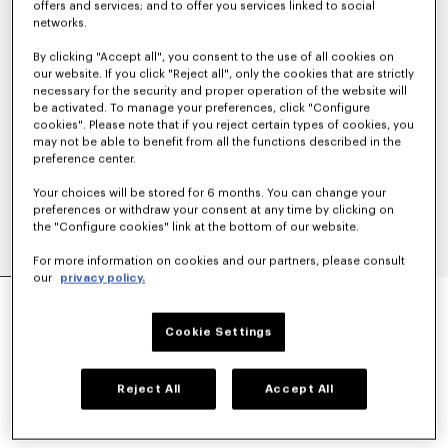
offers and services; and to offer you services linked to social
networks.
By clicking "Accept all", you consent to the use of all cookies on
our website. If you click "Reject all", only the cookies that are strictly
necessary for the security and proper operation of the website will
be activated. To manage your preferences, click "Configure
cookies". Please note that if you reject certain types of cookies, you
may not be able to benefit from all the functions described in the
preference center.
Your choices will be stored for 6 months. You can change your
preferences or withdraw your consent at any time by clicking on
the "Configure cookies" link at the bottom of our website.
For more information on cookies and our partners, please consult
our
privacy policy.
'KENZO TULIP' EMBROIDERED SLIM POLO IN
COTTON
Cookie Settings
AED 735.00
COLOR :
Blue Black
Reject All
Accept All
Selected