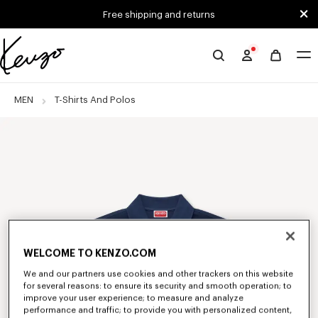
Skip to main content
Skip to footer content
Free shipping and returns
Official
KENZO
website
MEN
T-Shirts And Polos
WELCOME TO KENZO.COM
We and our partners use cookies and other trackers on this website
for several reasons: to ensure its security and smooth operation; to
improve your user experience; to measure and analyze
performance and traffic; to provide you with personalized content,