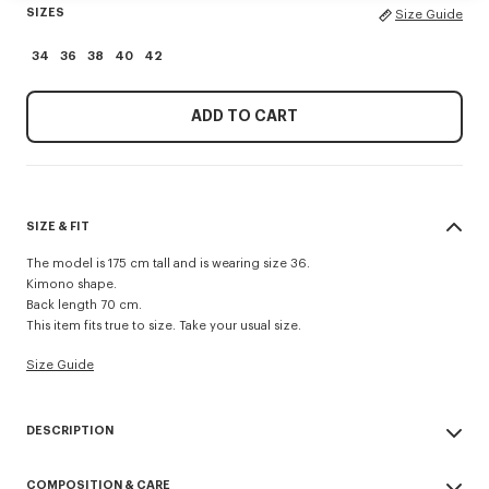
SIZES
Size Guide
34
36
38
40
42
ADD TO CART
SIZE & FIT
The model is 175 cm tall and is wearing size 36.
Kimono shape.
Back length 70 cm.
This item fits true to size. Take your usual size.
Size Guide
DESCRIPTION
Kimono blazer.
COMPOSITION & CARE
Virgin wool and jacquard monogram satin lining.