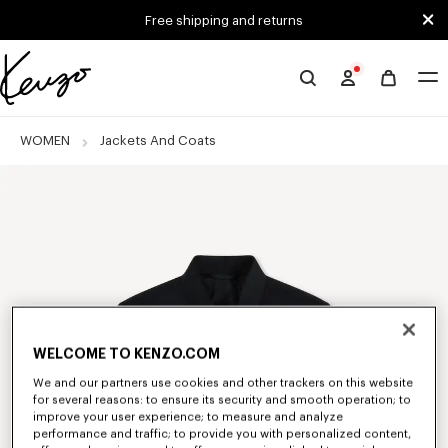
Skip to main content
Skip to footer content
Free shipping and returns
Official
KENZO
website
WOMEN
Jackets And Coats
WELCOME TO KENZO.COM
We and our partners use cookies and other trackers on this website
for several reasons: to ensure its security and smooth operation; to
improve your user experience; to measure and analyze
performance and traffic; to provide you with personalized content,