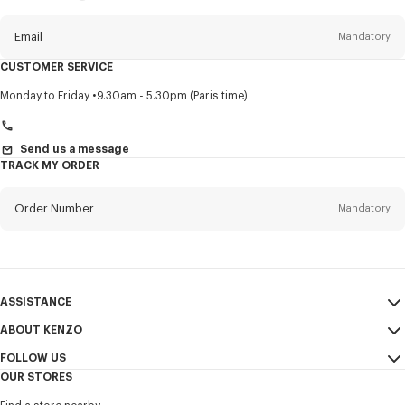
this
newsletter
Email
Mandatory
CUSTOMER SERVICE
Title
Mandatory
Monday to Friday
9.30am - 5.30pm (Paris time)
Send us a message
TRACK MY ORDER
First name*
Mandatory
Order Number
Mandatory
Last name*
Mandatory
Email
Mandatory
ASSISTANCE
+971
ABOUT KENZO
My Account
SEND
FOLLOW US
Size Guide
Sales Conditions
I would like to receive communications about KENZO products,
OUR STORES
FAQ
Legal Notice & Terms of Use
services, and events, which may be personalized, particularly on social
Instagram