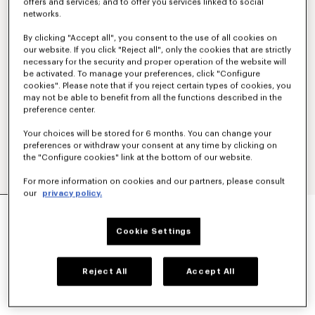
offers and services; and to offer you services linked to social
networks.
By clicking "Accept all", you consent to the use of all cookies on
our website. If you click "Reject all", only the cookies that are strictly
necessary for the security and proper operation of the website will
be activated. To manage your preferences, click "Configure
cookies". Please note that if you reject certain types of cookies, you
may not be able to benefit from all the functions described in the
preference center.
Your choices will be stored for 6 months. You can change your
preferences or withdraw your consent at any time by clicking on
the "Configure cookies" link at the bottom of our website.
For more information on cookies and our partners, please consult
our
privacy policy.
KIMONO BLAZER IN VIRGIN WOOL
AED 4,560.00
Cookie Settings
COLOR :
Black
Reject All
Accept All
Selected