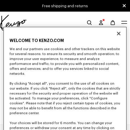
Skip to main content
Skip to footer content
Free shipping and returns
Official
KENZO
0 RESULTS FOR “NULL”
website
WELCOME TO KENZO.COM
We and our partners use cookies and other trackers on this website
for several reasons: to ensure its security and smooth operation; to
Unfortunately, your search yield to no results.
improve your user experience; to measure and analyze
performance and traffic; to provide you with personalized content,
offers and services; and to offer you services linked to social
networks.
By clicking "Accept all", you consent to the use of all cookies on
our website. If you click "Reject all", only the cookies that are strictly
necessary for the security and proper operation of the website will
be activated. To manage your preferences, click "Configure
cookies". Please note that if you reject certain types of cookies, you
may not be able to benefit from all the functions described in the
preference center.
Your choices will be stored for 6 months. You can change your
preferences or withdraw your consent at any time by clicking on