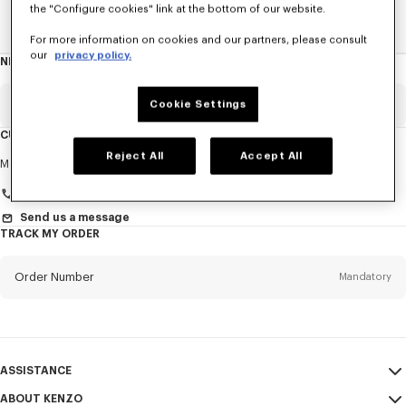
the "Configure cookies" link at the bottom of our website.
Home
New T-Shirts
For more information on cookies and our partners, please consult
our
privacy policy.
NEWSLETTER
About
this
newsletter
Email
Cookie Settings
Mandatory
CUSTOMER SERVICE
Reject All
Accept All
Title
Mandatory
Monday to Friday
9.30am - 5.30pm (Paris time)
Send us a message
TRACK MY ORDER
First name*
Mandatory
Order Number
Mandatory
Last name*
Mandatory
Email
Mandatory
ASSISTANCE
+971
ABOUT KENZO
My Account
SEND