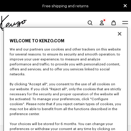
Skip to main content
Skip to footer content
Free shipping and returns
Official
KENZO
0 RESULTS FOR “NULL”
website
WELCOME TO KENZO.COM
We and our partners use cookies and other trackers on this website
for several reasons: to ensure its security and smooth operation; to
Unfortunately, your search yield to no results.
improve your user experience; to measure and analyze
performance and traffic; to provide you with personalized content,
offers and services; and to offer you services linked to social
networks.
By clicking "Accept all", you consent to the use of all cookies on
our website. If you click "Reject all", only the cookies that are strictly
necessary for the security and proper operation of the website will
be activated. To manage your preferences, click "Configure
cookies". Please note that if you reject certain types of cookies, you
may not be able to benefit from all the functions described in the
preference center.
Your choices will be stored for 6 months. You can change your
preferences or withdraw your consent at any time by clicking on