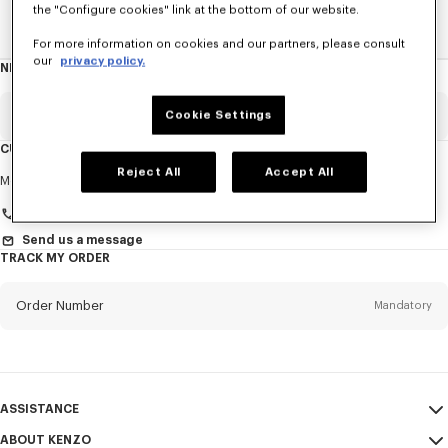
the "Configure cookies" link at the bottom of our website.
Home
WOMEN
ACCESSORIES
Jewelry
The Tiger
For more information on cookies and our partners, please consult
our
privacy policy.
NEWSLETTER
About
this
newsletter
Email
Cookie Settings
Mandatory
CUSTOMER SERVICE
Reject All
Accept All
Title
Mandatory
Monday to Friday
9.30am - 5.30pm (Paris time)
Send us a message
TRACK MY ORDER
First name*
Mandatory
Order Number
Mandatory
Last name*
Mandatory
Email
Mandatory
ASSISTANCE
+971
ABOUT KENZO
My Account
SEND