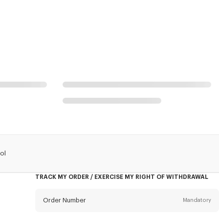
ol
TRACK MY ORDER / EXERCISE MY RIGHT OF WITHDRAWAL
Order Number
Mandatory