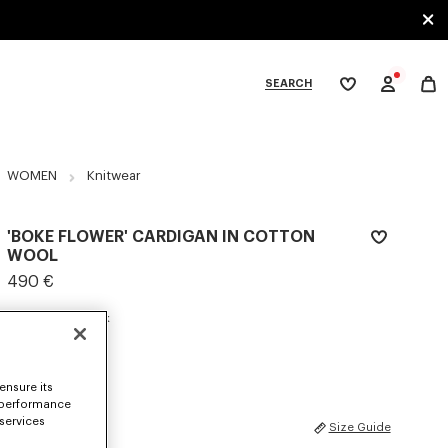
SEARCH
My
wishlist
tegories
WOMEN
Knitwear
'BOKE FLOWER' CARDIGAN IN COTTON
WOOL
490 €
COLOR :
Pastel Pink
Selected
ensure its
 performance
 services
SIZES
Size Guide