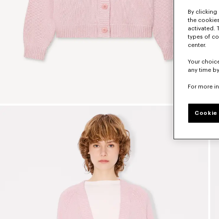
By clicking 
the cookies
activated. 
types of co
center.
Your choice
any time by
For more i
Cookie 