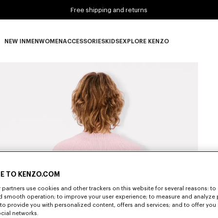
Free shipping and returns
NEW IN
MEN
WOMEN
ACCESSORIES
KIDS
EXPLORE KENZO
NEW IN subcategories
MEN subcategories
WOMEN subcategories
ACCESSORIES subcategories
KIDS subcategories
EXPLORE KENZO subca
E TO KENZO.COM
partners use cookies and other trackers on this website for several reasons: to 
nd smooth operation; to improve your user experience; to measure and analyze
; to provide you with personalized content, offers and services; and to offer you
ocial networks.