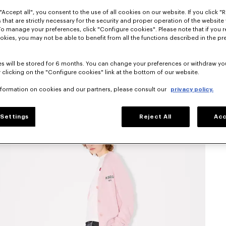
"Accept all", you consent to the use of all cookies on our website. If you click "Re
 that are strictly necessary for the security and proper operation of the website 
To manage your preferences, click "Configure cookies". Please note that if you r
okies, you may not be able to benefit from all the functions described in the pr
s will be stored for 6 months. You can change your preferences or withdraw yo
 clicking on the "Configure cookies" link at the bottom of our website.
nformation on cookies and our partners, please consult our
privacy policy.
Settings
Reject All
Acc