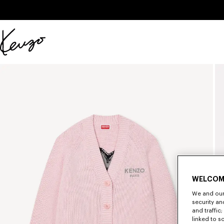
Skip to main content
Skip to footer content
Official
KENZO
website
WELCOM
We and our 
security a
and traffic
linked to s