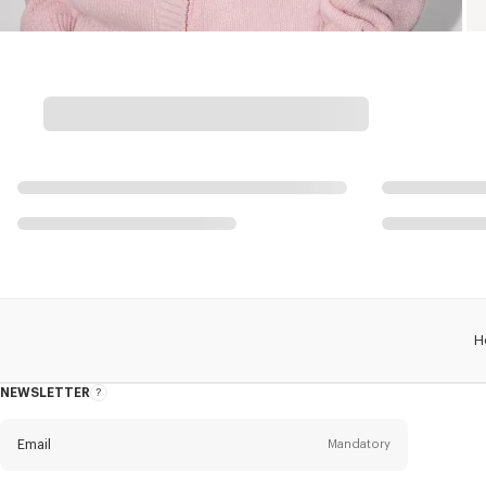
H
NEWSLETTER
About
this
newsletter
Email
Mandatory