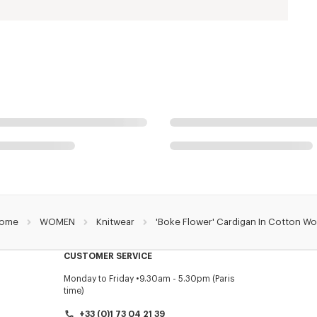
ome
WOMEN
Knitwear
'Boke Flower' Cardigan In Cotton Wo
CUSTOMER SERVICE
Monday to Friday
9.30am - 5.30pm (Paris
time)
+33 (0)1 73 04 21 39