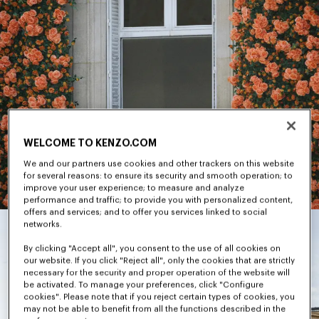
WELCOME TO KENZO.COM
We and our partners use cookies and other trackers on this website
for several reasons: to ensure its security and smooth operation; to
improve your user experience; to measure and analyze
performance and traffic; to provide you with personalized content,
offers and services; and to offer you services linked to social
networks.
By clicking "Accept all", you consent to the use of all cookies on
our website. If you click "Reject all", only the cookies that are strictly
necessary for the security and proper operation of the website will
be activated. To manage your preferences, click "Configure
cookies". Please note that if you reject certain types of cookies, you
may not be able to benefit from all the functions described in the