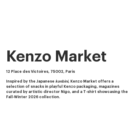
Kenzo Market
12 Place des Victoires, 75002, Paris
Inspired by the Japanese 
konbini
, Kenzo Market offers a 
selection of snacks in playful Kenzo packaging, magazines 
curated by artistic director Nigo, and a T-shirt showcasing the 
Fall-Winter 2026 collection.