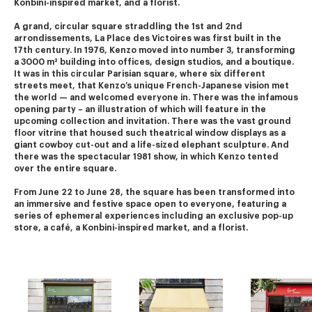
Konbini-inspired market, and a florist.
A grand, circular square straddling the 1st and 2nd 
arrondissements, La Place des Victoires was first built in the 
17th century. In 1976, Kenzo moved into number 3, transforming 
a 3000 m² building into offices, design studios, and a boutique.
It was in this circular Parisian square, where six different 
streets meet, that Kenzo’s unique French-Japanese vision met 
the world — and welcomed everyone in. There was the infamous 
opening party – an illustration of which will feature in the 
upcoming collection and invitation. There was the vast ground 
floor vitrine that housed such theatrical window displays as a 
giant cowboy cut-out and a life-sized elephant sculpture. And 
there was the spectacular 1981 show, in which Kenzo tented 
over the entire square.
From June 22 to June 28, the square has been transformed into 
an immersive and festive space open to everyone, featuring a 
series of ephemeral experiences including an exclusive pop-up 
store, a café, a Konbini-inspired market, and a florist.