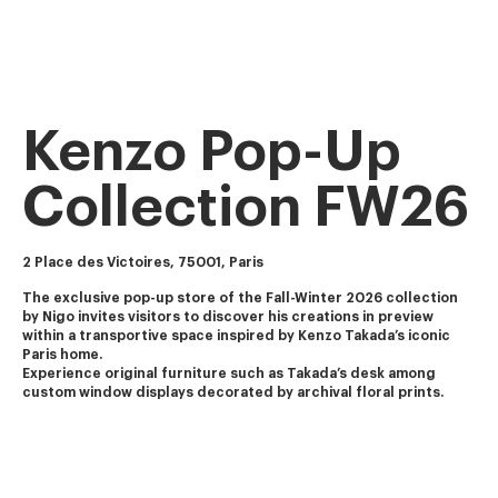
Kenzo Pop-Up
Collection FW26
2 Place des Victoires, 75001, Paris
The exclusive pop-up store of the Fall-Winter 2026 collection 
by Nigo invites visitors to discover his creations in preview 
within a transportive space inspired by Kenzo Takada’s iconic 
Paris home.
Experience original furniture such as Takada’s desk among 
custom window displays decorated by archival floral prints.