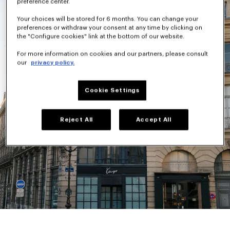
preference center.
Your choices will be stored for 6 months. You can change your
preferences or withdraw your consent at any time by clicking on
the "Configure cookies" link at the bottom of our website.
For more information on cookies and our partners, please consult
our
privacy policy.
Cookie Settings
Reject All
Accept All