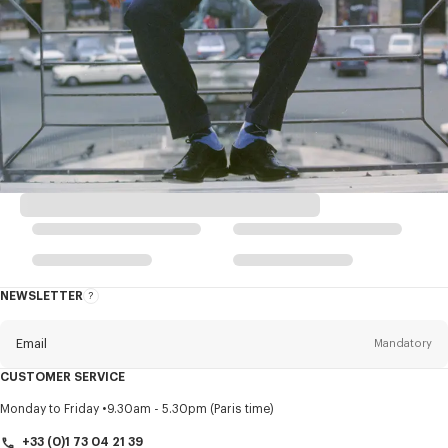
NEWSLETTER
About
this
newsletter
Email
Mandatory
CUSTOMER SERVICE
Title
Mandatory
Monday to Friday
9.30am - 5.30pm (Paris time)
+33 (0)1 73 04 21 39