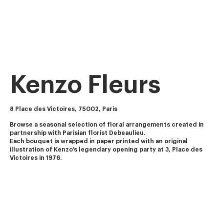
Kenzo Fleurs
8 Place des Victoires, 75002, Paris
Browse a seasonal selection of floral arrangements created in 
partnership with Parisian florist Debeaulieu.
Each bouquet is wrapped in paper printed with an original 
illustration of Kenzo’s legendary opening party at 3, Place des 
Victoires in 1976.