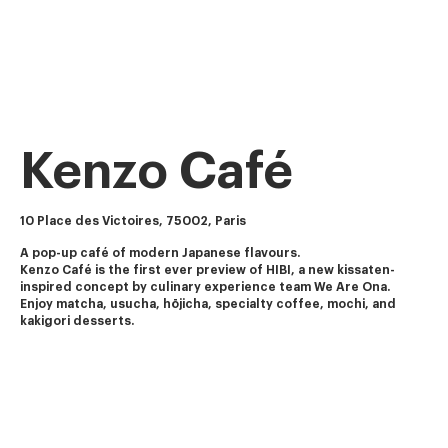
Kenzo Café
10 Place des Victoires, 75002, Paris
A pop-up café of modern Japanese flavours.
Kenzo Café is the first ever preview of HIBI, a new kissaten-
inspired concept by culinary experience team We Are Ona.
Enjoy matcha, usucha, hōjicha, specialty coffee, mochi, and 
kakigori desserts.