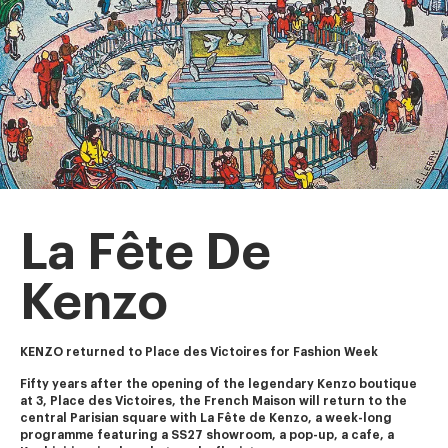
La Fête De
Kenzo
KENZO returned to Place des Victoires for Fashion Week
Fifty years after the opening of the legendary Kenzo boutique 
at 3, Place des Victoires, the French Maison will return to the 
central Parisian square with La Fête de Kenzo, a week-long 
programme featuring a SS27 showroom, a pop-up, a cafe, a 