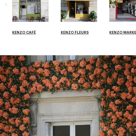
KENZO CAFÉ
KENZO FLEURS
KENZO MARK