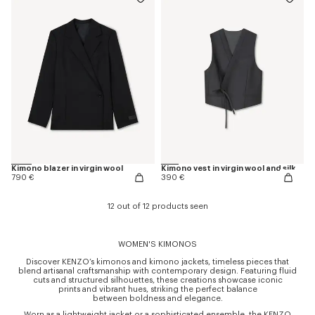
Kimono blazer in virgin wool
Kimono vest in virgin wool and silk
790 €
390 €
12 out of 12 products seen
WOMEN'S KIMONOS
Discover KENZO’s kimonos and kimono jackets, timeless pieces that
blend artisanal craftsmanship with contemporary design. Featuring fluid
cuts and structured silhouettes, these creations showcase iconic
prints and vibrant hues, striking the perfect balance
between boldness and elegance.
Worn as a lightweight jacket or a sophisticated ensemble, the KENZO