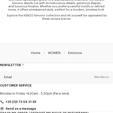
kimono stands out with its meticulous details, generous shapes,
and luxurious finishes. Whether you prefer powerful motifs or refined
tones, it offers unrestrained style, perfect for a modern, timeless look.
Explore the KENZO kimono collection and let yourself be captivated by
these unique pieces.
Home
WOMEN
Kimonos
NEWSLETTER
About
this
newsletter
Email
Mandatory
CUSTOMER SERVICE
Title
Mandatory
Monday to Friday
9.30am - 5.30pm (Paris time)
+33 (0)1 73 04 21 39
Send us a message