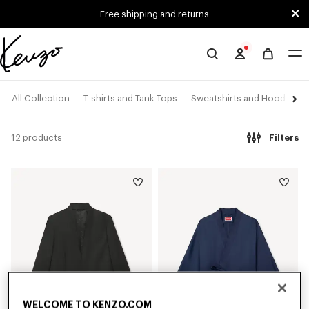
Skip to main content
Skip to footer content
Free shipping and returns
Official
KENZO
website
All Collection
T-shirts and Tank Tops
Sweatshirts and Hoodies
12 products
Filters
WELCOME TO KENZO.COM