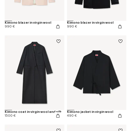
Kimono blazer in virgin wool
Kimono blazer in virgin wool
990 €
990 €
Kimono coat in virgin wool and silk
Kimono jacket in virgin wool
1500 €
490 €