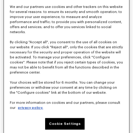
We and our partners use cookies and other trackers on this website
for several reasons: to ensure its security and smooth operation; to
improve your user experience; to measure and analyze
Kimono blazer in virgin wool
Light kimono jacket
790 €
490 €
performance and traffic; to provide you with personalized content,
offers and services; and to offer you services linked to social
networks.
By clicking "Accept all", you consent to the use of all cookies on
our website. If you click "Reject all", only the cookies that are strictly
necessary for the security and proper operation of the website will
be activated. To manage your preferences, click "Configure
cookies". Please note that if you reject certain types of cookies, you
may not be able to benefit from all the functions described in the
preference center.
Your choices will be stored for 6 months. You can change your
preferences or withdraw your consent at any time by clicking on
the "Configure cookies" link at the bottom of our website.
For more information on cookies and our partners, please consult
our
privacy policy.
Light kimono jacket in virgin wool
Kimono blazer in virgin wool
450 €
890 €
Cookie Settings