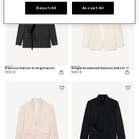
Reject All
Accept All
Kimono blazer in virgin wool
Single breasted kimono blazer in virgin wool
1100 €
990 €