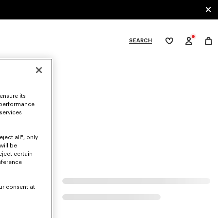
SEARCH
My
wishlist
tegories
ensure its
 performance
 services
ject all", only
will be
eject certain
eference
ur consent at