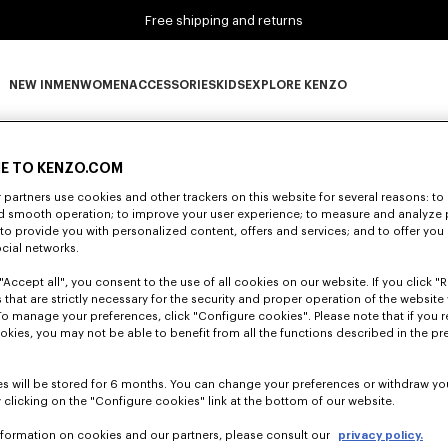
Free shipping and returns
NEW IN
MEN
WOMEN
ACCESSORIES
KIDS
EXPLORE KENZO
0 RESULTS FOR “NULL”
NEW IN subcategories
MEN subcategories
WOMEN subcategories
ACCESSORIES subcategories
KIDS subcategories
EXPLORE KENZO subca
E TO KENZO.COM
partners use cookies and other trackers on this website for several reasons: to 
Unfortunately, your search yield to no results.
nd smooth operation; to improve your user experience; to measure and analyze
; to provide you with personalized content, offers and services; and to offer you
ocial networks.
"Accept all", you consent to the use of all cookies on our website. If you click "Re
 that are strictly necessary for the security and proper operation of the website 
To manage your preferences, click "Configure cookies". Please note that if you r
okies, you may not be able to benefit from all the functions described in the pr
s will be stored for 6 months. You can change your preferences or withdraw yo
 clicking on the "Configure cookies" link at the bottom of our website.
nformation on cookies and our partners, please consult our
privacy policy.