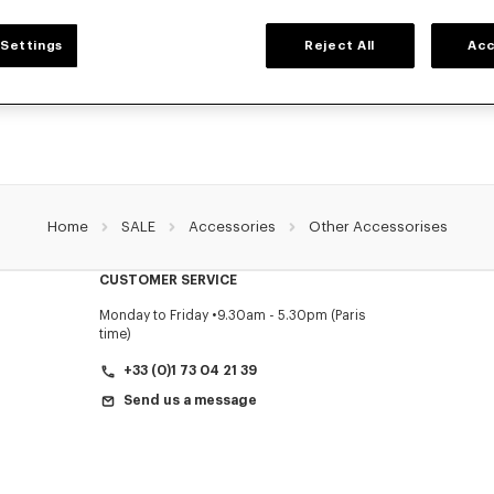
ACCESSORIES
Settings
Reject All
Acc
ollection of accessories: belts, socks, gloves, scarves, sunglasses, foulards and t
by Nigo, at reduced prices for a limited time only.
Home
SALE
Accessories
Other Accessorises
CUSTOMER SERVICE
Monday to Friday
9.30am - 5.30pm (Paris
time)
+33 (0)1 73 04 21 39
Send us a message