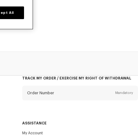
ept All
owels, designed
TRACK MY ORDER / EXERCISE MY RIGHT OF WITHDRAWAL
Order Number
Mandatory
Email
Mandatory
ASSISTANCE
My Account
SEND