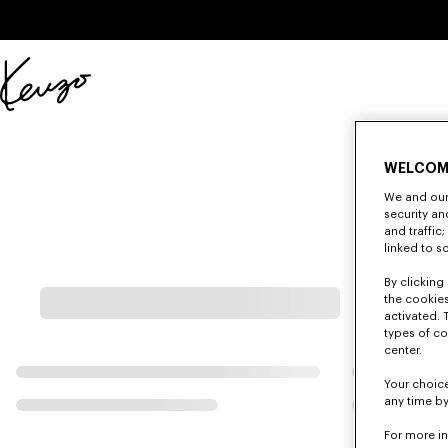
Skip to main content
Skip to footer content
Official
KENZO
website
WELCOM
We and our 
security a
and traffic
linked to s
By clicking 
the cookies
activated. 
types of co
center.
Your choice
any time by
For more i