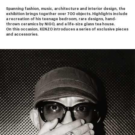
Spanning fashion, music, architecture and interior design, the 
exhibition brings together over 700 objects. Highlights include 
a recreation of his teenage bedroom, rare designs, hand-
thrown ceramics by NIGO, and a life-size glass tea house.
On this occasion, KENZO introduces a series of exclusive pieces 
and accessories.