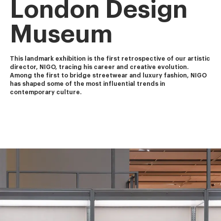
London Design
Museum
This landmark exhibition is the first retrospective of our artistic 
director, NIGO, tracing his career and creative evolution.
Among the first to bridge streetwear and luxury fashion, NIGO 
has shaped some of the most influential trends in 
contemporary culture.