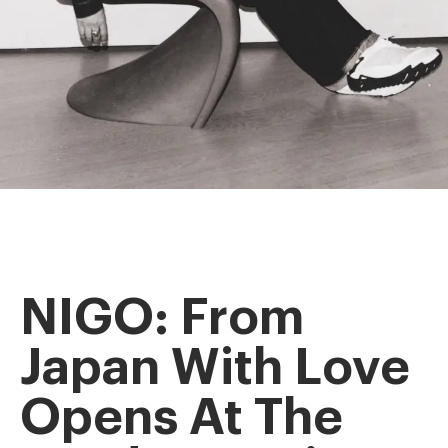
NIGO: From
Japan With Love
Opens At The