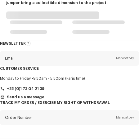
jumper bring a collectible dimension to the project.
NEWSLETTER
About
this
newsletter
Email
Mandatory
CUSTOMER SERVICE
Title
Mandatory
Monday to Friday
9.30am - 5.30pm (Paris time)
+33 (0)1 73 04 21 39
Send us a message
TRACK MY ORDER / EXERCISE MY RIGHT OF WITHDRAWAL
First name*
Mandatory
Order Number
Mandatory
Last name*
Mandatory