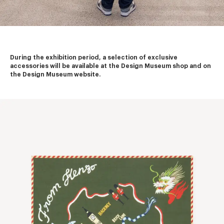
During the exhibition period, a selection of exclusive 
accessories will be available at the Design Museum shop and on 
the Design Museum website.