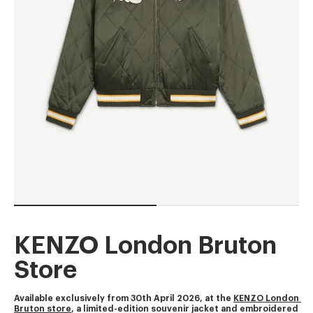
KENZO London Bruton
Store
Available exclusively from 30th April 2026, at the 
KENZO London 
Bruton store
, a limited-edition souvenir jacket and embroidered 