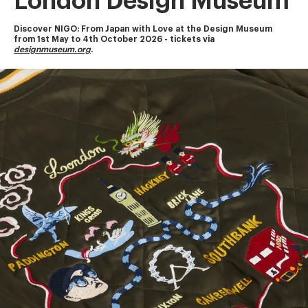
London Design Museum
Discover NIGO: From Japan with Love at the Design Museum
from 1st May to 4th October 2026 - tickets via 
designmuseum.org
.