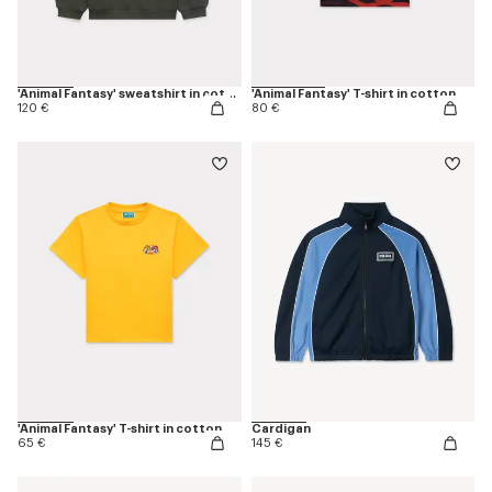
'Animal Fantasy' sweatshirt in cotton
'Animal Fantasy' T-shirt in cotton
120 €
80 €
'Animal Fantasy' T-shirt in cotton
Cardigan
65 €
145 €