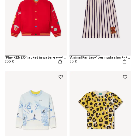
'Play KENZO' jacket in water-repellent nylon
'Animal Fantasy' bermuda shorts in cotton
255 €
85 €