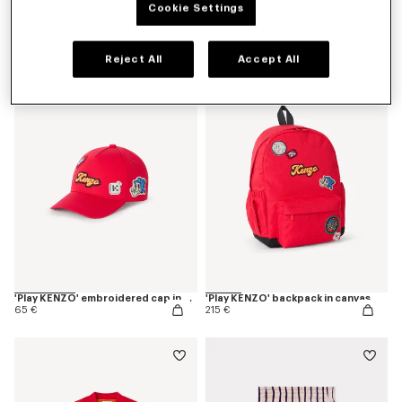
Cookie Settings
'Play KENZO' bermuda shorts in cotton
'Play KENZO' T-shirt in cotton
85 €
60 €
Reject All
Accept All
New
'Play KENZO' embroidered cap in cotton
'Play KENZO' backpack in canvas
65 €
215 €