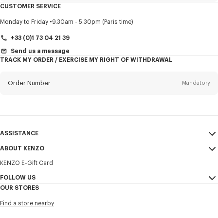
CUSTOMER SERVICE
Title
Mandatory
Monday to Friday
9.30am - 5.30pm (Paris time)
+33 (0)1 73 04 21 39
Send us a message
TRACK MY ORDER / EXERCISE MY RIGHT OF WITHDRAWAL
First name*
Mandatory
Order Number
Mandatory
Last name*
Mandatory
Email
Mandatory
ASSISTANCE
+32
ABOUT KENZO
My Account
SEND
KENZO E-Gift Card
Size Guide
Sales Terms & Conditions
I would like to receive communications about KENZO products,
FAQ
FOLLOW US
Legal Notice & Terms of Use
services, and events, which may be personalized, particularly on social
OUR STORES
networks and other platforms. Tracking pixels are embedded in emails
Confidentiality
Instagram
for analysis, statistics, and to offer you tailored content. (I can
Find a store nearby
unsubscribe at any time):
Cookie Settings
Youtube