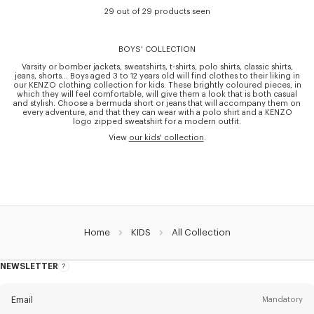
29 out of 29 products seen
BOYS' COLLECTION
Varsity or bomber jackets, sweatshirts, t-shirts, polo shirts, classic shirts,
jeans, shorts… Boys aged 3 to 12 years old will find clothes to their liking in
our KENZO clothing collection for kids. These brightly coloured pieces, in
which they will feel comfortable, will give them a look that is both casual
and stylish. Choose a bermuda short or jeans that will accompany them on
every adventure, and that they can wear with a polo shirt and a KENZO
logo zipped sweatshirt for a modern outfit.
View
our kids' collection
.
Home
KIDS
All Collection
NEWSLETTER
About
this
newsletter
Email
Mandatory