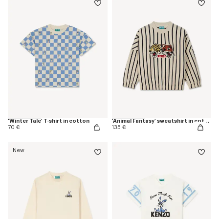
'Winter Tale' T-shirt in cotton
'Animal Fantasy' sweatshirt in cotton
70 €
135 €
New