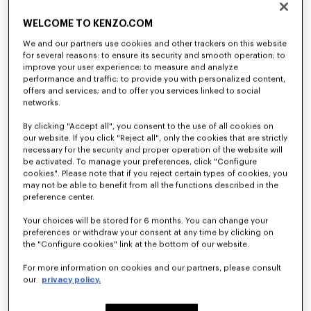
WELCOME TO KENZO.COM
We and our partners use cookies and other trackers on this website
for several reasons: to ensure its security and smooth operation; to
improve your user experience; to measure and analyze
performance and traffic; to provide you with personalized content,
offers and services; and to offer you services linked to social
networks.
'Play KENZO' sweatshirt in cotton
T-shirt in cotton
By clicking "Accept all", you consent to the use of all cookies on
120 €
70 €
our website. If you click "Reject all", only the cookies that are strictly
necessary for the security and proper operation of the website will
be activated. To manage your preferences, click "Configure
cookies". Please note that if you reject certain types of cookies, you
may not be able to benefit from all the functions described in the
preference center.
Your choices will be stored for 6 months. You can change your
preferences or withdraw your consent at any time by clicking on
the "Configure cookies" link at the bottom of our website.
For more information on cookies and our partners, please consult
our
privacy policy.