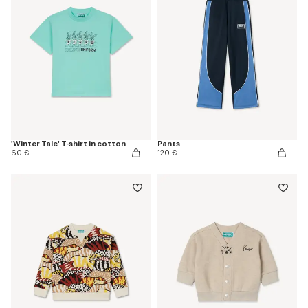
'Winter Tale' T-shirt in cotton
Pants
60 €
120 €