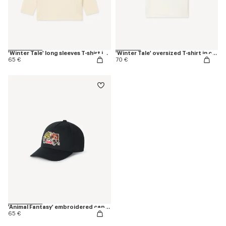
'Winter Tale' long sleeves T-shirt in cotton
'Winter Tale' oversized T-shirt in cotton
65 €
70 €
'Animal Fantasy' embroidered cap in cotton
65 €