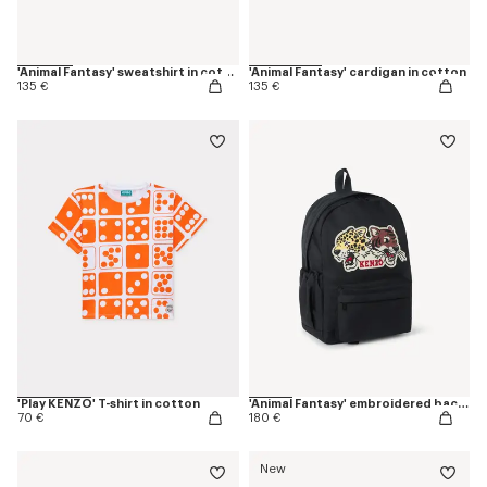
'Animal Fantasy' sweatshirt in cotton
'Animal Fantasy' cardigan in cotton
135 €
135 €
'Play KENZO' T-shirt in cotton
'Animal Fantasy' embroidered backpack in canvas
70 €
180 €
New