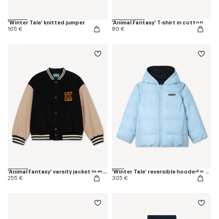
'Winter Tale' knitted jumper
'Animal Fantasy' T-shirt in cotton
165 €
80 €
'Animal Fantasy' varsity jacket in mixed wool
'Winter Tale' reversible hooded puffer jacket
255 €
305 €