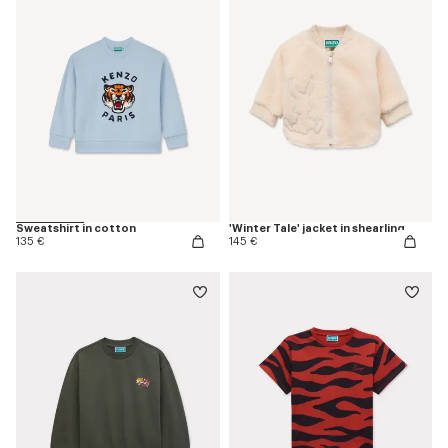
Sweatshirt in cotton
'Winter Tale' jacket in shearling
135 €
145 €