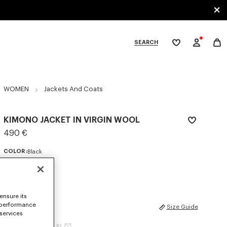
SEARCH
My
wishlist
tegories
WOMEN
Jackets And Coats
KIMONO JACKET IN VIRGIN WOOL
490 €
COLOR :
Black
Selected
ensure its
 performance
SIZES
Size Guide
 services
XS
S
M
L
XL