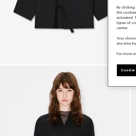
By clicking 
the cookies
activated. 
types of co
center.
Your choice
any time by
For more i
Cookie 