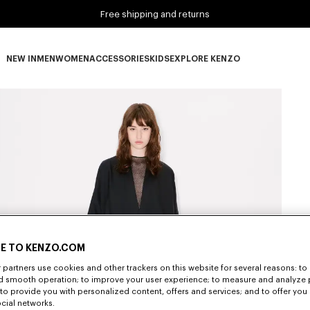
Free shipping and returns
NEW IN
MEN
WOMEN
ACCESSORIES
KIDS
EXPLORE KENZO
NEW IN subcategories
MEN subcategories
WOMEN subcategories
ACCESSORIES subcategories
KIDS subcategories
EXPLORE KENZO subca
E TO KENZO.COM
partners use cookies and other trackers on this website for several reasons: to 
nd smooth operation; to improve your user experience; to measure and analyze
; to provide you with personalized content, offers and services; and to offer you
ocial networks.