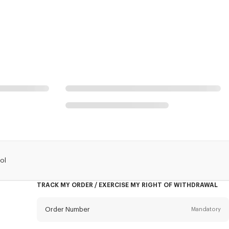
ol
TRACK MY ORDER / EXERCISE MY RIGHT OF WITHDRAWAL
Order Number
Mandatory