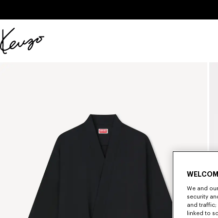
Skip to main content
Skip to footer content
Official
KENZO
website
WELCOM
We and our 
security a
and traffic
linked to s