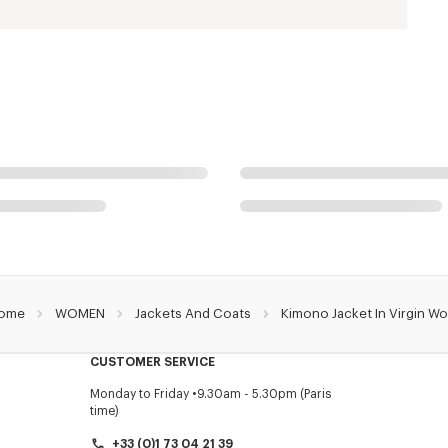
ome
WOMEN
Jackets And Coats
Kimono Jacket In Virgin Wo
CUSTOMER SERVICE
Monday to Friday
9.30am - 5.30pm (Paris
time)
+33 (0)1 73 04 21 39