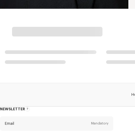
H
NEWSLETTER
About
this
newsletter
Email
Mandatory