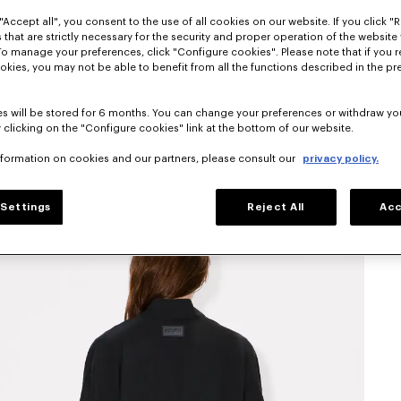
"Accept all", you consent to the use of all cookies on our website. If you click "Re
 that are strictly necessary for the security and proper operation of the website 
To manage your preferences, click "Configure cookies". Please note that if you r
okies, you may not be able to benefit from all the functions described in the pr
s will be stored for 6 months. You can change your preferences or withdraw yo
 clicking on the "Configure cookies" link at the bottom of our website.
nformation on cookies and our partners, please consult our
privacy policy.
Settings
Reject All
Acc