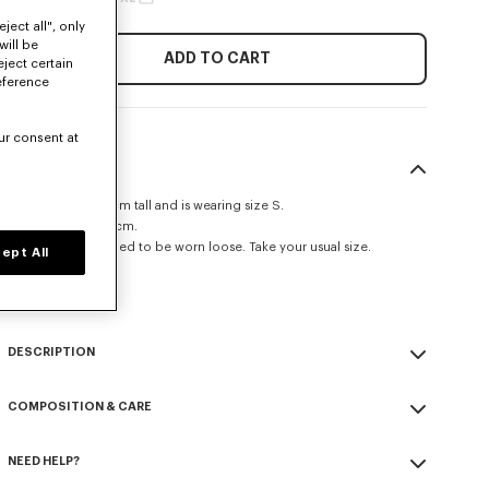
ject all", only
will be
ADD TO CART
eject certain
eference
ur consent at
SIZE & FIT
The model is 175 cm tall and is wearing size S.
Back length at 62 cm.
This item is designed to be worn loose. Take your usual size.
ept All
Size Guide
DESCRIPTION
Kimono jacket.
COMPOSITION & CARE
Virgin wool.
Unlined.
Made in Romania
Strap kimono closure.
NEED HELP?
100% virgin wool
Tonal 'KENZO Paris' label at back.
Do not bleach