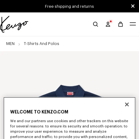
Skip to main content
Skip to footer content
Free shipping and returns
Official
KENZO
website
MEN
T-Shirts And Polos
WELCOME TO KENZO.COM
We and our partners use cookies and other trackers on this website
for several reasons: to ensure its security and smooth operation; to
improve your user experience; to measure and analyze
performance and traffic; to provide you with personalized content,