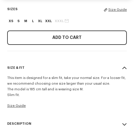
SIZES
Size Guide
XS
S
M
L
XL
XXL
XXXL
ADD TO CART
SIZE & FIT
This item is designed for a slim fit, take your normal size. For a looser fit,
we recommend choosing one size larger than your usual size.
The model is 185 cm tall and is wearing size M.
Slim fit.
Size Guide
DESCRIPTION
'KENZO Tulip' slim polo.