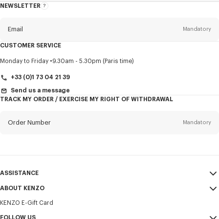
NEWSLETTER
About
this
newsletter
Email
Mandatory
CUSTOMER SERVICE
Title
Mandatory
Monday to Friday
9.30am - 5.30pm (Paris time)
+33 (0)1 73 04 21 39
Send us a message
TRACK MY ORDER / EXERCISE MY RIGHT OF WITHDRAWAL
First name*
Mandatory
Order Number
Mandatory
Last name*
Mandatory
Email
Mandatory
ASSISTANCE
+32
ABOUT KENZO
My Account
SEND
KENZO E-Gift Card
Size Guide
Sales Terms & Conditions
I would like to receive communications about KENZO products,
FAQ
FOLLOW US