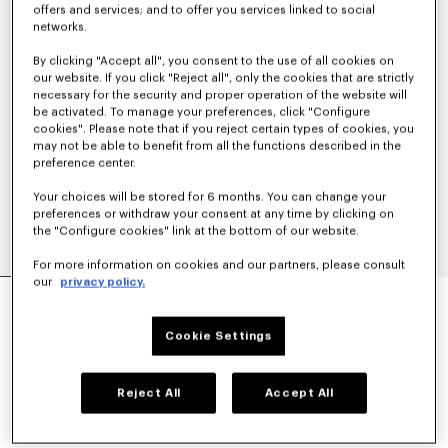
offers and services; and to offer you services linked to social
networks.
By clicking "Accept all", you consent to the use of all cookies on
our website. If you click "Reject all", only the cookies that are strictly
necessary for the security and proper operation of the website will
be activated. To manage your preferences, click "Configure
cookies". Please note that if you reject certain types of cookies, you
may not be able to benefit from all the functions described in the
preference center.
Your choices will be stored for 6 months. You can change your
preferences or withdraw your consent at any time by clicking on
the "Configure cookies" link at the bottom of our website.
For more information on cookies and our partners, please consult
our
privacy policy.
'KENZO TULIP' EMBROIDERED SLIM POLO IN
COTTON
160 €
Cookie Settings
COLOR :
Blue Black
Reject All
Accept All
Selected