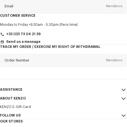
Email
Mandatory
CUSTOMER SERVICE
Title
Mandatory
Monday to Friday
9.30am - 5.30pm (Paris time)
+33 (0)1 73 04 21 39
Send us a message
TRACK MY ORDER / EXERCISE MY RIGHT OF WITHDRAWAL
First name*
Mandatory
Order Number
Mandatory
Last name*
Mandatory
Email
Mandatory
ASSISTANCE
+32
ABOUT KENZO
My Account
SEND
KENZO E-Gift Card
Size Guide
Sales Terms & Conditions
I would like to receive communications about KENZO products,
FAQ
FOLLOW US
Legal Notice & Terms of Use
services, and events, which may be personalized, particularly on social
OUR STORES
networks and other platforms. Tracking pixels are embedded in emails
Confidentiality
Instagram
for analysis, statistics, and to offer you tailored content. (I can