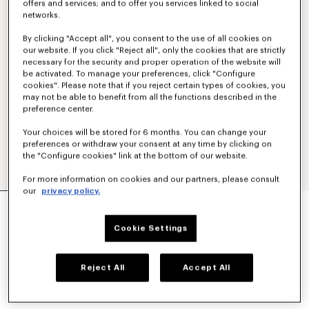
offers and services; and to offer you services linked to social
networks.
By clicking "Accept all", you consent to the use of all cookies on
our website. If you click "Reject all", only the cookies that are strictly
necessary for the security and proper operation of the website will
be activated. To manage your preferences, click "Configure
cookies". Please note that if you reject certain types of cookies, you
may not be able to benefit from all the functions described in the
preference center.
Your choices will be stored for 6 months. You can change your
preferences or withdraw your consent at any time by clicking on
the "Configure cookies" link at the bottom of our website.
For more information on cookies and our partners, please consult
our
privacy policy.
KIMONO JACKET IN VIRGIN WOOL
490 €
Cookie Settings
COLOR :
Blue Black
Reject All
Accept All
Selected