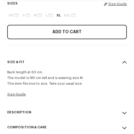
SIZES
Size Guide
XS
S
M
L
XL
XXL
ADD TO CART
SIZE & FIT
Back length at 63 cm.
The model is 185 cm tall and is wearing size M.
This item fits true to size. Take your usual size.
Size Guide
DESCRIPTION
Kimono jacket.
COMPOSITION & CARE
Boke flower on the back neck.
'KENZO Paris' logo on the belt closure.