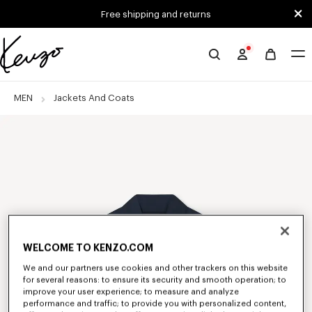
Skip to main content
Skip to footer content
Free shipping and returns
Official
KENZO
website
MEN
Jackets And Coats
WELCOME TO KENZO.COM
We and our partners use cookies and other trackers on this website
for several reasons: to ensure its security and smooth operation; to
improve your user experience; to measure and analyze
performance and traffic; to provide you with personalized content,