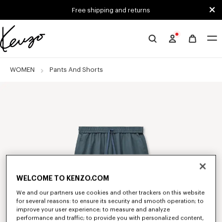
Skip to main content
Skip to footer content
Free shipping and returns
Official
KENZO
website
WOMEN
Pants And Shorts
WELCOME TO KENZO.COM
We and our partners use cookies and other trackers on this website
for several reasons: to ensure its security and smooth operation; to
improve your user experience; to measure and analyze
performance and traffic; to provide you with personalized content,