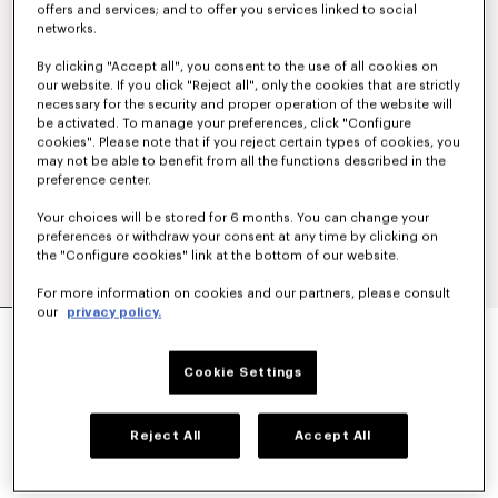
offers and services; and to offer you services linked to social
networks.
By clicking "Accept all", you consent to the use of all cookies on
our website. If you click "Reject all", only the cookies that are strictly
necessary for the security and proper operation of the website will
be activated. To manage your preferences, click "Configure
cookies". Please note that if you reject certain types of cookies, you
may not be able to benefit from all the functions described in the
preference center.
Your choices will be stored for 6 months. You can change your
preferences or withdraw your consent at any time by clicking on
the "Configure cookies" link at the bottom of our website.
For more information on cookies and our partners, please consult
our
privacy policy.
'BOKE FLOWER 2.0' CARGO PANTS
€ 495.00
Cookie Settings
COLOR :
Anthracite
Reject All
Accept All
Selected