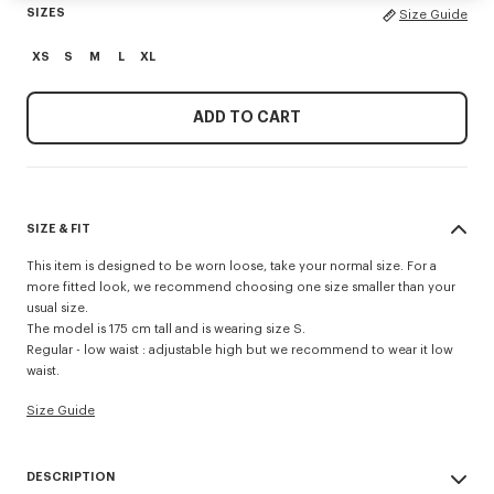
SIZES
Size Guide
XS
S
M
L
XL
ADD TO CART
SIZE & FIT
This item is designed to be worn loose, take your normal size. For a
more fitted look, we recommend choosing one size smaller than your
usual size.
The model is 175 cm tall and is wearing size S.
Regular - low waist : adjustable high but we recommend to wear it low
waist.
Size Guide
DESCRIPTION