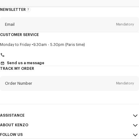
NEWSLETTER
About
this
newsletter
Email
Mandatory
CUSTOMER SERVICE
Title
Mandatory
Monday to Friday
9.30am - 5.30pm (Paris time)
Send us a message
TRACK MY ORDER
First name*
Mandatory
Order Number
Mandatory
Last name*
Mandatory
Email
Mandatory
ASSISTANCE
+359
ABOUT KENZO
My Account
SEND
FOLLOW US
Size Guide
Sales Conditions