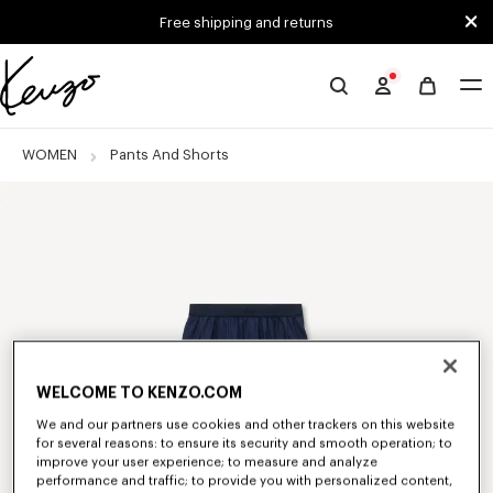
Skip to main content
Skip to footer content
Free shipping and returns
Official
KENZO
website
WOMEN
Pants And Shorts
WELCOME TO KENZO.COM
We and our partners use cookies and other trackers on this website
for several reasons: to ensure its security and smooth operation; to
improve your user experience; to measure and analyze
performance and traffic; to provide you with personalized content,