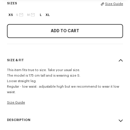
SIZES
Size Guide
XS
S
M
L
XL
ADD TO CART
SIZE & FIT
This item fits true to size. Take your usual size.
The model is 175 cm tall and is wearing size S.
Loose straight leg.
Regular - low waist : adjustable high but we recommend to wear it low
waist.
Size Guide
DESCRIPTION
Crafted to the highest quality standards, these straight-leg virgin wool