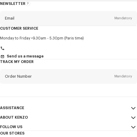
NEWSLETTER
About
this
newsletter
Email
Mandatory
CUSTOMER SERVICE
Title
Mandatory
Monday to Friday
9.30am - 5.30pm (Paris time)
Send us a message
TRACK MY ORDER
First name*
Mandatory
Order Number
Mandatory
Last name*
Mandatory
Email
Mandatory
ASSISTANCE
+359
ABOUT KENZO
My Account
SEND
FOLLOW US
Size Guide
Sales Conditions
I would like to receive communications about KENZO products,
OUR STORES
FAQ
Legal Notice & Terms of Use