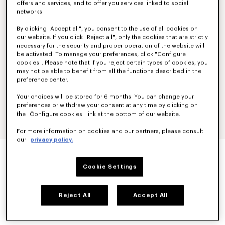
offers and services; and to offer you services linked to social
networks.
By clicking "Accept all", you consent to the use of all cookies on
our website. If you click "Reject all", only the cookies that are strictly
necessary for the security and proper operation of the website will
be activated. To manage your preferences, click "Configure
cookies". Please note that if you reject certain types of cookies, you
may not be able to benefit from all the functions described in the
preference center.
Your choices will be stored for 6 months. You can change your
preferences or withdraw your consent at any time by clicking on
the "Configure cookies" link at the bottom of our website.
For more information on cookies and our partners, please consult
our
privacy policy.
ELASTICATED PANTS IN VIRGIN WOOL
€ 425.00
Cookie Settings
COLOR :
Blue Black
Reject All
Accept All
Selected