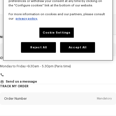
preferences or withdraw your consent at any time by clicking on
the "Configure cookies" link at the bottom of our website.
For more information on cookies and our partners, please consult
our
privacy policy.
Home
SALE
Accessories
Men's Shoes
Cookie Settings
NEWSLETTER
About
this
newsletter
Reject All
Accept All
Email
Mandatory
CUSTOMER SERVICE
Title
Mandatory
Monday to Friday
9.30am - 5.30pm (Paris time)
Send us a message
TRACK MY ORDER
First name*
Mandatory
Order Number
Mandatory
Last name*
Mandatory