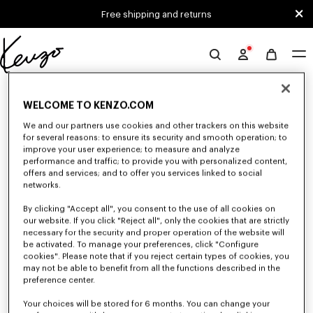
Skip to main content
Skip to footer content
Free shipping and returns
Official
KENZO
0 RESULTS FOR “NULL”
website
WELCOME TO KENZO.COM
We and our partners use cookies and other trackers on this website
for several reasons: to ensure its security and smooth operation; to
Unfortunately, your search yield to no results.
improve your user experience; to measure and analyze
performance and traffic; to provide you with personalized content,
offers and services; and to offer you services linked to social
networks.
By clicking "Accept all", you consent to the use of all cookies on
our website. If you click "Reject all", only the cookies that are strictly
necessary for the security and proper operation of the website will
be activated. To manage your preferences, click "Configure
MEN'S SHOES
cookies". Please note that if you reject certain types of cookies, you
Discover our collection of sneakers, shoes, ankle boots, and iconic leather
may not be able to benefit from all the functions described in the
loafers KENZO for men, designed by Nigo, at reduced prices for a limited
preference center.
time only.
Your choices will be stored for 6 months. You can change your