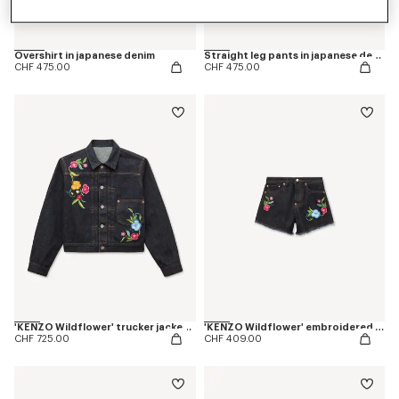
Overshirt in japanese denim
Straight leg pants in japanese denim
CHF 475.00
CHF 475.00
'KENZO Wildflower' trucker jacket in japanese denim
'KENZO Wildflower' embroidered shorts in japanese denim
CHF 725.00
CHF 409.00