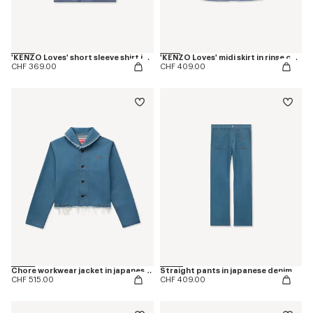
'KENZO Loves' short sleeve shirt in rinse chambray
'KENZO Loves' midi skirt in rinse chambray
CHF 369.00
CHF 409.00
Chore workwear jacket in japanese denim
Straight pants in japanese denim
CHF 515.00
CHF 409.00