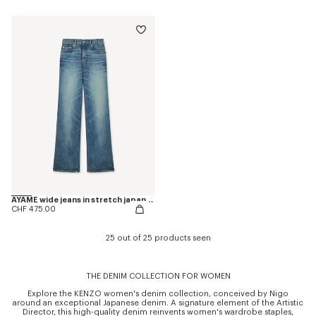
AYAME wide jeans in stretch japanese denim
CHF 475.00
25 out of 25 products seen
THE DENIM COLLECTION FOR WOMEN
Explore the KENZO women's denim collection, conceived by Nigo
around an exceptional Japanese denim. A signature element of the Artistic
Director, this high-quality denim reinvents women's wardrobe staples,