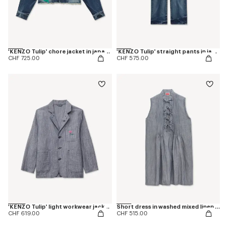
'KENZO Tulip' chore jacket in japanese denim
'KENZO Tulip' straight pants in japanese denim
CHF 725.00
CHF 575.00
'KENZO Tulip' light workwear jacket in washed mixed linen denim
Short dress in washed mixed linen denim
CHF 619.00
CHF 515.00