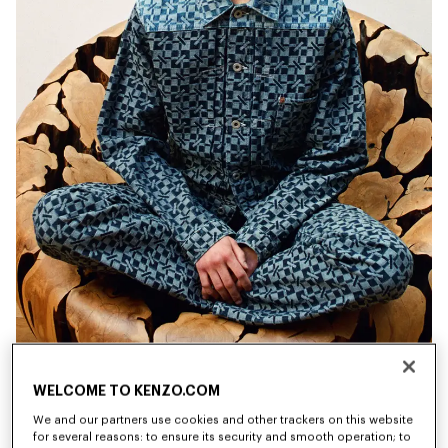
WELCOME TO KENZO.COM
New
New
We and our partners use cookies and other trackers on this website
for several reasons: to ensure its security and smooth operation; to