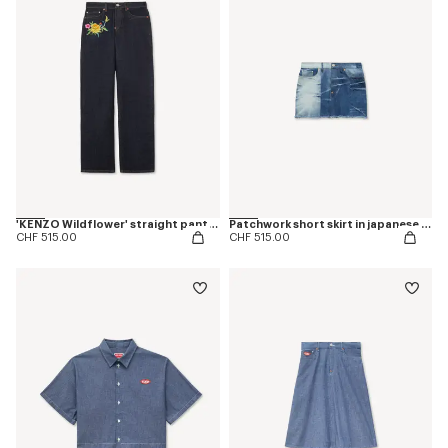
'KENZO Wildflower' straight pants in japanese denim
Patchwork short skirt in japanese denim
CHF 515.00
CHF 515.00