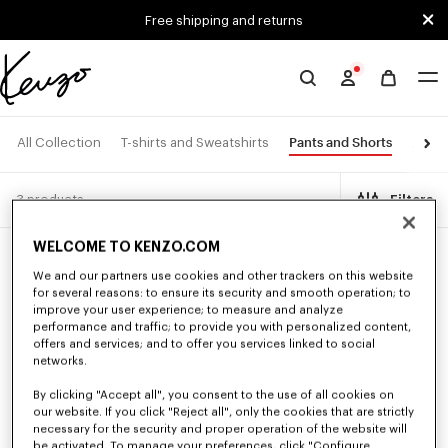
Skip to main content
Skip to footer content
Free shipping and returns
Official
KENZO
website
Pants and Shorts
All Collection
T-shirts and Sweatshirts
Jacke
3 products
Filters
WELCOME TO KENZO.COM
New
We and our partners use cookies and other trackers on this website
for several reasons: to ensure its security and smooth operation; to
improve your user experience; to measure and analyze
performance and traffic; to provide you with personalized content,
offers and services; and to offer you services linked to social
networks.
By clicking "Accept all", you consent to the use of all cookies on
our website. If you click "Reject all", only the cookies that are strictly
necessary for the security and proper operation of the website will
be activated. To manage your preferences, click "Configure