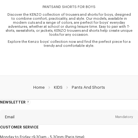
PANTSAND SHORTS FOR BOYS
Discover the KENZO collection of trousers and shorts for boys, designed
to combine comfort, practicality, and style. Our models, available in
modern cuts and a range of colors, are perfect for boys’ everyday
adventures, whether at school or during leisure time. Easy to pair with T-
shirts, sweatshirts, or jackets, KENZO trousers and shorts help create unique
looks for any occasion.
Explore the Kenzo boys’ collection now and find the perfect piece for a
trendy and comfortable style.
Home
KIDS
Pants And Shorts
NEWSLETTER
About
this
newsletter
Email
Mandatory
CUSTOMER SERVICE
Title
Mandatory
Monday to Friday
9.30am - 5.30pm (Paris time)