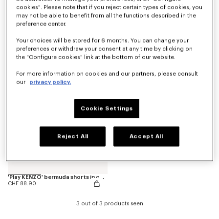
cookies". Please note that if you reject certain types of cookies, you
may not be able to benefit from all the functions described in the
preference center.
Pants
'Animal Fantasy' bermuda shorts in cotton
CHF 125.00
CHF 88.90
Your choices will be stored for 6 months. You can change your
preferences or withdraw your consent at any time by clicking on
the "Configure cookies" link at the bottom of our website.
For more information on cookies and our partners, please consult
our
privacy policy.
Cookie Settings
Reject All
Accept All
'Play KENZO' bermuda shorts in cotton
CHF 88.90
3 out of 3 products seen