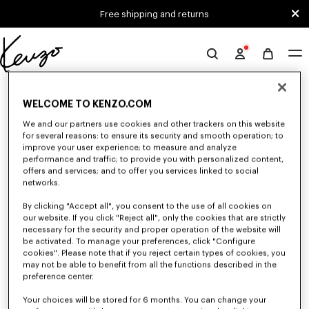
Skip to main content
Skip to footer content
Free shipping and returns
Official
KENZO
0 RESULTS FOR “NULL”
website
WELCOME TO KENZO.COM
We and our partners use cookies and other trackers on this website
for several reasons: to ensure its security and smooth operation; to
Unfortunately, your search yield to no results.
improve your user experience; to measure and analyze
performance and traffic; to provide you with personalized content,
offers and services; and to offer you services linked to social
networks.
By clicking "Accept all", you consent to the use of all cookies on
our website. If you click "Reject all", only the cookies that are strictly
necessary for the security and proper operation of the website will
be activated. To manage your preferences, click "Configure
MEN'S PANTS AND SHORTS
cookies". Please note that if you reject certain types of cookies, you
Discover KENZO's pants and shorts for men, designed by Nigo, at reduced
may not be able to benefit from all the functions described in the
prices for a limited time only. Pleated trousers, jeans with various cuts, or
preference center.
jogging pants, explore the selection.
Your choices will be stored for 6 months. You can change your