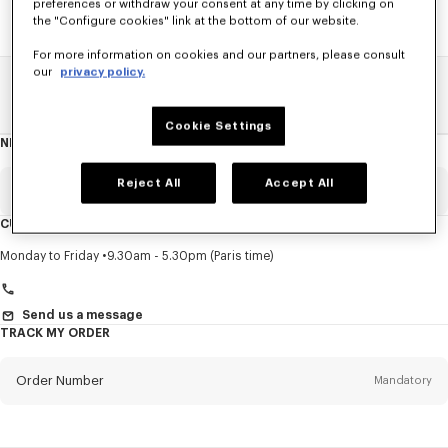
preferences or withdraw your consent at any time by clicking on
the "Configure cookies" link at the bottom of our website.
For more information on cookies and our partners, please consult
our
privacy policy.
Home
SALE
Men
Pants And Shorts
Cookie Settings
NEWSLETTER
About
this
newsletter
Reject All
Accept All
Email
Mandatory
CUSTOMER SERVICE
Title
Mandatory
Monday to Friday
9.30am - 5.30pm (Paris time)
Send us a message
TRACK MY ORDER
First name*
Mandatory
Order Number
Mandatory
Last name*
Mandatory