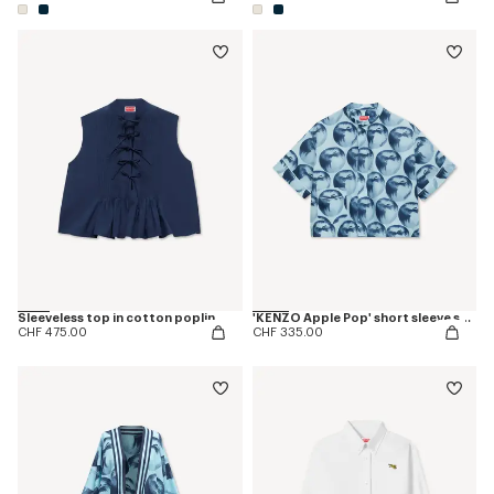
Sleeveless top in cotton poplin
'KENZO Apple Pop' short sleeve shirt in cotton
CHF 475.00
CHF 335.00