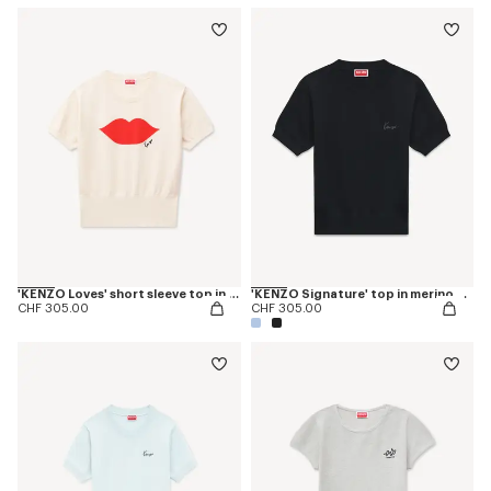
'KENZO Loves' short sleeve top in wool cotton
'KENZO Signature' top in merino wool
CHF 305.00
CHF 305.00