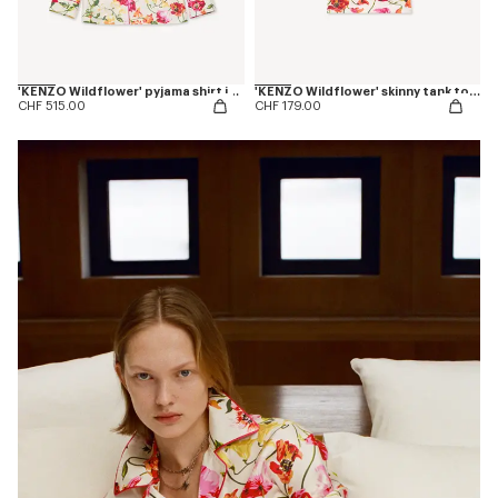
'KENZO Wildflower' pyjama shirt in silk
'KENZO Wildflower' skinny tank top in cotton
CHF 515.00
CHF 179.00