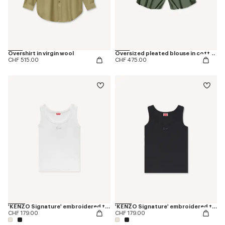
Overshirt in virgin wool
Oversized pleated blouse in cotton poplin
CHF 515.00
CHF 475.00
'KENZO Signature' embroidered tank top in cotton
'KENZO Signature' embroidered tank top in cotton
CHF 179.00
CHF 179.00