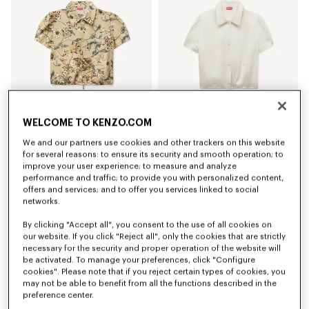
WELCOME TO KENZO.COM
'KENZO Wildflower' puffy sleeves blouse in silk
Puffy sleeves blouse in silk
We and our partners use cookies and other trackers on this website
CHF 495.00
CHF 475.00
for several reasons: to ensure its security and smooth operation; to
improve your user experience; to measure and analyze
performance and traffic; to provide you with personalized content,
New
New
offers and services; and to offer you services linked to social
networks.
By clicking "Accept all", you consent to the use of all cookies on
our website. If you click "Reject all", only the cookies that are strictly
necessary for the security and proper operation of the website will
be activated. To manage your preferences, click "Configure
cookies". Please note that if you reject certain types of cookies, you
may not be able to benefit from all the functions described in the
preference center.