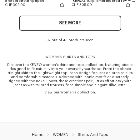
Shirt in cotton poplin
'KENZO Tulip' embroidered top in spongy cotton
CHF 305.00
CHF 305.00
SEE MORE
32 out of 43 products seen
WOMEN'S SHIRTS AND TOPS
Discover the KENZO women's shirts and tops collection, featuring pieces
designed to fit naturally into your everyday wardrobe. From the classic
straight shirt to the lightweight top, each design focuses on precise cuts
and comfortable materials. Adorned with iconic motifs or discreetly
signed with the Boke Flower, these creations pair just as effortlessly with
jeans as with tailored trousers, for a simple and elegant silhouette.
View our
Women's collection
.
Home
WOMEN
Shirts And Tops