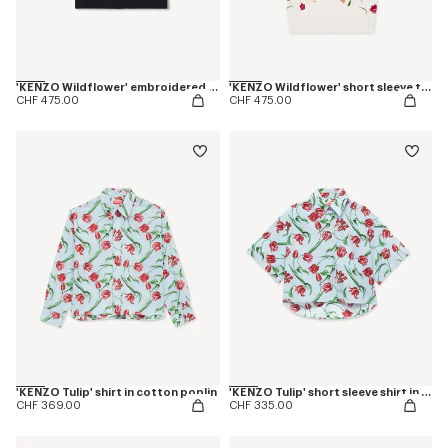
'KENZO Wildflower' embroidered short sleeve shirt in cotton poplin
'KENZO Wildflower' short sleeve top in wool an silk
CHF 475.00
CHF 475.00
'KENZO Tulip' shirt in cotton poplin
'KENZO Tulip' short sleeve shirt in cotton poplin
CHF 369.00
CHF 335.00