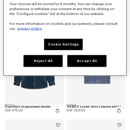
Your choices will be stored for 6 months. You can change your
preferences or withdraw your consent at any time by clicking on
the "Configure cookies" link at the bottom of our website.
'Kenzogram' shirt in cotton twill
'KENZO Checks' blouse in silk
CHF 369.00
CHF 515.00
For more information on cookies and our partners, please consult
our
privacy policy.
New
Cookie Settings
Reject All
Accept All
Overshirt in japanese denim
'KENZO Loves' short sleeve shirt in rinse chambray
CHF 475.00
CHF 369.00