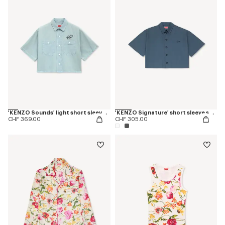
'KENZO Sounds' light short sleeve shirt in washed chambray
'KENZO Signature' short sleeve shirt in cotton poplin
CHF 369.00
CHF 305.00