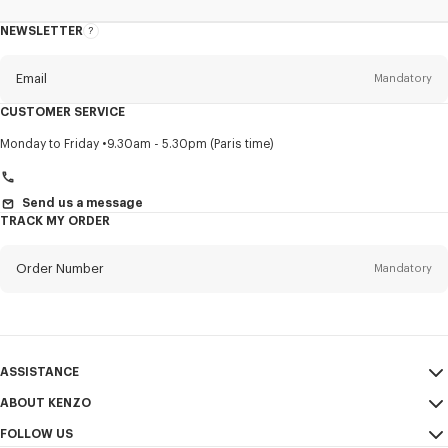
NEWSLETTER
About
this
newsletter
Email
Mandatory
CUSTOMER SERVICE
Title
Mandatory
Monday to Friday
9.30am - 5.30pm (Paris time)
Send us a message
TRACK MY ORDER
First name*
Mandatory
Order Number
Mandatory
Last name*
Mandatory
Email
Mandatory
ASSISTANCE
+41
ABOUT KENZO
My Account
SEND
FOLLOW US
Size Guide
Sales Conditions