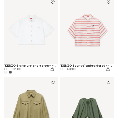
'KENZO Signature' short sleeve shirt in cotton poplin
'KENZO Sounds' embroidered short sleeve shirt in silk
CHF 305.00
CHF 409.00