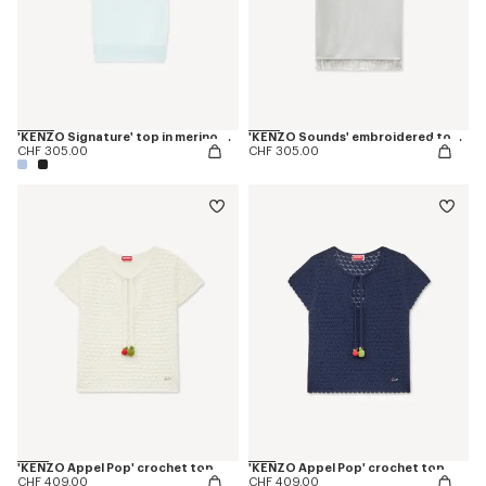
'KENZO Signature' top in merino wool
'KENZO Sounds' embroidered top in cotton linen
CHF 305.00
CHF 305.00
'KENZO Appel Pop' crochet top
'KENZO Appel Pop' crochet top
CHF 409.00
CHF 409.00