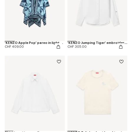
'KENZO Apple Pop' pareo in light cotton
'KENZO Jumping Tiger' embroidered fitted shirt in cotton oxford
CHF 409.00
CHF 305.00