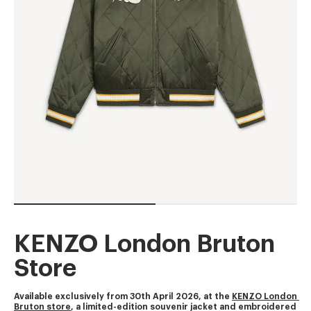
KENZO London Bruton
Store
Available exclusively from 30th April 2026, at the 
KENZO London 
Bruton store
, a limited-edition souvenir jacket and embroidered 