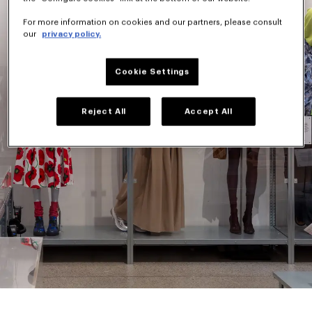
For more information on cookies and our partners, please consult
our
privacy policy.
Cookie Settings
Reject All
Accept All