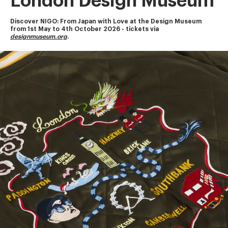
London Design Museum
Discover NIGO: From Japan with Love at the Design Museum
from 1st May to 4th October 2026 - tickets via 
designmuseum.org
.