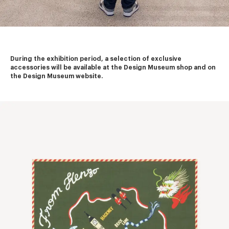
During the exhibition period, a selection of exclusive 
accessories will be available at the Design Museum shop and on 
the Design Museum website.