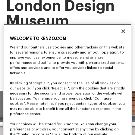
London Design
Museum
This landmark exhibition is the first retrospective of our artistic 
WELCOME TO KENZO.COM
director, NIGO, tracing his career and creative evolution.
Among the first to bridge streetwear and luxury fashion, NIGO 
We and our partners use cookies and other trackers on this website
has shaped some of the most influential trends in 
for several reasons: to ensure its security and smooth operation; to
contemporary culture.
improve your user experience; to measure and analyze
performance and traffic; to provide you with personalized content,
offers and services; and to offer you services linked to social
networks.
By clicking "Accept all", you consent to the use of all cookies on
our website. If you click "Reject all", only the cookies that are strictly
necessary for the security and proper operation of the website will
be activated. To manage your preferences, click "Configure
cookies". Please note that if you reject certain types of cookies, you
may not be able to benefit from all the functions described in the
preference center.
Your choices will be stored for 6 months. You can change your
preferences or withdraw your consent at any time by clicking on
the "Configure cookies" link at the bottom of our website.