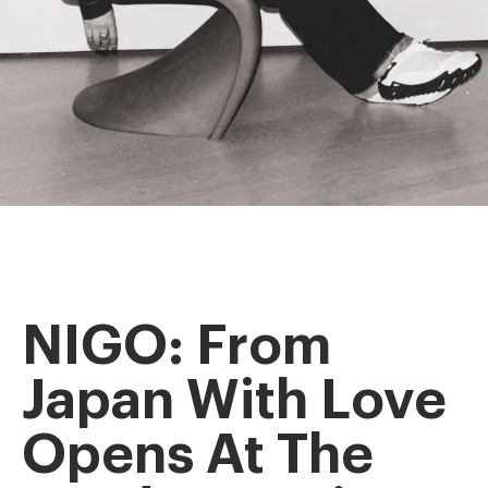
NIGO: From
Japan With Love
Opens At The