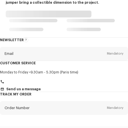
jumper bring a collectible dimension to the project.
NEWSLETTER
About
this
newsletter
Email
Mandatory
CUSTOMER SERVICE
Title
Mandatory
Monday to Friday
9.30am - 5.30pm (Paris time)
Send us a message
TRACK MY ORDER
First name*
Mandatory
Order Number
Mandatory
Last name*
Mandatory