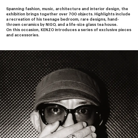
Spanning fashion, music, architecture and interior design, the 
exhibition brings together over 700 objects. Highlights include 
a recreation of his teenage bedroom, rare designs, hand-
thrown ceramics by NIGO, and a life-size glass tea house.
On this occasion, KENZO introduces a series of exclusive pieces 
and accessories.