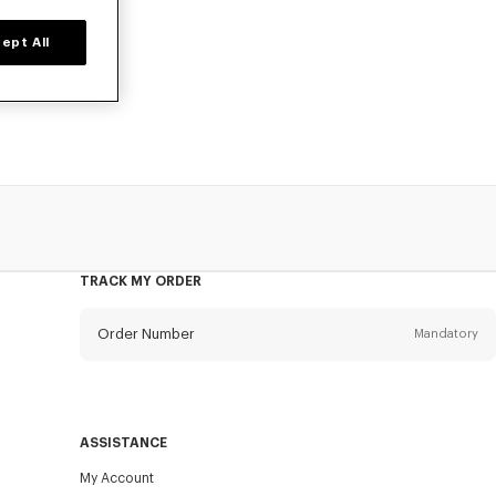
ept All
ers, or card
TRACK MY ORDER
Order Number
Mandatory
Email
Mandatory
ASSISTANCE
My Account
SEND