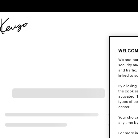
Skip to main content
Skip to footer content
Official
KENZO
website
WELCOM
We and our 
security a
and traffic
linked to s
By clicking 
the cookies
activated. 
types of co
center.
Your choice
any time by
For more i