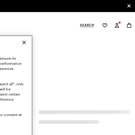
SEARCH
My
wishlist
tegories
ensure its
 performance
 services
ject all", only
will be
eject certain
eference
ur consent at