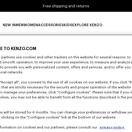
Free shipping and returns
NEW IN
MEN
WOMEN
ACCESSORIES
KIDS
EXPLORE KENZO
0 RESULTS FOR “NULL”
NEW IN subcategories
MEN subcategories
WOMEN subcategories
ACCESSORIES subcategories
KIDS subcategories
EXPLORE KENZO subca
E TO KENZO.COM
partners use cookies and other trackers on this website for several reasons: to 
nd smooth operation; to improve your user experience; to measure and analyze
Unfortunately, your search yield to no results.
; to provide you with personalized content, offers and services; and to offer you
ocial networks.
"Accept all", you consent to the use of all cookies on our website. If you click "Re
 that are strictly necessary for the security and proper operation of the website 
To manage your preferences, click "Configure cookies". Please note that if you r
okies, you may not be able to benefit from all the functions described in the pr
s will be stored for 6 months. You can change your preferences or withdraw yo
 clicking on the "Configure cookies" link at the bottom of our website.
nformation on cookies and our partners, please consult our
privacy policy.