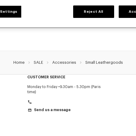
SMALL LEATHER GOODS
Settings
Reject All
Acc
r selection of small leather goods: wallets, pouches, phone cases, passport hold
holders KENZO, designed by Nigo, at reduced prices for a limited time only.
Home
SALE
Accessories
Small Leathergoods
CUSTOMER SERVICE
Monday to Friday
9.30am - 5.30pm (Paris
time)
Send us a message