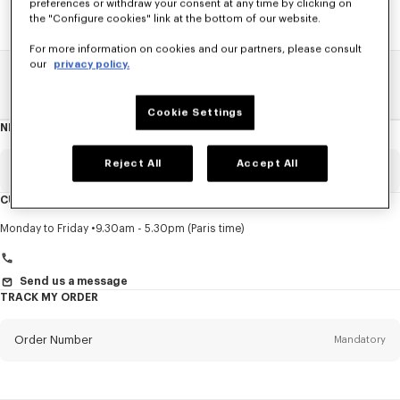
preferences or withdraw your consent at any time by clicking on
the "Configure cookies" link at the bottom of our website.
For more information on cookies and our partners, please consult
our
privacy policy.
Home
SALE
Women
Coats And Jackets
Cookie Settings
NEWSLETTER
About
this
newsletter
Reject All
Accept All
Email
Mandatory
CUSTOMER SERVICE
Title
Mandatory
Monday to Friday
9.30am - 5.30pm (Paris time)
Send us a message
TRACK MY ORDER
First name*
Mandatory
Order Number
Mandatory
Last name*
Mandatory