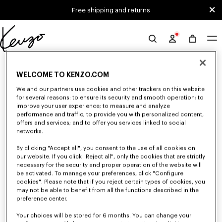
Skip to main content
Skip to footer content
Free shipping and returns
Official
KENZO
0 RESULTS FOR “NULL”
website
WELCOME TO KENZO.COM
We and our partners use cookies and other trackers on this website
for several reasons: to ensure its security and smooth operation; to
Unfortunately, your search yield to no results.
improve your user experience; to measure and analyze
performance and traffic; to provide you with personalized content,
offers and services; and to offer you services linked to social
networks.
By clicking "Accept all", you consent to the use of all cookies on
our website. If you click "Reject all", only the cookies that are strictly
necessary for the security and proper operation of the website will
be activated. To manage your preferences, click "Configure
WOMEN'S JACKETS AND COATS
cookies". Please note that if you reject certain types of cookies, you
Discover KENZO's jackets and coats for women, designed by Nigo, at
may not be able to benefit from all the functions described in the
reduced prices for a limited time only. Tailored jackets, wool coats, parkas,
preference center.
bombers, windbreakers, explore the selection of outerwear pieces now.
Your choices will be stored for 6 months. You can change your