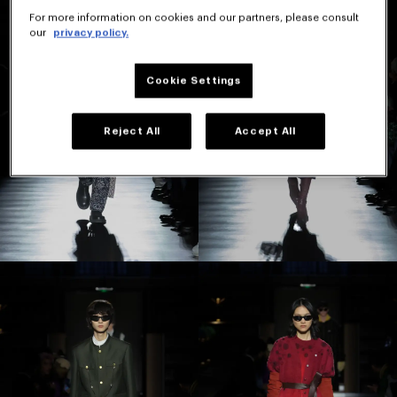
For more information on cookies and our partners, please consult
our
privacy policy.
Cookie Settings
Reject All
Accept All