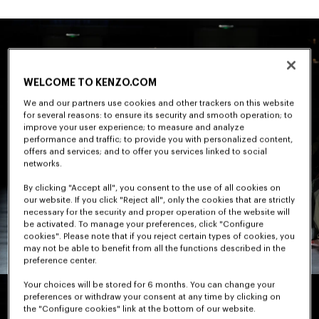
WELCOME TO KENZO.COM
We and our partners use cookies and other trackers on this website
for several reasons: to ensure its security and smooth operation; to
improve your user experience; to measure and analyze
performance and traffic; to provide you with personalized content,
offers and services; and to offer you services linked to social
networks.
By clicking "Accept all", you consent to the use of all cookies on
our website. If you click "Reject all", only the cookies that are strictly
necessary for the security and proper operation of the website will
be activated. To manage your preferences, click "Configure
cookies". Please note that if you reject certain types of cookies, you
may not be able to benefit from all the functions described in the
preference center.
Your choices will be stored for 6 months. You can change your
preferences or withdraw your consent at any time by clicking on
the "Configure cookies" link at the bottom of our website.