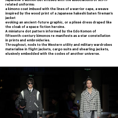
Japanese tradition but infused with the associations of sci-fi-
related uniforms:
a kimono coat imbued with the lines of a warrior cape, a weave 
inspired by the wood print of a Japanese hakeshi baten fireman’s 
jacket
﻿evoking an ancient-future graphic, or a plissé dress draped like 
the cloak of a space fiction heroine.
﻿A miniature dot pattern informed by the Edo Komon of 
fifteenth-century kimonos re-manifests as a star constellation 
in prints and embroideries.
﻿Throughout, nods to the Western utility and military wardrobes 
materialise in flight jackets, cargo suits and shearling jackets,
elusively embedded with the codes of another universe.