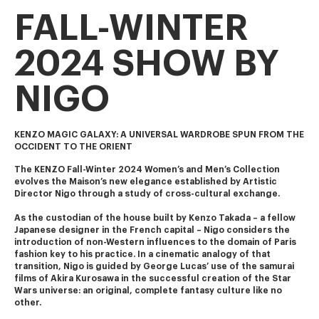
FALL-WINTER
2024 SHOW BY
NIGO
KENZO MAGIC GALAXY: A UNIVERSAL WARDROBE SPUN FROM THE
OCCIDENT TO THE ORIENT
The KENZO Fall-Winter 2024 Women’s and Men’s Collection 
evolves the Maison’s new elegance established by Artistic 
Director Nigo through a study of cross-cultural exchange.
As the custodian of the house built by Kenzo Takada – a fellow 
Japanese designer in the French capital – Nigo considers the 
introduction of non-Western influences to the domain of Paris 
fashion key to his practice. In a cinematic analogy of that 
transition, Nigo is guided by George Lucas’ use of the samurai 
films of Akira Kurosawa in the successful creation of the Star 
Wars universe: an original, complete fantasy culture like no 
other.