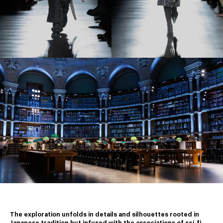
The exploration unfolds in details and silhouettes rooted in 