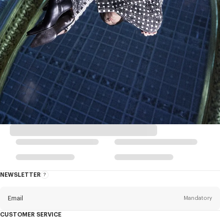
NEWSLETTER
About
this
newsletter
Email
Mandatory
CUSTOMER SERVICE