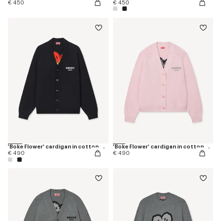
€ 450
€ 450
'Boke Flower' cardigan in cotton wool
'Boke Flower' cardigan in cotton wool
€ 490
€ 490