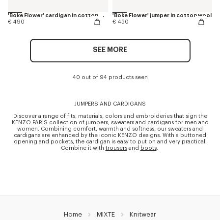
'Boke Flower' cardigan in cotton wool
'Boke Flower' jumper in cotton wool
€ 490
€ 450
SEE MORE
40 out of 94 products seen
JUMPERS AND CARDIGANS
Discover a range of fits, materials, colors and embroideries that sign the
KENZO PARIS collection of jumpers, sweaters and cardigans for men and
women. Combining comfort, warmth and softness, our sweaters and
cardigans are enhanced by the iconic KENZO designs. With a buttoned
opening and pockets, the cardigan is easy to put on and very practical.
Combine it with
trousers
and
boots
.
Home
MIXTE
Knitwear