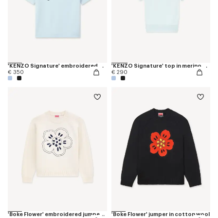
'KENZO Signature' embroidered T-shirt in merino wool
'KENZO Signature' top in merino wool
€ 350
€ 290
'Boke Flower' embroidered jumper in wool
'Boke Flower' jumper in cotton wool