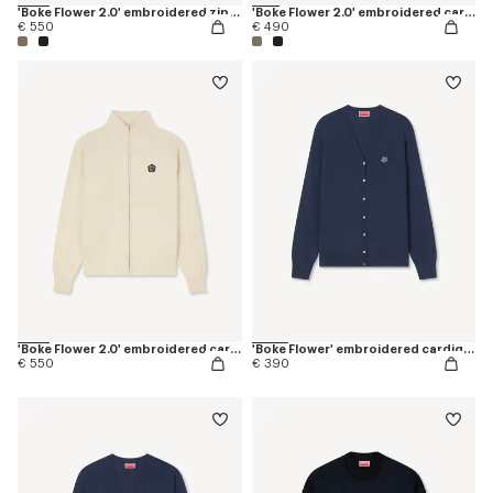
'Boke Flower 2.0' embroidered zip-up hoodie in cotton and wool
'Boke Flower 2.0' embroidered cardigan in cotton and wool
€ 550
€ 490
'Boke Flower 2.0' embroidered cardigan in cotton and wool
'Boke Flower' embroidered cardigan in merino wool
€ 550
€ 390