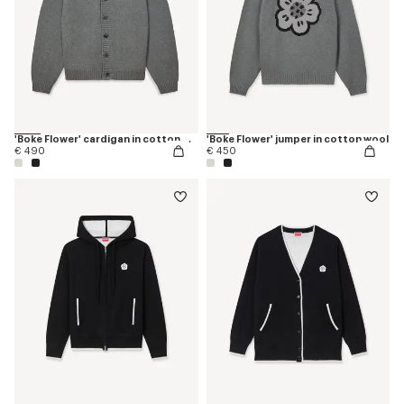
'Boke Flower' cardigan in cotton wool
'Boke Flower' jumper in cotton wool
€ 490
€ 450