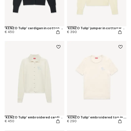
'KENZO Tulip' cardigan in cotton wool
'KENZO Tulip' jumper in cotton wool
€ 450
€ 390
'KENZO Tulip' embroidered cardigan in spongy cotton
'KENZO Tulip' embroidered top in spongy cotton
€ 450
€ 290