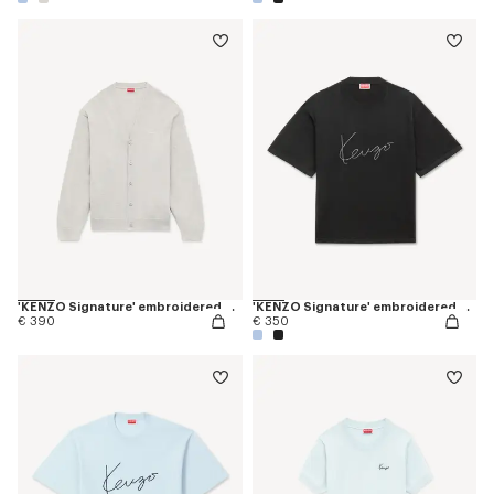
'KENZO Signature' embroidered cardigan in merino wool
'KENZO Signature' embroidered T-shirt in merino wool
€ 390
€ 350