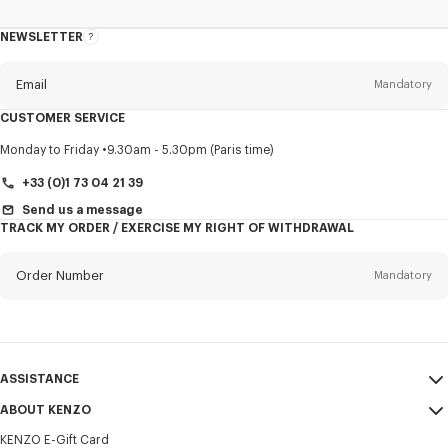
NEWSLETTER
About
this
newsletter
Email
Mandatory
CUSTOMER SERVICE
Title
Mandatory
Monday to Friday
9.30am - 5.30pm (Paris time)
+33 (0)1 73 04 21 39
Send us a message
TRACK MY ORDER / EXERCISE MY RIGHT OF WITHDRAWAL
First name*
Mandatory
Order Number
Mandatory
Last name*
Mandatory
Email
Mandatory
ASSISTANCE
+357
ABOUT KENZO
My Account
SEND
KENZO E-Gift Card
Size Guide
Sales Terms & Conditions