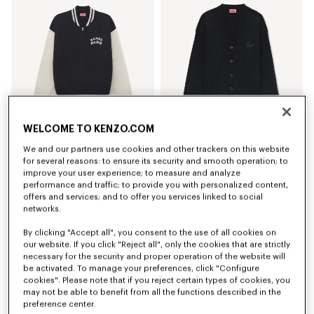
WELCOME TO KENZO.COM
We and our partners use cookies and other trackers on this website
'KENZO Paris Emblem' varsity cardigan in mixed cotton
'KENZO Signature Cable' embroidered knit cardigan
for several reasons: to ensure its security and smooth operation; to
€ 590
€ 590
improve your user experience; to measure and analyze
performance and traffic; to provide you with personalized content,
offers and services; and to offer you services linked to social
networks.
By clicking "Accept all", you consent to the use of all cookies on
our website. If you click "Reject all", only the cookies that are strictly
necessary for the security and proper operation of the website will
be activated. To manage your preferences, click "Configure
cookies". Please note that if you reject certain types of cookies, you
may not be able to benefit from all the functions described in the
preference center.