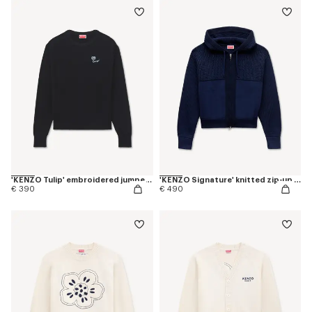
'KENZO Tulip' embroidered jumper in spongy cotton
'KENZO Signature' knitted zip-up hoodie in cotton wool
€ 390
€ 490