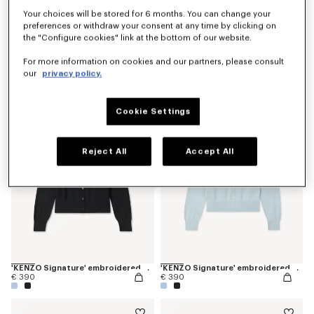
Your choices will be stored for 6 months. You can change your
preferences or withdraw your consent at any time by clicking on
the "Configure cookies" link at the bottom of our website.
'KENZO Signature' embroidered knit jumper
'KENZO Signature' embroidered knit jumper
For more information on cookies and our partners, please consult
€ 490
€ 490
our
privacy policy.
Cookie Settings
Reject All
Accept All
'KENZO Signature' embroidered cardigan in merino wool
'KENZO Signature' embroidered cardigan in merino wool
€ 390
€ 390