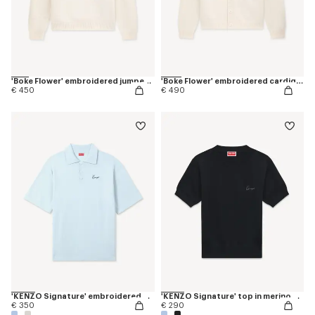
'Boke Flower' embroidered jumper in wool
'Boke Flower' embroidered cardigan in wool
€ 450
€ 490
'KENZO Signature' embroidered polo in merino wool
'KENZO Signature' top in merino wool
€ 350
€ 290