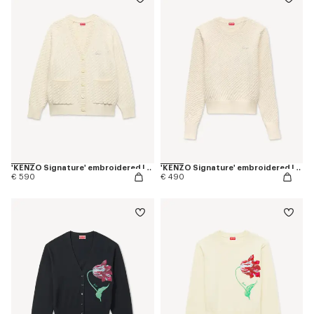
'KENZO Signature' embroidered loose knit cardigan in cotton wool
'KENZO Signature' embroidered loose knit jumper in cotton wool
€ 590
€ 490