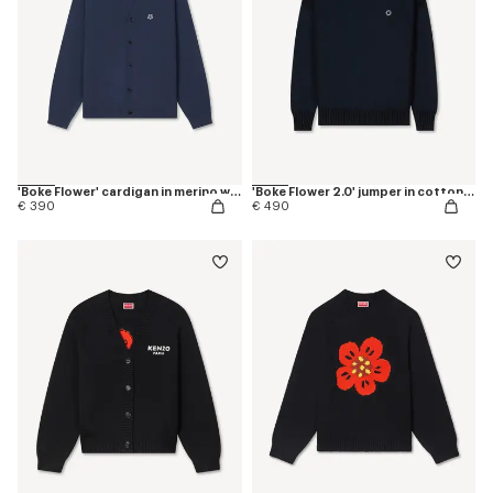
'Boke Flower' cardigan in merino wool
'Boke Flower 2.0' jumper in cotton and wool
€ 390
€ 490