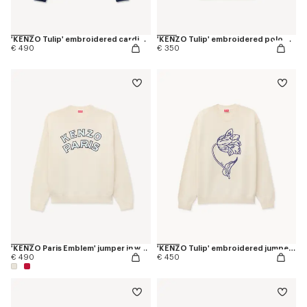
'KENZO Tulip' embroidered cardigan wool and cotton
'KENZO Tulip' embroidered polo wool and cotton
€ 490
€ 350
'KENZO Paris Emblem' jumper in wool cotton
'KENZO Tulip' embroidered jumper in wool and cotton
€ 490
€ 450