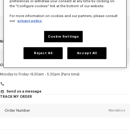
preferences or withdraw your consent at any time by clicking on
the "Configure cookies" link at the bottom of our website.
For more information on cookies and our partners, please consult
our
privacy policy.
Home
SALE
Accessories
Small Leathergoods
Cookie Settings
NEWSLETTER
About
this
newsletter
Reject All
Accept All
Email
Mandatory
CUSTOMER SERVICE
Title
Mandatory
Monday to Friday
9.30am - 5.30pm (Paris time)
Send us a message
TRACK MY ORDER
First name*
Mandatory
Order Number
Mandatory
Last name*
Mandatory