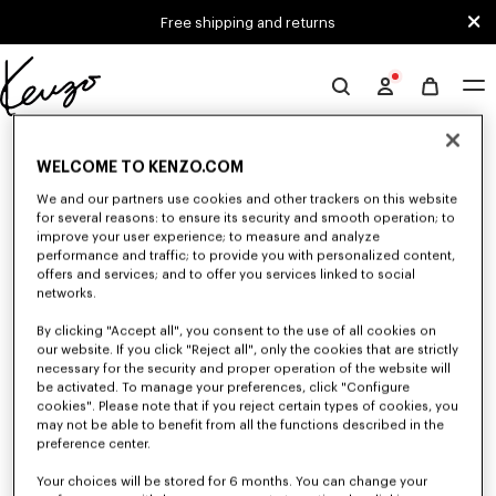
Skip to main content
Skip to footer content
Free shipping and returns
Official
KENZO
0 RESULTS FOR “NULL”
website
WELCOME TO KENZO.COM
We and our partners use cookies and other trackers on this website
for several reasons: to ensure its security and smooth operation; to
Unfortunately, your search yield to no results.
improve your user experience; to measure and analyze
performance and traffic; to provide you with personalized content,
offers and services; and to offer you services linked to social
networks.
By clicking "Accept all", you consent to the use of all cookies on
our website. If you click "Reject all", only the cookies that are strictly
necessary for the security and proper operation of the website will
be activated. To manage your preferences, click "Configure
SMALL LEATHER GOODS
cookies". Please note that if you reject certain types of cookies, you
Discover our selection of small leather goods: wallets, pouches, phone
may not be able to benefit from all the functions described in the
cases, passport holders, or card holders KENZO, designed by Nigo, at
preference center.
reduced prices for a limited time only.
Your choices will be stored for 6 months. You can change your