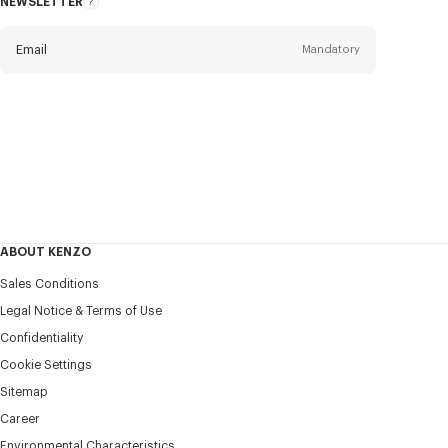
NEWSLETTER
About
this
newsletter
Email
Mandatory
Title
Mandatory
Civility*
First name*
Mandatory
ABOUT KENZO
Last name*
Sales Conditions
Mandatory
Legal Notice & Terms of Use
Confidentiality
+420
Cookie Settings
Sitemap
Career
I would like to receive communications about KENZO
products, services, and events, which may be personalized,
Environmental Characteristics