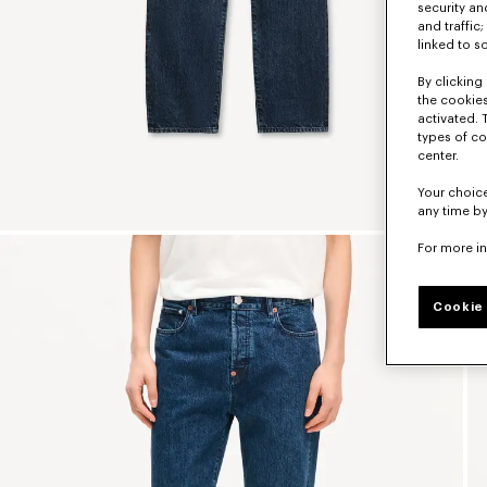
security a
and traffic
linked to s
By clicking 
the cookies
activated. 
types of co
center.
Your choice
any time by
For more i
Cookie 