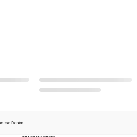
apanese Denim