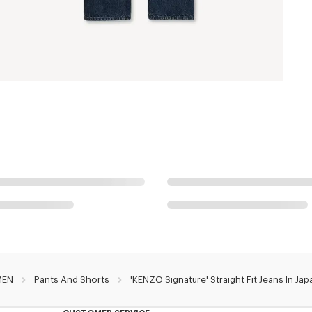
MEN
Pants And Shorts
'KENZO Signature' Straight Fit Jeans In J