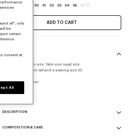
 performance
27
28
29
30
31
32
33
34
35
36
 services
ADD TO CART
ject all", only
will be
eject certain
eference
SIZE & FIT
ur consent at
This item fits true to size. Take your usual size.
The model is 185 cm tall and is wearing size 30.
Straight fit.
Leg length at 109 cm.
ept All
Size Guide
DESCRIPTION
'KENZO Signature' straight fit jeans.
COMPOSITION & CARE
Medium stone denim.
Kuroki Japanese denim.
Made in Tunisia