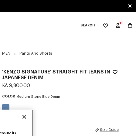
SEARCH
My
wishlist
tegories
MEN
Pants And Shorts
'KENZO SIGNATURE' STRAIGHT FIT JEANS IN
JAPANESE DENIM
Kč 9,800.00
COLOR :
Medium Stone Blue Denim
Selected
SIZES
Size Guide
ensure its