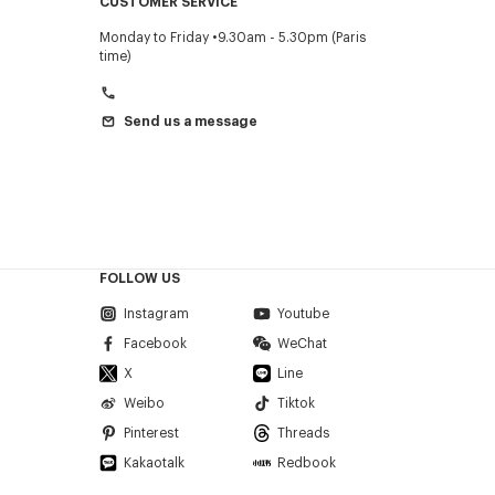
CUSTOMER SERVICE
Monday to Friday
9.30am - 5.30pm (Paris
time)
Send us a message
FOLLOW US
Instagram
Youtube
Facebook
WeChat
X
Line
Weibo
Tiktok
Pinterest
Threads
Kakaotalk
Redbook