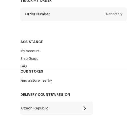
TRACK MY ORDER
Order Number
Mandatory
Email
Mandatory
ASSISTANCE
My Account
SEND
Size Guide
FAQ
OUR STORES
Find a store nearby
DELIVERY COUNTRY/REGION
Czech Republic