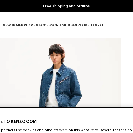
Free shipping and returns
NEW IN
MEN
WOMEN
ACCESSORIES
KIDS
EXPLORE KENZO
NEW IN subcategories
MEN subcategories
WOMEN subcategories
ACCESSORIES subcategories
KIDS subcategories
EXPLORE KENZO subca
E TO KENZO.COM
partners use cookies and other trackers on this website for several reasons: to 