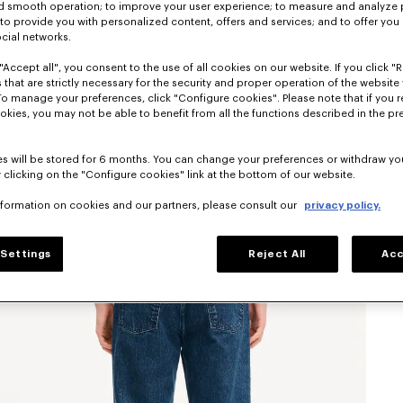
nd smooth operation; to improve your user experience; to measure and analyze
; to provide you with personalized content, offers and services; and to offer you
ocial networks.
"Accept all", you consent to the use of all cookies on our website. If you click "Re
 that are strictly necessary for the security and proper operation of the website 
To manage your preferences, click "Configure cookies". Please note that if you r
okies, you may not be able to benefit from all the functions described in the pr
s will be stored for 6 months. You can change your preferences or withdraw yo
 clicking on the "Configure cookies" link at the bottom of our website.
nformation on cookies and our partners, please consult our
privacy policy.
Settings
Reject All
Acc