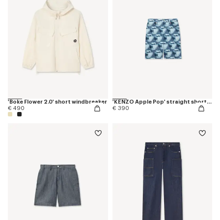
'Boke Flower 2.0' short windbreaker
'KENZO Apple Pop' straight shorts in japanese denim
€ 490
€ 390