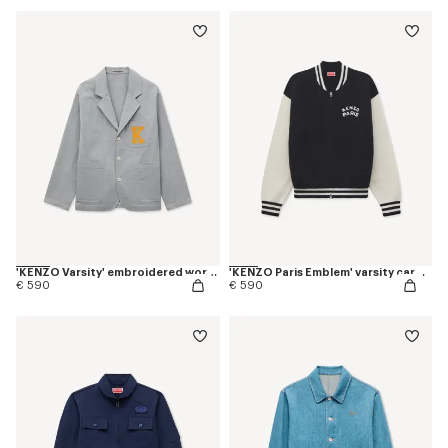
'KENZO Varsity' embroidered workwear jacket in mixed cotton
'KENZO Paris Emblem' varsity cardigan in mixed cotton
€ 590
€ 590