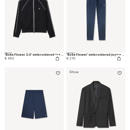
'Boke Flower 2.0' embroidered tracktop
'Boke Flower' embroidered jogpants in cotton
€ 450
€ 270
Show