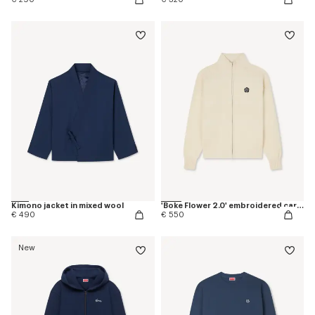
Kimono jacket in mixed wool
'Boke Flower 2.0' embroidered cardigan in cotton and wool
€ 490
€ 550
New