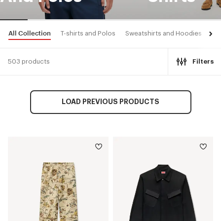
All Collection
T-shirts and Polos
Sweatshirts and Hoodies
Shi
503 products
Filters
LOAD PREVIOUS PRODUCTS