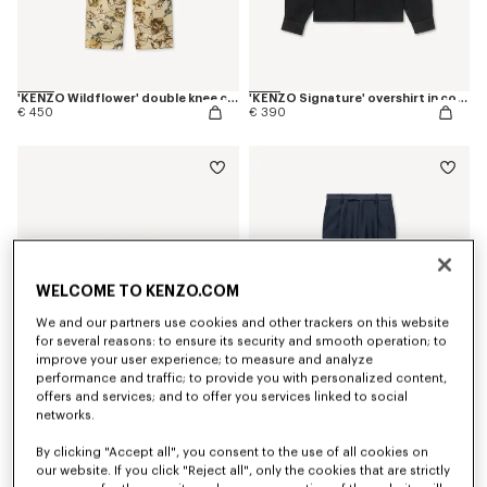
'KENZO Wildflower' double knee chino in herringbone cotton
'KENZO Signature' overshirt in cotton
€ 450
€ 390
WELCOME TO KENZO.COM
We and our partners use cookies and other trackers on this website
for several reasons: to ensure its security and smooth operation; to
improve your user experience; to measure and analyze
performance and traffic; to provide you with personalized content,
offers and services; and to offer you services linked to social
networks.
Shorts in mesh
Tapered tailored pants in virgin wool and silk
€ 350
€ 490
By clicking "Accept all", you consent to the use of all cookies on
our website. If you click "Reject all", only the cookies that are strictly