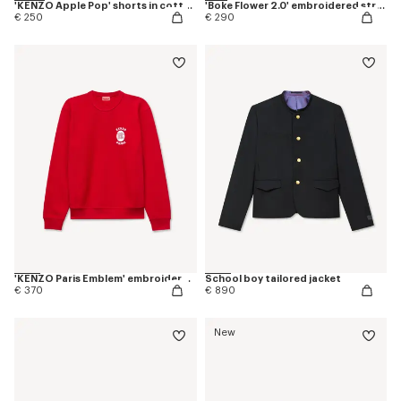
'KENZO Apple Pop' shorts in cotton towel
'Boke Flower 2.0' embroidered straight jogpants in cotton
€ 250
€ 290
'KENZO Paris Emblem' embroidered sweatshirt in cotton
School boy tailored jacket
€ 370
€ 890
New