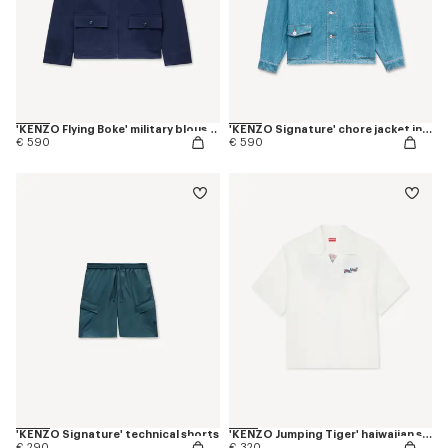
'KENZO Flying Boke' military blouson in cotton twill
'KENZO Signature' chore jacket in japanese denim
€ 590
€ 590
'KENZO Signature' technical shorts
'KENZO Jumping Tiger' haiwaiian short sleeve shirt in cotton poplin
€ 290
€ 320