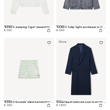
'KENZO Jumping Tiger' sweatshirt in cotton
'KENZO Tulip' light workwear jacket in cotton linen
€ 290
€ 590
Show
'KENZO Sounds' elasticated shorts in silk
Shawl lapel tailored coat in virgin wool
€ 390
€ 1,800