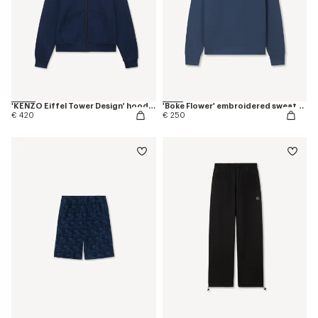
'KENZO Eiffel Tower Design' hoodie in cotton
'Boke Flower' embroidered sweatshirt in coton
€ 420
€ 250