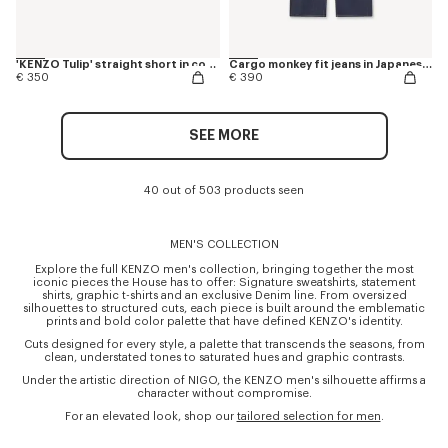
'KENZO Tulip' straight short in cotton linen
Cargo monkey fit jeans in Japanese denim
€ 350
€ 390
SEE MORE
40 out of 503 products seen
MEN'S COLLECTION
Explore the full KENZO men's collection, bringing together the most
iconic pieces the House has to offer: Signature sweatshirts, statement
shirts, graphic t-shirts and an exclusive Denim line. From oversized
silhouettes to structured cuts, each piece is built around the emblematic
prints and bold color palette that have defined KENZO's identity.
Cuts designed for every style, a palette that transcends the seasons, from
clean, understated tones to saturated hues and graphic contrasts.
Under the artistic direction of NIGO, the KENZO men's silhouette affirms a
character without compromise.
For an elevated look, shop our
tailored selection for men
.