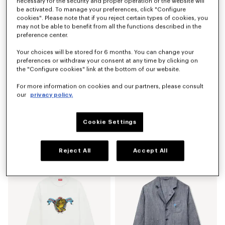
necessary for the security and proper operation of the website will
be activated. To manage your preferences, click "Configure
cookies". Please note that if you reject certain types of cookies, you
may not be able to benefit from all the functions described in the
preference center.
Your choices will be stored for 6 months. You can change your
preferences or withdraw your consent at any time by clicking on
the "Configure cookies" link at the bottom of our website.
For more information on cookies and our partners, please consult
our
privacy policy.
Cookie Settings
'KENZO Sounds' embroidered jumper in cotton
'KENZO Sounds' embroidered mariniere jumper in light cotton
€ 490
€ 450
Reject All
Accept All