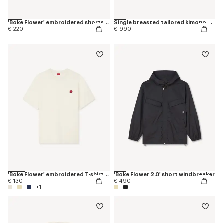
'Boke Flower' embroidered shorts in cotton
Single breasted tailored kimono blazer in virgin wool
€ 220
€ 990
'Boke Flower' embroidered T-shirt in cotton
'Boke Flower 2.0' short windbreaker
€ 130
€ 490
+1