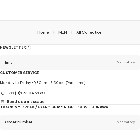
Home
MEN
All Collection
NEWSLETTER
About
this
newsletter
Email
Mandatory
CUSTOMER SERVICE
Title
Mandatory
Monday to Friday
9.30am - 5.30pm (Paris time)
+33 (0)1 73 04 21 39
Send us a message
TRACK MY ORDER / EXERCISE MY RIGHT OF WITHDRAWAL
First name*
Mandatory
Order Number
Mandatory
Last name*
Mandatory