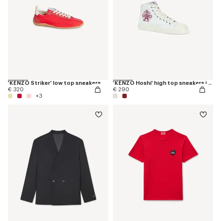
'KENZO Striker' low top sneakers
'KENZO Hoshi' high top sneakers in cotton canvas
€ 320
€ 290
+3