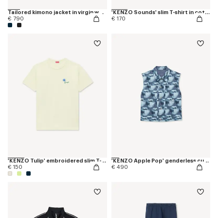
Tailored kimono jacket in virgin wool
'KENZO Sounds' slim T-shirt in cotton
€ 790
€ 170
'KENZO Tulip' embroidered slim T-shirt in cotton
'KENZO Apple Pop' genderless cut off trucker vest in japanese denim
€ 150
€ 490