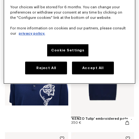
Your choices will be stored for 6 months. You can change your
preferences or withdraw your consent at any time by clicking on
the "Configure cookies" link at the bottom of our website.
'KENZO Tulip' T-shirt in cotton
190 €
For more information on cookies and our partners, please consult
our
privacy policy.
Cookie Settings
Reject All
Accept All
'KENZO Tulip' embroidered polo wool and cotton
350 €