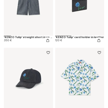
'KENZO Tulip' straight short in cotton linen
'KENZO Tulip' card holder in leather
350 €
120 €