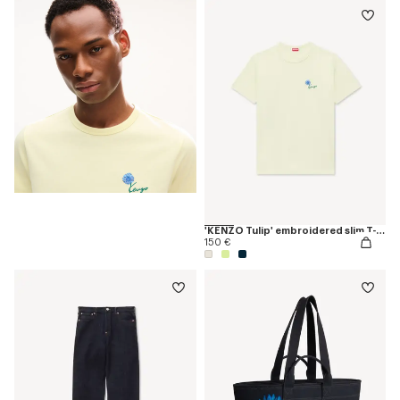
'KENZO Tulip' embroidered slim T-shirt in cotton
150 €