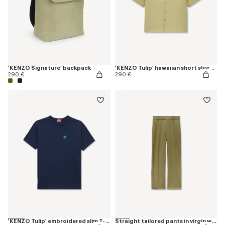
'KENZO Signature' backpack
'KENZO Tulip' hawaiian short sleeve shirt in cotton poplin
290 €
290 €
'KENZO Tulip' embroidered slim T-shirt in cotton
Straight tailored pants in virgin wool