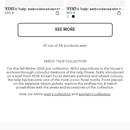
'KENZO Tulip' embroidered sweatshirt in cotton
'KENZO Tulip' embroidered slim polo in cotton
290 €
160 €
SEE MORE
35 out of 68 products seen
KENZO TULIP COLLECTION
For the Fall-Winter 2026 pre-collection, NIGO pays tribute to the House's
archives through colourful iterations of the tulip flower, firstly introduced
on a scarf from 1979. Known for its delicate perfume and vibrant colours,
the tulip has become one of the most iconic floral motifs. Front-placed
on the Japanese denim jackets, explore the endless mix & match
possibilities with the jersey and accessories of the collection.
View our entire
men's collection
and
women's collection
.