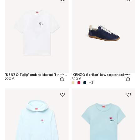
'KENZO Tulip' embroidered T-shirt in cotton
'KENZO Striker' low top sneakers
220 €
320 €
+3