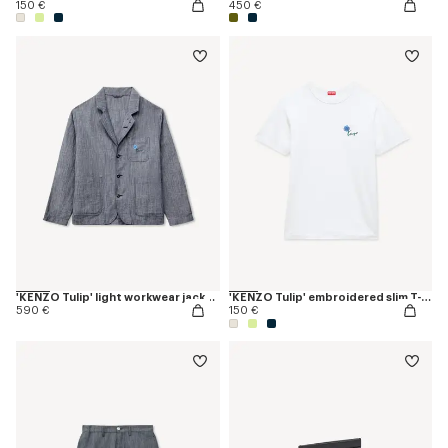
150 €
450 €
'KENZO Tulip' light workwear jacket in cotton linen
'KENZO Tulip' embroidered slim T-shirt in cotton
590 €
150 €