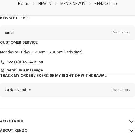
Home
NEW IN
MEN'S NEW IN
KENZO Tulip
NEWSLETTER
About
this
newsletter
Email
Mandatory
CUSTOMER SERVICE
Title
Mandatory
Monday to Friday
9.30am - 5.30pm (Paris time)
+33 (0)1 73 04 21 39
Send us a message
TRACK MY ORDER / EXERCISE MY RIGHT OF WITHDRAWAL
First name*
Mandatory
Order Number
Mandatory
Last name*
Mandatory
Email
Mandatory
ASSISTANCE
+33
ABOUT KENZO
My Account
SEND