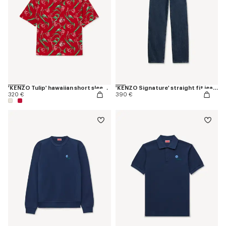
'KENZO Tulip' hawaiian short sleeve shirt in cotton
'KENZO Signature' straight fit jeans in japanese denim
320 €
390 €