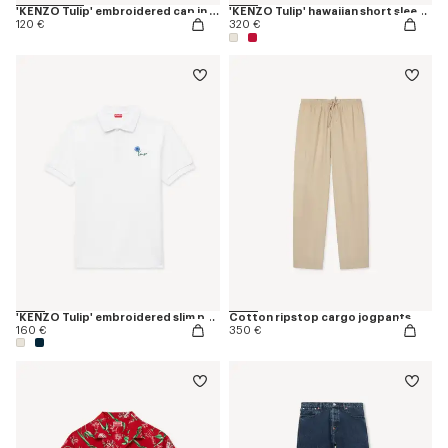
'KENZO Tulip' embroidered cap in denim-like twill
'KENZO Tulip' hawaiian short sleeve shirt in cotton
120 €
320 €
'KENZO Tulip' embroidered slim polo in cotton
Cotton ripstop cargo jogpants
160 €
350 €