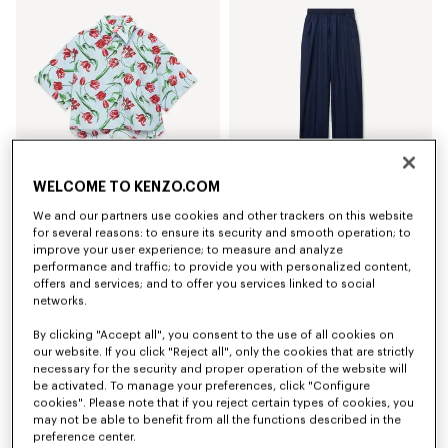
WELCOME TO KENZO.COM
We and our partners use cookies and other trackers on this website
'KENZO Tulip' short sleeve shirt in cotton poplin
Elasticated pants in virgin wool
320 €
420 €
for several reasons: to ensure its security and smooth operation; to
improve your user experience; to measure and analyze
performance and traffic; to provide you with personalized content,
offers and services; and to offer you services linked to social
networks.
By clicking "Accept all", you consent to the use of all cookies on
our website. If you click "Reject all", only the cookies that are strictly
necessary for the security and proper operation of the website will
be activated. To manage your preferences, click "Configure
cookies". Please note that if you reject certain types of cookies, you
may not be able to benefit from all the functions described in the
preference center.