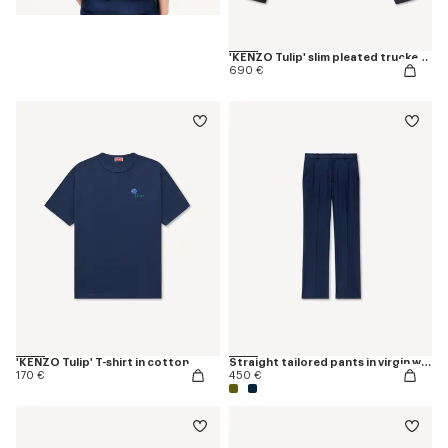
'KENZO Tulip' slim pleated trucker jacket in japanese denim
690 €
'KENZO Tulip' T-shirt in cotton
Straight tailored pants in virgin wool
170 €
450 €