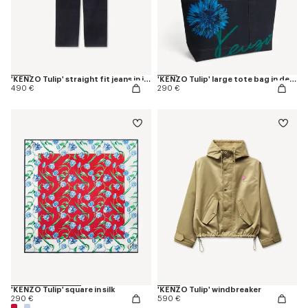
'KENZO Tulip' straight fit jeans in japanese denim
'KENZO Tulip' large tote bag in denim-like twill
490 €
290 €
'KENZO Tulip' square in silk
'KENZO Tulip' windbreaker
290 €
590 €