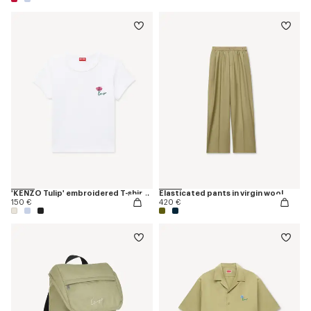
'KENZO Tulip' embroidered T-shirt in cotton
Elasticated pants in virgin wool
150 €
420 €