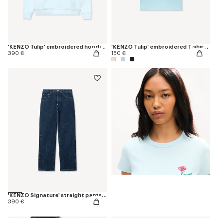
'KENZO Tulip' embroidered hoodie in cotton
'KENZO Tulip' embroidered T-shirt in cotton
390 €
150 €
'KENZO Signature' straight pants in japanese denim
390 €