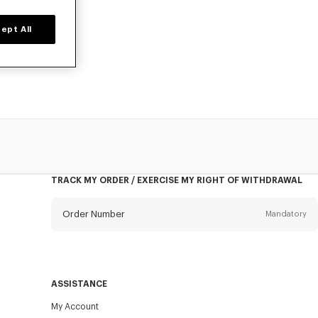
ept All
for boys, at
TRACK MY ORDER / EXERCISE MY RIGHT OF WITHDRAWAL
Order Number
Mandatory
Email
Mandatory
ASSISTANCE
My Account
SEND