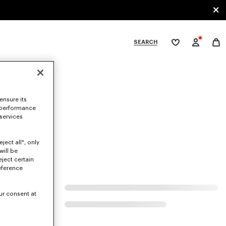
SEARCH
My
wishlist
tegories
ensure its
 performance
 services
ject all", only
will be
eject certain
eference
ur consent at