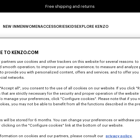
Free shipping and returns
NEW IN
MEN
WOMEN
ACCESSORIES
KIDS
EXPLORE KENZO
0 RESULTS FOR “NULL”
NEW IN subcategories
MEN subcategories
WOMEN subcategories
ACCESSORIES subcategories
KIDS subcategories
EXPLORE KENZO subca
E TO KENZO.COM
partners use cookies and other trackers on this website for several reasons: to 
Unfortunately, your search yield to no results.
nd smooth operation; to improve your user experience; to measure and analyze
; to provide you with personalized content, offers and services; and to offer you
ocial networks.
"Accept all", you consent to the use of all cookies on our website. If you click "Re
 that are strictly necessary for the security and proper operation of the website 
To manage your preferences, click "Configure cookies". Please note that if you r
okies, you may not be able to benefit from all the functions described in the pr
s will be stored for 6 months. You can change your preferences or withdraw yo
 clicking on the "Configure cookies" link at the bottom of our website.
nformation on cookies and our partners, please consult our
privacy policy.