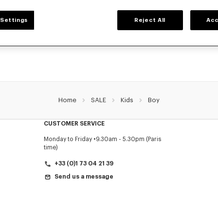
BOYS' COLLECTION
Settings
Reject All
Acc
r selection of t-shirts, sweatshirts, pants, and other accessories from KENZO Kids 
reduced prices for a limited time only.
Home
SALE
Kids
Boy
CUSTOMER SERVICE
Monday to Friday
9.30am - 5.30pm (Paris
time)
+33 (0)1 73 04 21 39
Send us a message