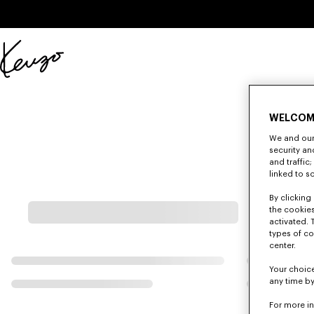
Skip to main content
Skip to footer content
Official
KENZO
website
WELCOM
We and our 
security a
and traffic
linked to s
By clicking 
the cookies
activated. 
types of co
center.
Your choice
any time by
For more i