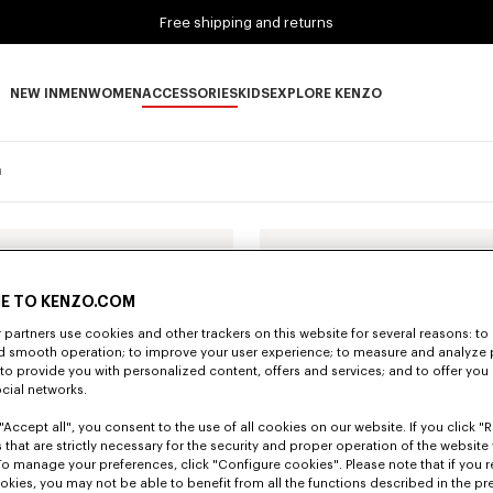
Free shipping and returns
NEW IN
MEN
WOMEN
ACCESSORIES
KIDS
EXPLORE KENZO
NEW IN subcategories
MEN subcategories
WOMEN subcategories
ACCESSORIES subcategories
KIDS subcategories
EXPLORE KENZO subca
n
E TO KENZO.COM
partners use cookies and other trackers on this website for several reasons: to 
nd smooth operation; to improve your user experience; to measure and analyze
; to provide you with personalized content, offers and services; and to offer you
ocial networks.
"Accept all", you consent to the use of all cookies on our website. If you click "Re
 that are strictly necessary for the security and proper operation of the website 
To manage your preferences, click "Configure cookies". Please note that if you r
okies, you may not be able to benefit from all the functions described in the pr