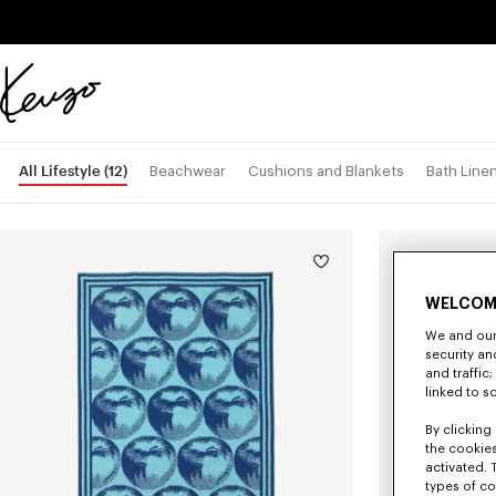
Skip to main content
Skip to footer content
Official
KENZO
website
All Lifestyle
(12)
Beachwear
Cushions and Blankets
Bath Line
WELCOM
We and our 
security a
and traffic
linked to s
By clicking 
the cookies
activated. 
types of co