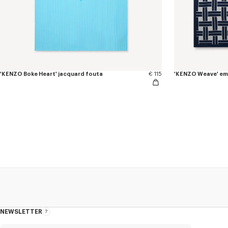
'KENZO Boke Heart' jacquard fouta
€ 115
'KENZO Weave' em
NEWSLETTER
About
this
newsletter