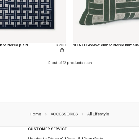
broidered plaid
€ 200
'KENZO Weave' embroidered knit cus
12 out of 12 products seen
Home
ACCESSORIES
All Lifestyle
CUSTOMER SERVICE