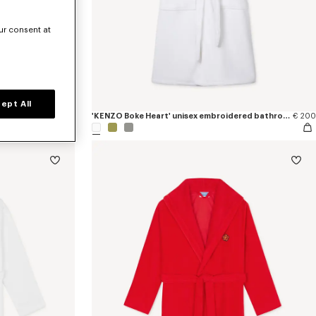
ur consent at
ept All
€ 80
'KENZO Boke Heart' unisex embroidered bathrobe
€ 200