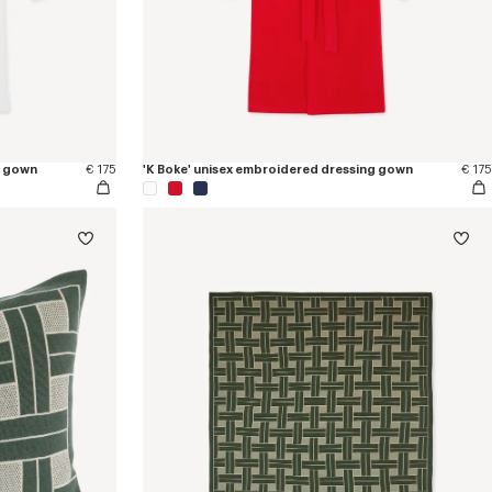
g gown
€ 175
'K Boke' unisex embroidered dressing gown
€ 175