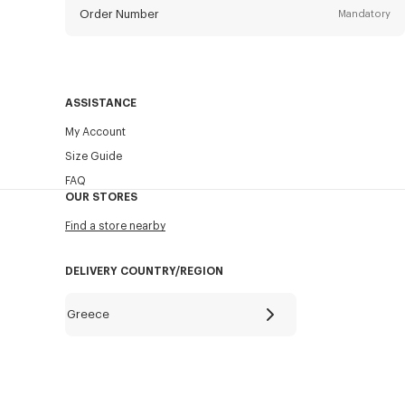
Order Number
Mandatory
Email
Mandatory
ASSISTANCE
My Account
SEND
Size Guide
FAQ
OUR STORES
Find a store nearby
DELIVERY COUNTRY/REGION
Greece