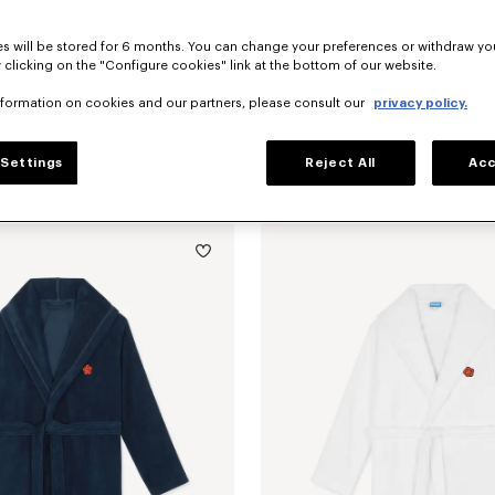
s will be stored for 6 months. You can change your preferences or withdraw yo
 clicking on the "Configure cookies" link at the bottom of our website.
nformation on cookies and our partners, please consult our
privacy policy.
Settings
Reject All
Acc
'KENZO Boke Heart' unisex embroidered bathrobe
€ 200
'K Boke' decorative cushion