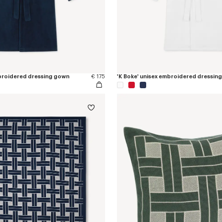
mbroidered dressing gown
€ 175
'K Boke' unisex embroidered dressin