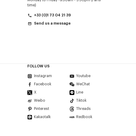
Monday to Friday
9.30am - 5.30pm (Paris
time)
+33 (0)1 73 04 21 39
Send us a message
FOLLOW US
Instagram
Youtube
Facebook
WeChat
X
Line
Weibo
Tiktok
Pinterest
Threads
Kakaotalk
Redbook