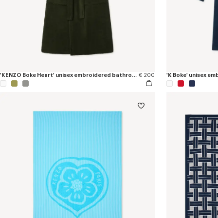
'KENZO Boke Heart' unisex embroidered bathrobe
€ 200
'K Boke' unisex e