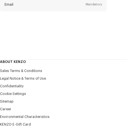
Email
Mandatory
Title
Mandatory
Civility*
First name*
Mandatory
ABOUT KENZO
Last name*
Sales Terms & Conditions
Mandatory
Legal Notice & Terms of Use
Confidentiality
+30
Cookie Settings
Sitemap
Career
I would like to receive communications about KENZO
products, services, and events, which may be personalized,
Environmental Characteristics
particularly on social networks and other platforms. Tracking
KENZO E-Gift Card
pixels are embedded in emails for analysis, statistics, and to