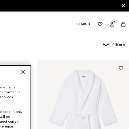
SEARCH
My
wishlist
tegories
Filters
ensure its
 performance
 services
ject all", only
will be
eject certain
eference