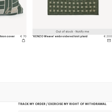
Out of stock - Notify me
hion cover
€ 70
'KENZO Weave' embroidered knit plaid
€ 200
TRACK MY ORDER / EXERCISE MY RIGHT OF WITHDRAWAL