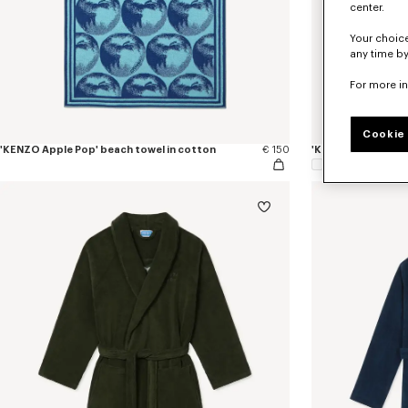
center.
Your choice
any time by
For more i
Cookie 
'KENZO Apple Pop' beach towel in cotton
€ 150