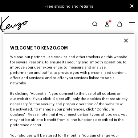
Skip to main content
Skip to footer content
Free shipping and returns
Official
KENZO
0 RESULTS FOR “NULL”
website
WELCOME TO KENZO.COM
We and our partners use cookies and other trackers on this website
Unfortunately, your search yield to no results.
for several reasons: to ensure its security and smooth operation; to
improve your user experience; to measure and analyze
performance and traffic; to provide you with personalized content,
offers and services; and to offer you services linked to social
networks.
By clicking "Accept all", you consent to the use of all cookies on
our website. If you click "Reject all", only the cookies that are strictly
necessary for the security and proper operation of the website will
be activated. To manage your preferences, click "Configure
WOMEN'S JACKETS AND COATS
cookies". Please note that if you reject certain types of cookies, you
Discover KENZO's jackets and coats for women, designed by Nigo, at
may not be able to benefit from all the functions described in the
reduced prices for a limited time only. Tailored jackets, wool coats, parkas,
preference center.
bombers, windbreakers, explore the selection of outerwear pieces now.
Your choices will be stored for 6 months. You can change your