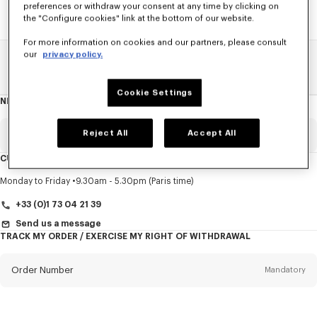
preferences or withdraw your consent at any time by clicking on
the "Configure cookies" link at the bottom of our website.
For more information on cookies and our partners, please consult
our
privacy policy.
Home
SALE
Women
Coats And Jackets
Cookie Settings
NEWSLETTER
About
this
newsletter
Reject All
Accept All
Email
Mandatory
CUSTOMER SERVICE
Title
Mandatory
Monday to Friday
9.30am - 5.30pm (Paris time)
+33 (0)1 73 04 21 39
Send us a message
TRACK MY ORDER / EXERCISE MY RIGHT OF WITHDRAWAL
First name*
Mandatory
Order Number
Mandatory
Last name*
Mandatory