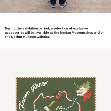
During the exhibition period, a selection of exclusive 
accessories will be available at the Design Museum shop and on 
the Design Museum website.