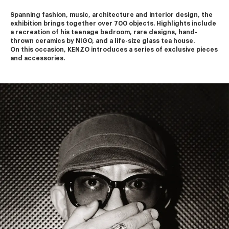
Spanning fashion, music, architecture and interior design, the 
exhibition brings together over 700 objects. Highlights include 
a recreation of his teenage bedroom, rare designs, hand-
thrown ceramics by NIGO, and a life-size glass tea house.
On this occasion, KENZO introduces a series of exclusive pieces 
and accessories.