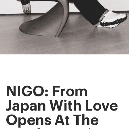
NIGO: From
Japan With Love
Opens At The