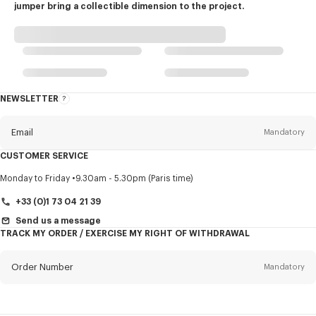
jumper bring a collectible dimension to the project.
NEWSLETTER
About
this
newsletter
Email
Mandatory
CUSTOMER SERVICE
Title
Mandatory
Monday to Friday
9.30am - 5.30pm (Paris time)
+33 (0)1 73 04 21 39
Send us a message
TRACK MY ORDER / EXERCISE MY RIGHT OF WITHDRAWAL
First name*
Mandatory
Order Number
Mandatory
Last name*
Mandatory