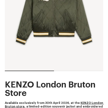
KENZO London Bruton
Store
Available exclusively from 30th April 2026, at the 
KENZO London 
Bruton store
, a limited-edition souvenir jacket and embroidered 