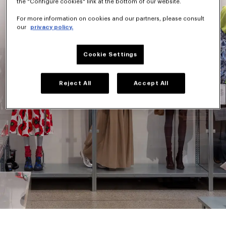
the "Configure cookies" link at the bottom of our website.
For more information on cookies and our partners, please consult
our
privacy policy.
Cookie Settings
Reject All
Accept All