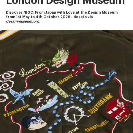
London Design Museum
Discover NIGO: From Japan with Love at the Design Museum
from 1st May to 4th October 2026 - tickets via 
designmuseum.org
.