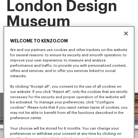
London Design
Museum
This landmark exhibition is the first retrospective of our artistic 
WELCOME TO KENZO.COM
director, NIGO, tracing his career and creative evolution.
Among the first to bridge streetwear and luxury fashion, NIGO 
We and our partners use cookies and other trackers on this website
has shaped some of the most influential trends in 
for several reasons: to ensure its security and smooth operation; to
contemporary culture.
improve your user experience; to measure and analyze
performance and traffic; to provide you with personalized content,
offers and services; and to offer you services linked to social
networks.
By clicking "Accept all", you consent to the use of all cookies on
our website. If you click "Reject all", only the cookies that are strictly
necessary for the security and proper operation of the website will
be activated. To manage your preferences, click "Configure
cookies". Please note that if you reject certain types of cookies, you
may not be able to benefit from all the functions described in the
preference center.
Your choices will be stored for 6 months. You can change your
preferences or withdraw your consent at any time by clicking on