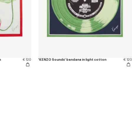
n
€ 120
'KENZO Sounds' bandana in light cotton
€ 120