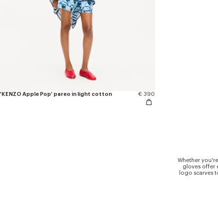
'KENZO Apple Pop' pareo in light cotton
€ 390
Whether you're 
gloves offer 
logo scarves t