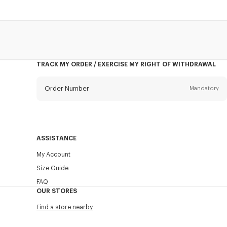
TRACK MY ORDER / EXERCISE MY RIGHT OF WITHDRAWAL
Order Number
Mandatory
Email
Mandatory
ASSISTANCE
My Account
SEND
Size Guide
FAQ
OUR STORES
Find a store nearby