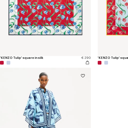
'KENZO Tulip' square in silk
€ 290
'KENZO Tulip' squar