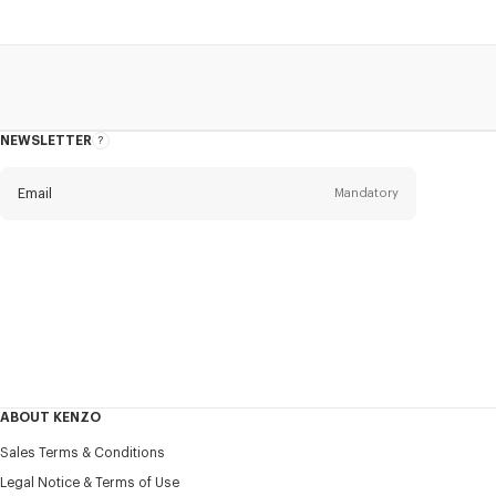
NEWSLETTER
About
this
newsletter
Email
Mandatory
Title
Mandatory
Civility*
First name*
Mandatory
ABOUT KENZO
Last name*
Sales Terms & Conditions
Mandatory
Legal Notice & Terms of Use