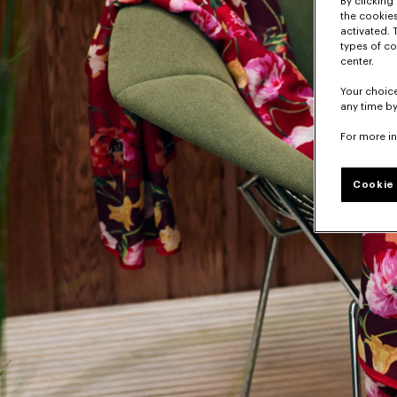
By clicking 
the cookies
activated. 
types of co
center.
Your choice
any time by
For more i
Cookie 