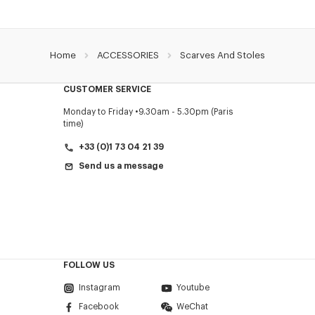
Home
ACCESSORIES
Scarves And Stoles
CUSTOMER SERVICE
Monday to Friday
9.30am - 5.30pm (Paris
time)
+33 (0)1 73 04 21 39
Send us a message
FOLLOW US
Instagram
Youtube
Facebook
WeChat