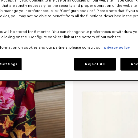
"Accept all", you consent to the use of all cookies on our website. If you click "Re
 that are strictly necessary for the security and proper operation of the website 
To manage your preferences, click "Configure cookies". Please note that if you r
okies, you may not be able to benefit from all the functions described in the pr
s will be stored for 6 months. You can change your preferences or withdraw yo
 clicking on the "Configure cookies" link at the bottom of our website.
nformation on cookies and our partners, please consult our
privacy policy.
'KENZO Wildflower' large square in li
Settings
Reject All
Acc
New