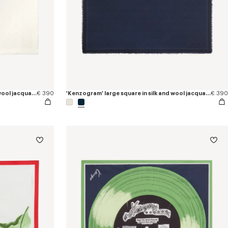
'Kenzogram' large square in silk and wool jacquard
€ 390
'Kenzogram' large square in silk and wool jacquard
€ 390