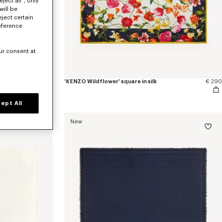
ject all", only
will be
eject certain
eference
ur consent at
ght wool
€ 350
'KENZO Wildflower' square in silk
€ 290
ept All
New