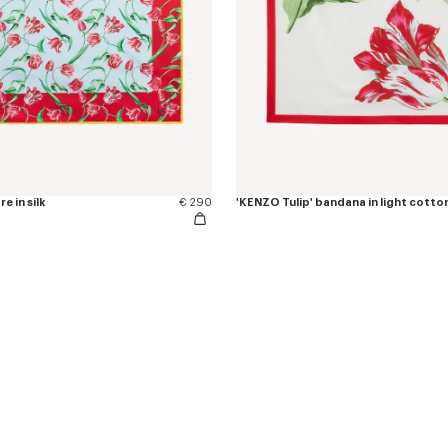
e in silk
€ 290
'KENZO Tulip' bandana in light cotto