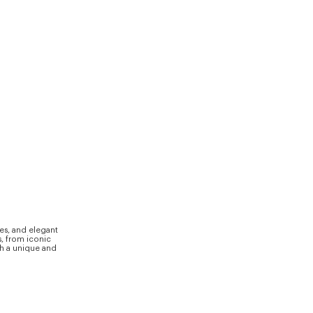
ves, and elegant
s, from iconic
th a unique and