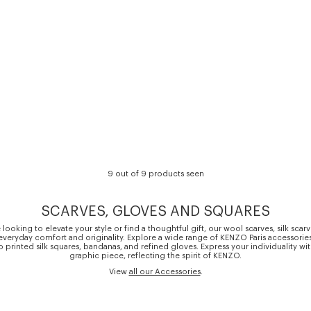
9 out of 9 products seen
SCARVES, GLOVES AND SQUARES
looking to elevate your style or find a thoughtful gift, our wool scarves, silk scar
everyday comfort and originality. Explore a wide range of KENZO Paris accessorie
o printed silk squares, bandanas, and refined gloves. Express your individuality wi
graphic piece, reflecting the spirit of KENZO.
View
all our Accessories
.