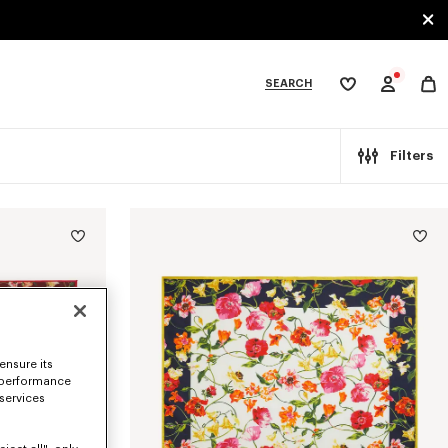
SEARCH
My
wishlist
tegories
Filters
ensure its
 performance
 services