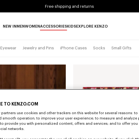
Free shipping and returns
NEW IN
MEN
WOMEN
ACCESSORIES
KIDS
EXPLORE KENZO
NEW IN subcategories
MEN subcategories
WOMEN subcategories
ACCESSORIES subcategories
KIDS subcategories
EXPLORE KENZO subca
Eyewear
Jewelry and Pins
iPhone Cases
Socks
Small Gifts
E TO KENZO.COM
partners use cookies and other trackers on this website for several reasons: to 
nd smooth operation; to improve your user experience; to measure and analyze
; to provide you with personalized content, offers and services; and to offer you
ocial networks.