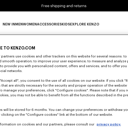
Free shipping and returns
NEW IN
MEN
WOMEN
ACCESSORIES
KIDS
EXPLORE KENZO
0 RESULTS FOR “NULL”
NEW IN subcategories
MEN subcategories
WOMEN subcategories
ACCESSORIES subcategories
KIDS subcategories
EXPLORE KENZO subca
E TO KENZO.COM
partners use cookies and other trackers on this website for several reasons: to 
Unfortunately, your search yield to no results.
nd smooth operation; to improve your user experience; to measure and analyze
; to provide you with personalized content, offers and services; and to offer you
ocial networks.
"Accept all", you consent to the use of all cookies on our website. If you click "Re
 that are strictly necessary for the security and proper operation of the website 
To manage your preferences, click "Configure cookies". Please note that if you r
okies, you may not be able to benefit from all the functions described in the pr
s will be stored for 6 months. You can change your preferences or withdraw yo
 clicking on the "Configure cookies" link at the bottom of our website.
nformation on cookies and our partners, please consult our
privacy policy.