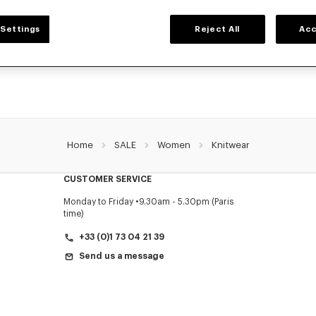
WOMEN'S SWEATERS AND CARDIGANS
Settings
Reject All
Acc
ZO's warm and comfortable sweaters and cardigans for women, designed by Nig
prices for a limited time only.
Home
SALE
Women
Knitwear
CUSTOMER SERVICE
Monday to Friday
9.30am - 5.30pm (Paris
time)
+33 (0)1 73 04 21 39
Send us a message