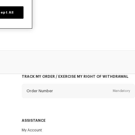
ept All
o, at reduced
TRACK MY ORDER / EXERCISE MY RIGHT OF WITHDRAWAL
Order Number
Mandatory
Email
Mandatory
ASSISTANCE
My Account
SEND