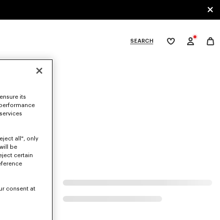
SEARCH
My
wishlist
tegories
ensure its
 performance
 services
ject all", only
will be
eject certain
eference
ur consent at