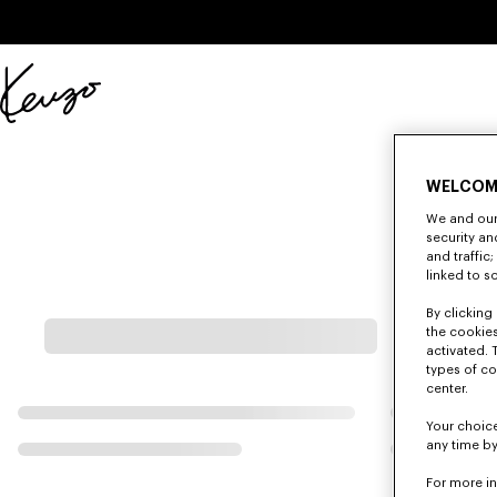
Skip to main content
Skip to footer content
Official
KENZO
website
WELCOM
We and our 
security a
and traffic
linked to s
By clicking 
the cookies
activated. 
types of co
center.
Your choice
any time by
For more i