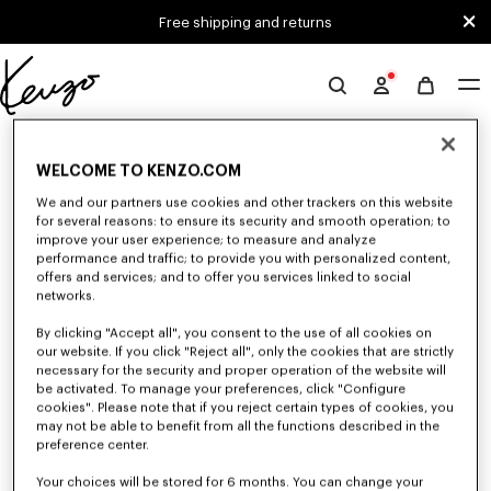
Skip to main content
Skip to footer content
Free shipping and returns
Official
KENZO
0 RESULTS FOR “NULL”
website
WELCOME TO KENZO.COM
We and our partners use cookies and other trackers on this website
Unfortunately, your search yield to no results.
for several reasons: to ensure its security and smooth operation; to
improve your user experience; to measure and analyze
performance and traffic; to provide you with personalized content,
offers and services; and to offer you services linked to social
networks.
By clicking "Accept all", you consent to the use of all cookies on
our website. If you click "Reject all", only the cookies that are strictly
necessary for the security and proper operation of the website will
be activated. To manage your preferences, click "Configure
WOMEN'S SHIRTS AND TOPS
cookies". Please note that if you reject certain types of cookies, you
Discover KENZO's shirts and tops for women, designed by Nigo, at
may not be able to benefit from all the functions described in the
reduced prices for a limited time only. Classic shirts, sleeveless tops or
preference center.
draped tops, explore the selection of feminine and elegant tops.
Your choices will be stored for 6 months. You can change your