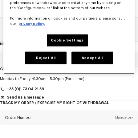
preferences or withdraw your consent at any time by clicking on
the "Configure cookies" link at the bottom of our website.
For more information on cookies and our partners, please consult
our
privacy policy.
Home
SALE
Women
Shirts
Cookie Settings
NEWSLETTER
About
this
newsletter
Reject All
Accept All
Email
Mandatory
CUSTOMER SERVICE
Title
Mandatory
Monday to Friday
9.30am - 5.30pm (Paris time)
+33 (0)1 73 04 21 39
Send us a message
TRACK MY ORDER / EXERCISE MY RIGHT OF WITHDRAWAL
First name*
Mandatory
Order Number
Mandatory
Last name*
Mandatory