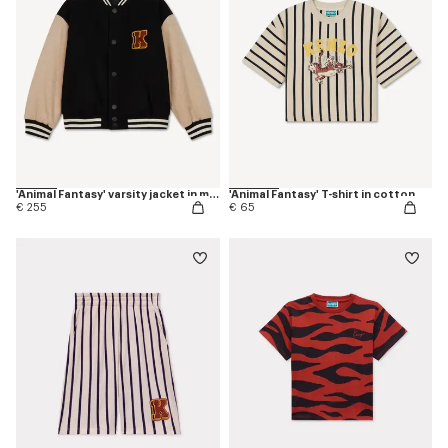
'Animal Fantasy' varsity jacket in mixed wool
'Animal Fantasy' T-shirt in cotton
€ 255
€ 65