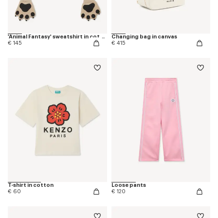
'Animal Fantasy' sweatshirt in cotton
Changing bag in canvas
€ 145
€ 415
T-shirt in cotton
Loose pants
€ 60
€ 120