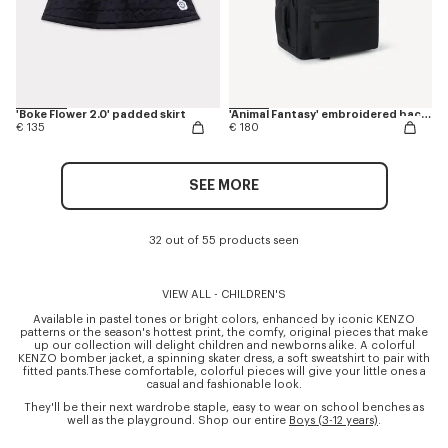
'Boke Flower 2.0' padded skirt
'Animal Fantasy' embroidered backpack in canvas
€ 135
€ 180
SEE MORE
32 out of 55 products seen
VIEW ALL - CHILDREN'S
Available in pastel tones or bright colors, enhanced by iconic KENZO
patterns or the season's hottest print, the comfy, original pieces that make
up our collection will delight children and newborns alike. A colorful
KENZO bomber jacket, a spinning skater dress, a soft sweatshirt to pair with
fitted pants.These comfortable, colorful pieces will give your little ones a
casual and fashionable look.
They'll be their next wardrobe staple, easy to wear on school benches as
well as the playground. Shop our entire
Boys (3-12 years)
.