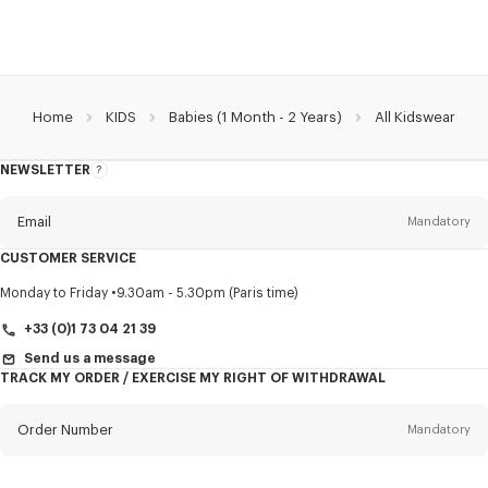
Home
KIDS
Babies (1 Month - 2 Years)
All Kidswear
NEWSLETTER
About
this
newsletter
Email
Mandatory
CUSTOMER SERVICE
Title
Mandatory
Monday to Friday
9.30am - 5.30pm (Paris time)
+33 (0)1 73 04 21 39
Send us a message
TRACK MY ORDER / EXERCISE MY RIGHT OF WITHDRAWAL
First name*
Mandatory
Order Number
Mandatory
Last name*
Mandatory