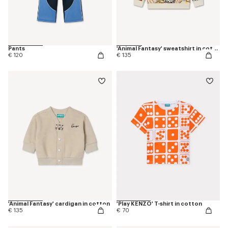
Pants
'Animal Fantasy' sweatshirt in cotton
€ 120
€ 135
'Animal Fantasy' cardigan in cotton
'Play KENZO' T-shirt in cotton
€ 135
€ 70