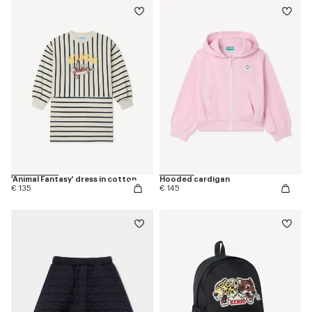
'Animal Fantasy' dress in cotton
Hooded cardigan
€ 135
€ 145