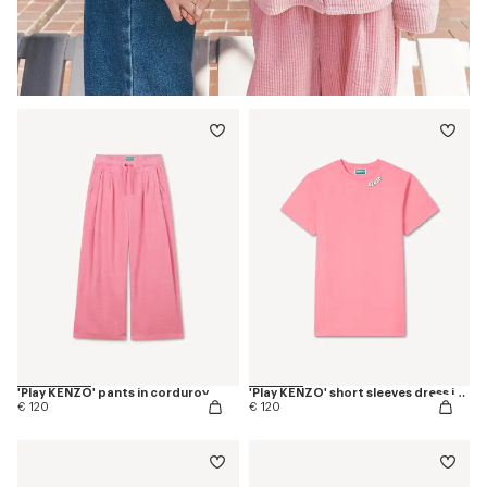
'Play KENZO' pants in corduroy
'Play KENZO' short sleeves dress in cotton
€ 120
€ 120