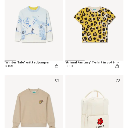
'Winter Tale' knitted jumper
'Animal Fantasy' T-shirt in cotton
€ 165
€ 80