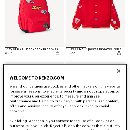
'Play KENZO' backpack in canvas
'Play KENZO' jacket in water-repellent nylon
€ 215
€ 255
WELCOME TO KENZO.COM
We and our partners use cookies and other trackers on this website
for several reasons: to ensure its security and smooth operation; to
improve your user experience; to measure and analyze
performance and traffic; to provide you with personalized content,
offers and services; and to offer you services linked to social
networks.
By clicking "Accept all", you consent to the use of all cookies on
our website. If you click "Reject all", only the cookies that are strictly