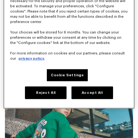
necessary for the security and proper operation of the website will
be activated. To manage your preferences, click "Configure
'Play KENZO' T-shirt in cotton
'Animal Fantasy' denim pants
cookies". Please note that if you reject certain types of cookies, you
€ 60
€ 110
may not be able to benefit from all the functions described in the
preference center.
Your choices will be stored for 6 months. You can change your
preferences or withdraw your consent at any time by clicking on
the "Configure cookies" link at the bottom of our website.
For more information on cookies and our partners, please consult
our
privacy policy.
Cookie Settings
Reject All
Accept All