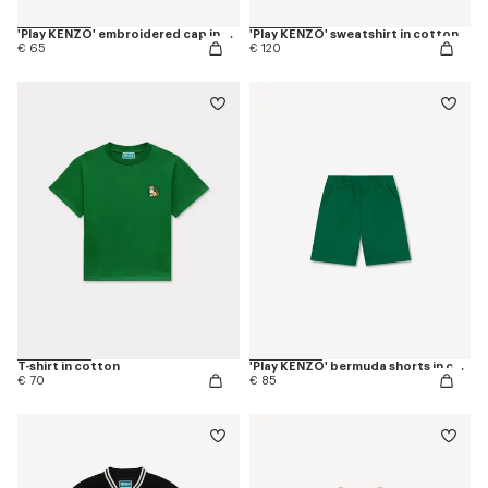
'Play KENZO' embroidered cap in cotton
'Play KENZO' sweatshirt in cotton
€ 65
€ 120
T-shirt in cotton
'Play KENZO' bermuda shorts in cotton
€ 70
€ 85