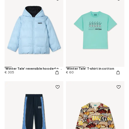
'Winter Tale' reversible hooded puffer jacket
'Winter Tale' T-shirt in cotton
€ 305
€ 60