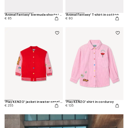
'Animal Fantasy' bermuda shorts in cotton
'Animal Fantasy' T-shirt in cotton
€ 85
€ 80
'Play KENZO' jacket in water-repellent nylon
'Play KENZO' shirt in corduroy
€ 255
€ 135