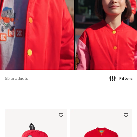
55 products
Filters