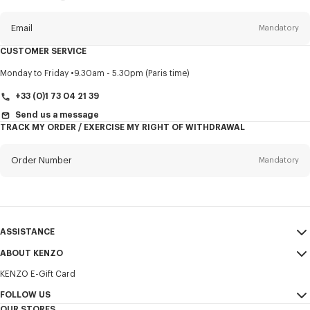
this
newsletter
Email
Mandatory
CUSTOMER SERVICE
Title
Mandatory
Monday to Friday
9.30am - 5.30pm (Paris time)
+33 (0)1 73 04 21 39
Send us a message
TRACK MY ORDER / EXERCISE MY RIGHT OF WITHDRAWAL
First name*
Mandatory
Order Number
Mandatory
Last name*
Mandatory
Email
Mandatory
ASSISTANCE
+30
ABOUT KENZO
My Account
SEND
KENZO E-Gift Card
Size Guide
Sales Terms & Conditions
I would like to receive communications about KENZO products,
FAQ
FOLLOW US
Legal Notice & Terms of Use
services, and events, which may be personalized, particularly on social
OUR STORES