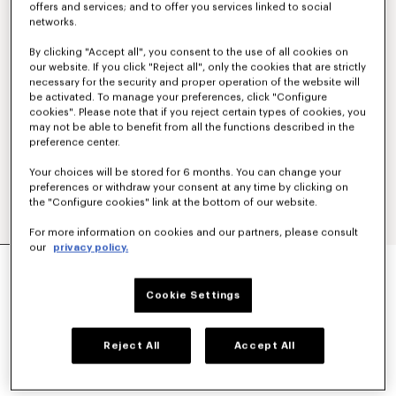
offers and services; and to offer you services linked to social
networks.
By clicking "Accept all", you consent to the use of all cookies on
our website. If you click "Reject all", only the cookies that are strictly
necessary for the security and proper operation of the website will
be activated. To manage your preferences, click "Configure
cookies". Please note that if you reject certain types of cookies, you
may not be able to benefit from all the functions described in the
preference center.
Your choices will be stored for 6 months. You can change your
preferences or withdraw your consent at any time by clicking on
the "Configure cookies" link at the bottom of our website.
For more information on cookies and our partners, please consult
our
privacy policy.
'KENZO SIGNATURE' EMBROIDERED ZIP-UP
HOODIE IN COTTON
€ 350
Cookie Settings
COLOR :
Khaki
Reject All
Accept All
Selected