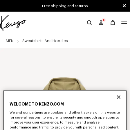
Skip to main content
Skip to footer content
Free shipping and returns
Official
KENZO
website
MEN
Sweatshirts And Hoodies
WELCOME TO KENZO.COM
We and our partners use cookies and other trackers on this website
for several reasons: to ensure its security and smooth operation; to
improve your user experience; to measure and analyze
performance and traffic; to provide you with personalized content,