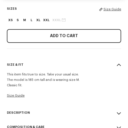
SIZES
Size Guide
XS
S
M
L
XL
XXL
XXXL
ADD TO CART
SIZE & FIT
This item fits true to size. Take your usual size.
The model is 185 cm tall and is wearing size M.
Classic fit.
Size Guide
DESCRIPTION
'KENZO Signature' zip-up hoodie.
COMPOSITION & CARE
Light Soft Unbrushed Molleton giving a vintage touch to the item &