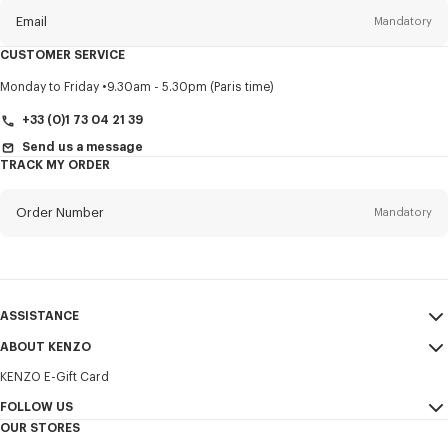
Email
Mandatory
CUSTOMER SERVICE
Title
Mandatory
Monday to Friday
9.30am - 5.30pm (Paris time)
+33 (0)1 73 04 21 39
Send us a message
TRACK MY ORDER
First name*
Mandatory
Order Number
Mandatory
Last name*
Mandatory
Email
Mandatory
ASSISTANCE
+385
ABOUT KENZO
My Account
SEND
KENZO E-Gift Card
Size Guide
Sales Terms & Conditions
I would like to receive communications about KENZO products,
FAQ
FOLLOW US
Legal Notice & Terms of Use
services, and events, which may be personalized, particularly on social
OUR STORES
networks and other platforms. Tracking pixels are embedded in emails
Confidentiality
Instagram
for analysis, statistics, and to offer you tailored content. (I can