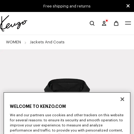
Skip to main content
Skip to footer content
Free shipping and returns
Official
KENZO
website
WOMEN
Jackets And Coats
WELCOME TO KENZO.COM
We and our partners use cookies and other trackers on this website
for several reasons: to ensure its security and smooth operation; to
improve your user experience; to measure and analyze
performance and traffic; to provide you with personalized content,