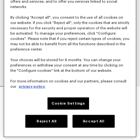
offers and services; and to offer you services linked to social
networks.
By clicking "Accept all", you consent to the use of all cookies on
our website. If you click "Reject all", only the cookies that are strictly
necessary for the security and proper operation of the website will
be activated. To manage your preferences, click "Configure
cookies". Please note that if you reject certain types of cookies, you
may not be able to benefit from all the functions described in the
preference center.
Your choices will be stored for 6 months. You can change your
preferences or withdraw your consent at any time by clicking on
the "Configure cookies" link at the bottom of our website.
For more information on cookies and our partners, please consult
our
privacy policy.
'BOKE FLOWER 2.0' SHORT WINDBREAKER
€ 490
Cookie Settings
COLOR :
Black
Reject All
Accept All
Selected