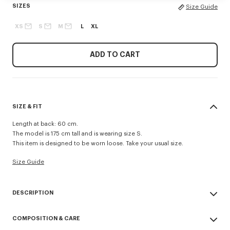
SIZES
Size Guide
XS
S
M
L
XL
ADD TO CART
SIZE & FIT
Length at back: 60 cm.
The model is 175 cm tall and is wearing size S.
This item is designed to be worn loose. Take your usual size.
Size Guide
DESCRIPTION
This short windbreaker offers a minimalist interpretation of Nigo’s iconic
COMPOSITION & CARE
'Boke Flower', the new signature for the KENZO Paris women’s
collection. It enhances the figure thanks to its original design with a