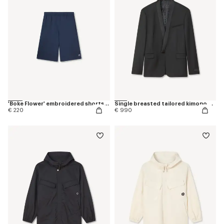
'Boke Flower' embroidered shorts in cotton
Single breasted tailored kimono blazer in virgin wool
€ 220
€ 990