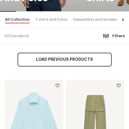
All Collection
T-shirts and Polos
Sweatshirts and Hoodies
Shi
503 products
Filters
LOAD PREVIOUS PRODUCTS