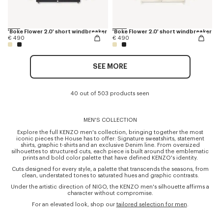
'Boke Flower 2.0' short windbreaker
'Boke Flower 2.0' short windbreaker
€ 490
€ 490
SEE MORE
40 out of 503 products seen
MEN'S COLLECTION
Explore the full KENZO men's collection, bringing together the most
iconic pieces the House has to offer: Signature sweatshirts, statement
shirts, graphic t-shirts and an exclusive Denim line. From oversized
silhouettes to structured cuts, each piece is built around the emblematic
prints and bold color palette that have defined KENZO's identity.
Cuts designed for every style, a palette that transcends the seasons, from
clean, understated tones to saturated hues and graphic contrasts.
Under the artistic direction of NIGO, the KENZO men's silhouette affirms a
character without compromise.
For an elevated look, shop our
tailored selection for men
.