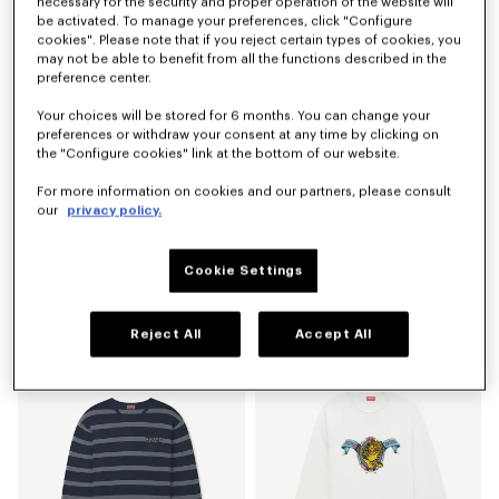
necessary for the security and proper operation of the website will
be activated. To manage your preferences, click "Configure
cookies". Please note that if you reject certain types of cookies, you
may not be able to benefit from all the functions described in the
preference center.
Your choices will be stored for 6 months. You can change your
preferences or withdraw your consent at any time by clicking on
the "Configure cookies" link at the bottom of our website.
For more information on cookies and our partners, please consult
our
privacy policy.
Cookie Settings
Shorts in mesh
'KENZO Sounds' embroidered jumper in cotton
€ 350
€ 490
Reject All
Accept All