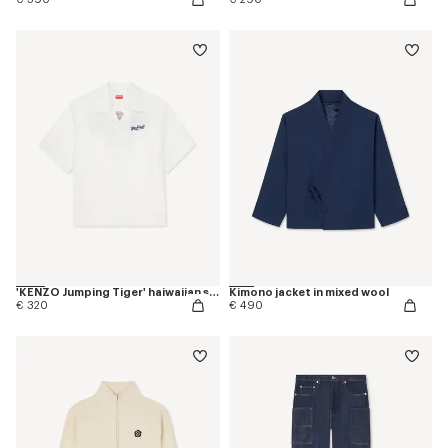
'KENZO Jumping Tiger' haiwaiian short sleeve shirt in cotton poplin
Kimono jacket in mixed wool
€ 320
€ 490