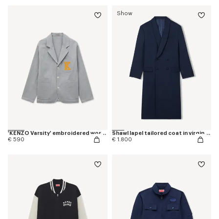
Show
'KENZO Varsity' embroidered workwear jacket in mixed cotton
Shawl lapel tailored coat in virgin wool
€ 590
€ 1.800