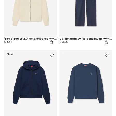
'Boke Flower 2.0' embroidered cardigan in cotton and wool
Cargo monkey fit jeans in Japanese denim
€ 550
€ 390
New