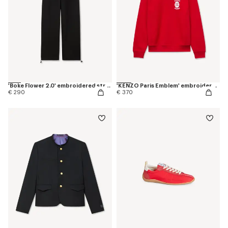
'Boke Flower 2.0' embroidered straight jogpants in cotton
'KENZO Paris Emblem' embroidered sweatshirt in cotton
€ 290
€ 370