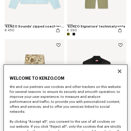
'KENZO Sounds' zipped coach jacket
'KENZO Signature' technical pants
€ 450
€ 390
WELCOME TO KENZO.COM
We and our partners use cookies and other trackers on this website
for several reasons: to ensure its security and smooth operation; to
improve your user experience; to measure and analyze
performance and traffic; to provide you with personalized content,
offers and services; and to offer you services linked to social
networks.
'KENZO Wildflower' double knee chino in herringbone cotton
'KENZO Signature' overshirt in cotton
€ 450
€ 390
By clicking "Accept all", you consent to the use of all cookies on
our website. If you click "Reject all", only the cookies that are strictly