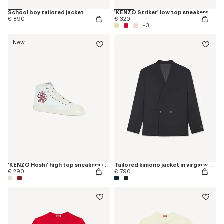
School boy tailored jacket
'KENZO Striker' low top sneakers
€ 890
€ 320
+3
New
'KENZO Hoshi' high top sneakers in cotton canvas
Tailored kimono jacket in virgin wool
€ 290
€ 790