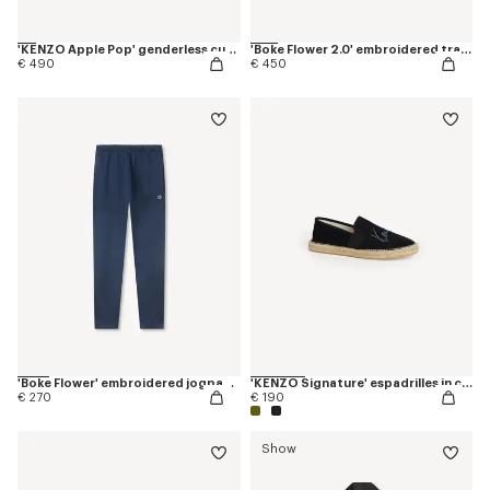
'KENZO Apple Pop' genderless cut off trucker vest in japanese denim
'Boke Flower 2.0' embroidered tracktop
€ 490
€ 450
'Boke Flower' embroidered jogpants in cotton
'KENZO Signature' espadrilles in canvas
€ 270
€ 190
Show