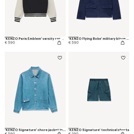
'KENZO Paris Emblem' varsity cardigan in mixed cotton
'KENZO Flying Boke' military blouson in cotton twill
€ 590
€ 590
'KENZO Signature' chore jacket in japanese denim
'KENZO Signature' technical shorts
€ 590
€ 290