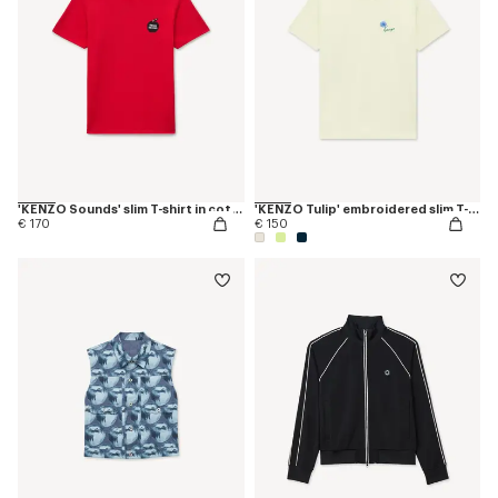
'KENZO Sounds' slim T-shirt in cotton
'KENZO Tulip' embroidered slim T-shirt in cotton
€ 170
€ 150