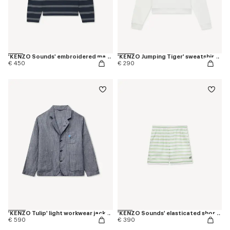
'KENZO Sounds' embroidered mariniere jumper in light cotton
'KENZO Jumping Tiger' sweatshirt in cotton
€ 450
€ 290
'KENZO Tulip' light workwear jacket in cotton linen
'KENZO Sounds' elasticated shorts in silk
€ 590
€ 390