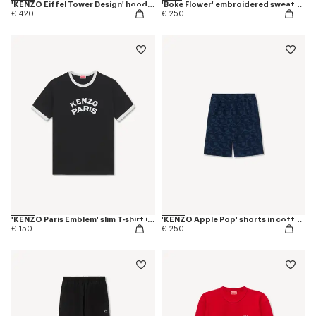
'KENZO Eiffel Tower Design' hoodie in cotton
'Boke Flower' embroidered sweatshirt in coton
€ 420
€ 250
'KENZO Paris Emblem' slim T-shirt in cotton
'KENZO Apple Pop' shorts in cotton towel
€ 150
€ 250