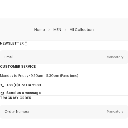
Home
MEN
All Collection
NEWSLETTER
About
this
newsletter
Email
Mandatory
CUSTOMER SERVICE
Title
Mandatory
Monday to Friday
9.30am - 5.30pm (Paris time)
+33 (0)1 73 04 21 39
Send us a message
TRACK MY ORDER
First name*
Mandatory
Order Number
Mandatory
Last name*
Mandatory