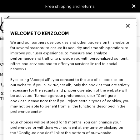
Skip to main content
Skip to footer content
Free shipping and returns
Official
WELCOME TO KENZO.COM
KENZO
NEWSLETTER
About
website
We and our partners use cookies and other trackers on this website
this
newsletter
for several reasons: to ensure its security and smooth operation; to
improve your user experience; to measure and analyze
Email
Mandatory
performance and traffic; to provide you with personalized content,
offers and services; and to offer you services linked to social
CUSTOMER SERVICE
networks.
Title
Mandatory
Monday to Friday
9.30am - 5.30pm (Paris time)
By clicking "Accept all", you consent to the use of all cookies on
+33 (0)1 73 04 21 39
our website. If you click "Reject all", only the cookies that are strictly
necessary for the security and proper operation of the website will
Send us a message
be activated. To manage your preferences, click "Configure
TRACK MY ORDER
cookies". Please note that if you reject certain types of cookies, you
First name*
Mandatory
may not be able to benefit from all the functions described in the
preference center.
Order Number
Mandatory
Your choices will be stored for 6 months. You can change your
Last name*
Mandatory
preferences or withdraw your consent at any time by clicking on
the "Configure cookies" link at the bottom of our website.
Email
Mandatory