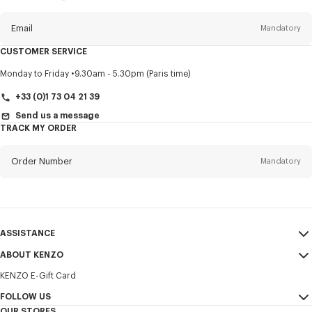
this
newsletter
Email
Mandatory
CUSTOMER SERVICE
Title
Mandatory
Monday to Friday
9.30am - 5.30pm (Paris time)
+33 (0)1 73 04 21 39
Send us a message
TRACK MY ORDER
First name*
Mandatory
Order Number
Mandatory
Last name*
Mandatory
Email
Mandatory
ASSISTANCE
+385
ABOUT KENZO
My Account
SEND
KENZO E-Gift Card
Size Guide
Sales Terms & Conditions
I would like to receive communications about KENZO products,
FAQ
FOLLOW US
Legal Notice & Terms of Use
services, and events, which may be personalized, particularly on social
OUR STORES