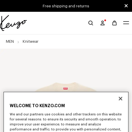
Skip to main content
Skip to footer content
Free shipping and returns
Official
KENZO
website
MEN
Knitwear
WELCOME TO KENZO.COM
We and our partners use cookies and other trackers on this website
for several reasons: to ensure its security and smooth operation; to
improve your user experience; to measure and analyze
performance and traffic; to provide you with personalized content,