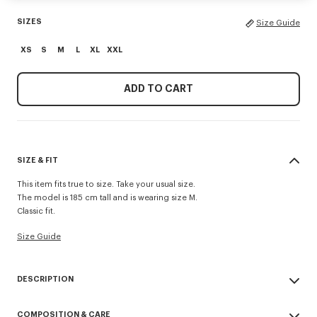
SIZES
Size Guide
XS
S
M
L
XL
XXL
ADD TO CART
SIZE & FIT
This item fits true to size. Take your usual size.
The model is 185 cm tall and is wearing size M.
Classic fit.
Size Guide
DESCRIPTION
'KENZO Paris Emblem' jumper.
COMPOSITION & CARE
Wool cotton blend.