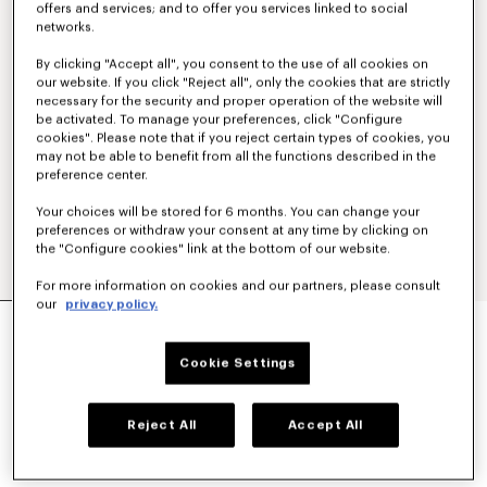
offers and services; and to offer you services linked to social
networks.
By clicking "Accept all", you consent to the use of all cookies on
our website. If you click "Reject all", only the cookies that are strictly
necessary for the security and proper operation of the website will
be activated. To manage your preferences, click "Configure
cookies". Please note that if you reject certain types of cookies, you
may not be able to benefit from all the functions described in the
preference center.
Your choices will be stored for 6 months. You can change your
preferences or withdraw your consent at any time by clicking on
the "Configure cookies" link at the bottom of our website.
For more information on cookies and our partners, please consult
our
privacy policy.
'KENZO PARIS EMBLEM' JUMPER IN WOOL
COTTON
€ 490
Cookie Settings
COLOR :
Off White
Reject All
Accept All
Selected