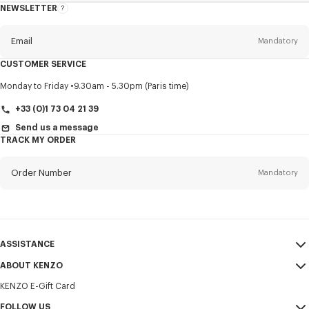
NEWSLETTER
About
this
newsletter
Email
Mandatory
CUSTOMER SERVICE
Title
Mandatory
Monday to Friday
9.30am - 5.30pm (Paris time)
+33 (0)1 73 04 21 39
Send us a message
TRACK MY ORDER
First name*
Mandatory
Order Number
Mandatory
Last name*
Mandatory
Email
Mandatory
ASSISTANCE
+385
ABOUT KENZO
My Account
SEND
KENZO E-Gift Card
Size Guide
Sales Terms & Conditions
I would like to receive communications about KENZO products,
FAQ
FOLLOW US