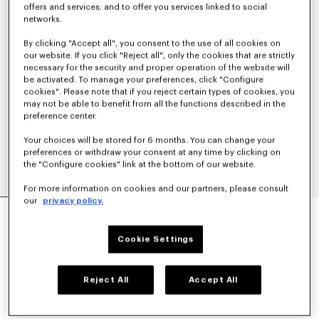
offers and services; and to offer you services linked to social
networks.
By clicking "Accept all", you consent to the use of all cookies on
our website. If you click "Reject all", only the cookies that are strictly
necessary for the security and proper operation of the website will
be activated. To manage your preferences, click "Configure
cookies". Please note that if you reject certain types of cookies, you
may not be able to benefit from all the functions described in the
preference center.
Your choices will be stored for 6 months. You can change your
preferences or withdraw your consent at any time by clicking on
the "Configure cookies" link at the bottom of our website.
For more information on cookies and our partners, please consult
our
privacy policy.
'KENZO SIGNATURE' EMBROIDERED SLIM POLO
IN COTTON
€ 160
Cookie Settings
COLOR :
Off White
Reject All
Accept All
Selected