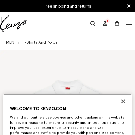
Skip to main content
Skip to footer content
Free shipping and returns
Official
KENZO
website
MEN
T-Shirts And Polos
WELCOME TO KENZO.COM
We and our partners use cookies and other trackers on this website
for several reasons: to ensure its security and smooth operation; to
improve your user experience; to measure and analyze
performance and traffic; to provide you with personalized content,