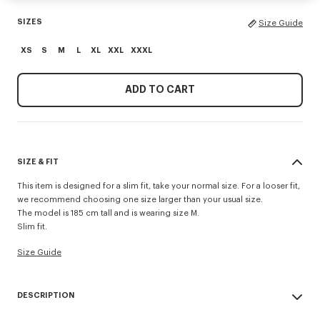
SIZES
Size Guide
XS
S
M
L
XL
XXL
XXXL
ADD TO CART
SIZE & FIT
This item is designed for a slim fit, take your normal size. For a looser fit,
we recommend choosing one size larger than your usual size.
The model is 185 cm tall and is wearing size M.
Slim fit.
Size Guide
DESCRIPTION
'KENZO Signature' slim polo.